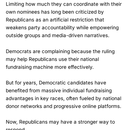
Limiting how much they can coordinate with their
own nominees has long been criticized by
Republicans as an artificial restriction that
weakens party accountability while empowering
outside groups and media-driven narratives.
Democrats are complaining because the ruling
may help Republicans use their national
fundraising machine more effectively.
But for years, Democratic candidates have
benefited from massive individual fundraising
advantages in key races, often fueled by national
donor networks and progressive online platforms.
Now, Republicans may have a stronger way to
respond.