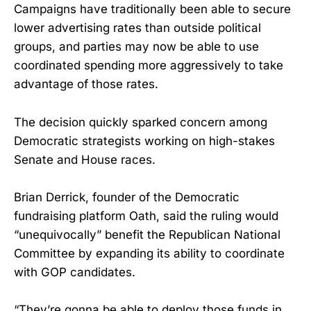
Campaigns have traditionally been able to secure
lower advertising rates than outside political
groups, and parties may now be able to use
coordinated spending more aggressively to take
advantage of those rates.
The decision quickly sparked concern among
Democratic strategists working on high-stakes
Senate and House races.
Brian Derrick, founder of the Democratic
fundraising platform Oath, said the ruling would
“unequivocally” benefit the Republican National
Committee by expanding its ability to coordinate
with GOP candidates.
“They’re gonna be able to deploy those funds in