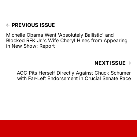
PREVIOUS ISSUE
Michelle Obama Went 'Absolutely Ballistic' and
Blocked RFK Jr.'s Wife Cheryl Hines from Appearing
in New Show: Report
NEXT ISSUE
AOC Pits Herself Directly Against Chuck Schumer
with Far-Left Endorsement in Crucial Senate Race