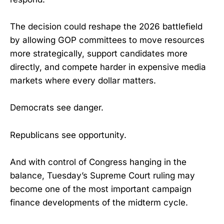
The decision could reshape the 2026 battlefield
by allowing GOP committees to move resources
more strategically, support candidates more
directly, and compete harder in expensive media
markets where every dollar matters.
Democrats see danger.
Republicans see opportunity.
And with control of Congress hanging in the
balance, Tuesday’s Supreme Court ruling may
become one of the most important campaign
finance developments of the midterm cycle.