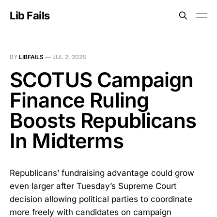
Lib Fails
BY
LIBFAILS
—
JUL 2, 2026
SCOTUS Campaign
Finance Ruling
Boosts Republicans
In Midterms
Republicans’ fundraising advantage could grow
even larger after Tuesday’s Supreme Court
decision allowing political parties to coordinate
more freely with candidates on campaign