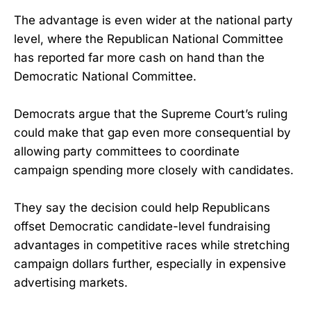
The advantage is even wider at the national party
level, where the Republican National Committee
has reported far more cash on hand than the
Democratic National Committee.
Democrats argue that the Supreme Court’s ruling
could make that gap even more consequential by
allowing party committees to coordinate
campaign spending more closely with candidates.
They say the decision could help Republicans
offset Democratic candidate-level fundraising
advantages in competitive races while stretching
campaign dollars further, especially in expensive
advertising markets.