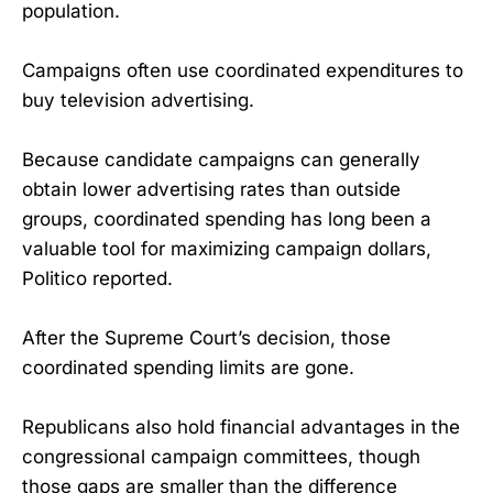
population.
Campaigns often use coordinated expenditures to
buy television advertising.
Because candidate campaigns can generally
obtain lower advertising rates than outside
groups, coordinated spending has long been a
valuable tool for maximizing campaign dollars,
Politico reported.
After the Supreme Court’s decision, those
coordinated spending limits are gone.
Republicans also hold financial advantages in the
congressional campaign committees, though
those gaps are smaller than the difference