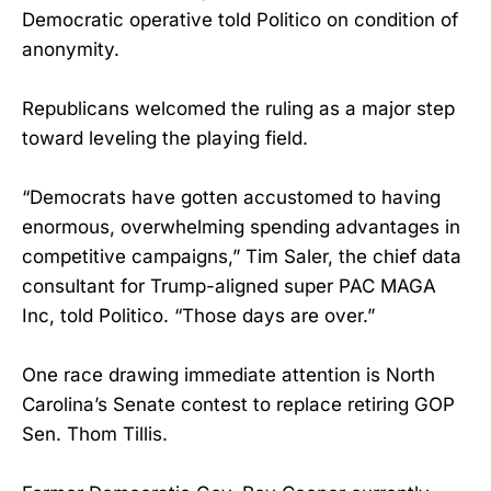
Democratic operative told Politico on condition of
anonymity.
Republicans welcomed the ruling as a major step
toward leveling the playing field.
“Democrats have gotten accustomed to having
enormous, overwhelming spending advantages in
competitive campaigns,” Tim Saler, the chief data
consultant for Trump-aligned super PAC MAGA
Inc, told Politico. “Those days are over.”
One race drawing immediate attention is North
Carolina’s Senate contest to replace retiring GOP
Sen. Thom Tillis.