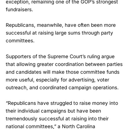
exception, remaining one of the GOP’s strongest
fundraisers.
Republicans, meanwhile, have often been more
successful at raising large sums through party
committees.
Supporters of the Supreme Court’s ruling argue
that allowing greater coordination between parties
and candidates will make those committee funds
more useful, especially for advertising, voter
outreach, and coordinated campaign operations.
“Republicans have struggled to raise money into
their individual campaigns but have been
tremendously successful at raising into their
national committees,” a North Carolina