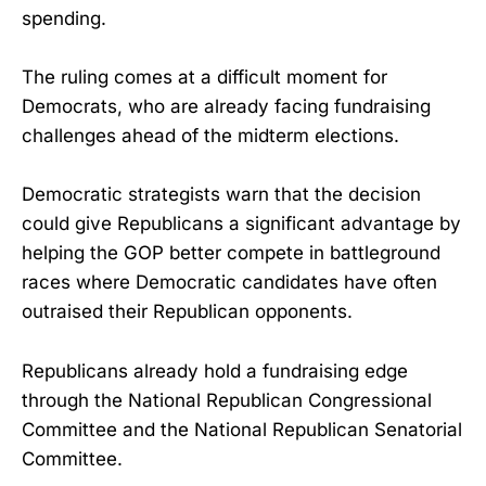
spending.
The ruling comes at a difficult moment for
Democrats, who are already facing fundraising
challenges ahead of the midterm elections.
Democratic strategists warn that the decision
could give Republicans a significant advantage by
helping the GOP better compete in battleground
races where Democratic candidates have often
outraised their Republican opponents.
Republicans already hold a fundraising edge
through the National Republican Congressional
Committee and the National Republican Senatorial
Committee.