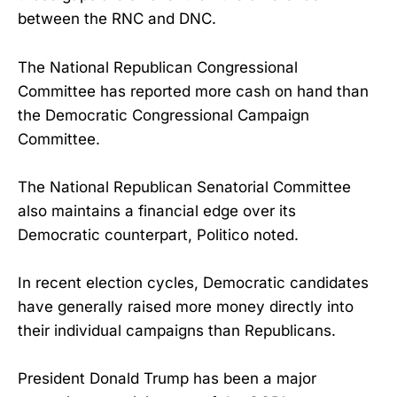
between the RNC and DNC.
The National Republican Congressional
Committee has reported more cash on hand than
the Democratic Congressional Campaign
Committee.
The National Republican Senatorial Committee
also maintains a financial edge over its
Democratic counterpart, Politico noted.
In recent election cycles, Democratic candidates
have generally raised more money directly into
their individual campaigns than Republicans.
President Donald Trump has been a major