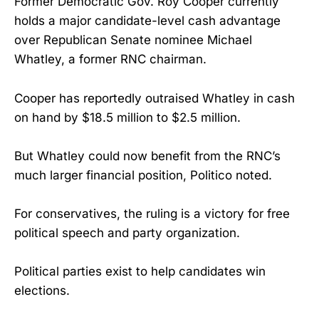
Former Democratic Gov. Roy Cooper currently
holds a major candidate-level cash advantage
over Republican Senate nominee Michael
Whatley, a former RNC chairman.
Cooper has reportedly outraised Whatley in cash
on hand by $18.5 million to $2.5 million.
But Whatley could now benefit from the RNC’s
much larger financial position, Politico noted.
For conservatives, the ruling is a victory for free
political speech and party organization.
Political parties exist to help candidates win
elections.