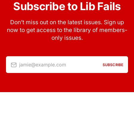
Subscribe to Lib Fails
Don’t miss out on the latest issues. Sign up
now to get access to the library of members-
only issues.
jamie@example.com
SUBSCRIBE