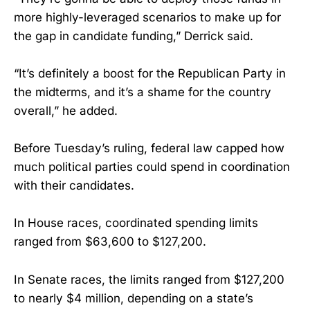
more highly-leveraged scenarios to make up for
the gap in candidate funding,” Derrick said.
“It’s definitely a boost for the Republican Party in
the midterms, and it’s a shame for the country
overall,” he added.
Before Tuesday’s ruling, federal law capped how
much political parties could spend in coordination
with their candidates.
In House races, coordinated spending limits
ranged from $63,600 to $127,200.
In Senate races, the limits ranged from $127,200
to nearly $4 million, depending on a state’s