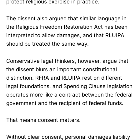
protect religious exercise in practice.
The dissent also argued that similar language in
the Religious Freedom Restoration Act has been
interpreted to allow damages, and that RLUIPA
should be treated the same way.
Conservative legal thinkers, however, argue that
the dissent blurs an important constitutional
distinction. RFRA and RLUIPA rest on different
legal foundations, and Spending Clause legislation
operates more like a contract between the federal
government and the recipient of federal funds.
That means consent matters.
Without clear consent, personal damages liability