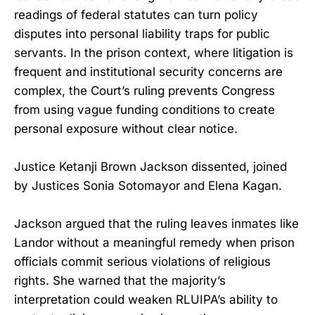
readings of federal statutes can turn policy
disputes into personal liability traps for public
servants. In the prison context, where litigation is
frequent and institutional security concerns are
complex, the Court’s ruling prevents Congress
from using vague funding conditions to create
personal exposure without clear notice.
Justice Ketanji Brown Jackson dissented, joined
by Justices Sonia Sotomayor and Elena Kagan.
Jackson argued that the ruling leaves inmates like
Landor without a meaningful remedy when prison
officials commit serious violations of religious
rights. She warned that the majority’s
interpretation could weaken RLUIPA’s ability to