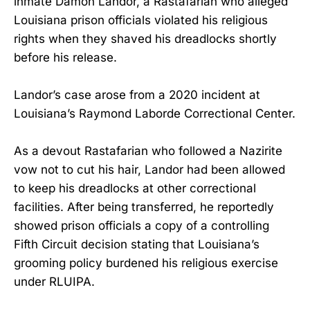
inmate Damon Landor, a Rastafarian who alleged
Louisiana prison officials violated his religious
rights when they shaved his dreadlocks shortly
before his release.
Landor’s case arose from a 2020 incident at
Louisiana’s Raymond Laborde Correctional Center.
As a devout Rastafarian who followed a Nazirite
vow not to cut his hair, Landor had been allowed
to keep his dreadlocks at other correctional
facilities. After being transferred, he reportedly
showed prison officials a copy of a controlling
Fifth Circuit decision stating that Louisiana’s
grooming policy burdened his religious exercise
under RLUIPA.