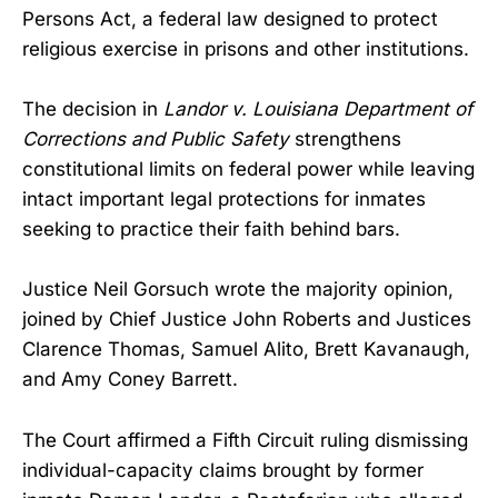
Persons Act, a federal law designed to protect
religious exercise in prisons and other institutions.
The decision in
Landor v. Louisiana Department of
Corrections and Public Safety
strengthens
constitutional limits on federal power while leaving
intact important legal protections for inmates
seeking to practice their faith behind bars.
Justice Neil Gorsuch wrote the majority opinion,
joined by Chief Justice John Roberts and Justices
Clarence Thomas, Samuel Alito, Brett Kavanaugh,
and Amy Coney Barrett.
The Court affirmed a Fifth Circuit ruling dismissing
individual-capacity claims brought by former