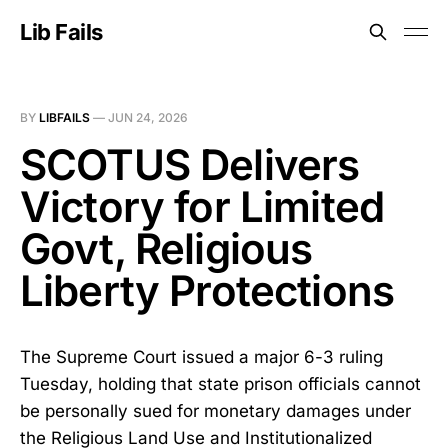
Lib Fails
BY
LIBFAILS
—
JUN 24, 2026
SCOTUS Delivers
Victory for Limited
Govt, Religious
Liberty Protections
The Supreme Court issued a major 6-3 ruling
Tuesday, holding that state prison officials cannot
be personally sued for monetary damages under
the Religious Land Use and Institutionalized