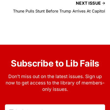
NEXT ISSUE
Thune Pulls Stunt Before Trump Arrives At Capitol
Subscribe to Lib Fails
Don’t miss out on the latest issues. Sign up
now to get access to the library of members-
only issues.