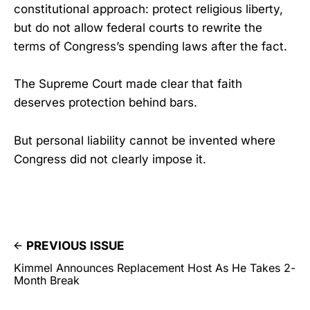
constitutional approach: protect religious liberty,
but do not allow federal courts to rewrite the
terms of Congress’s spending laws after the fact.
The Supreme Court made clear that faith
deserves protection behind bars.
But personal liability cannot be invented where
Congress did not clearly impose it.
PREVIOUS ISSUE
Kimmel Announces Replacement Host As He Takes 2-
Month Break