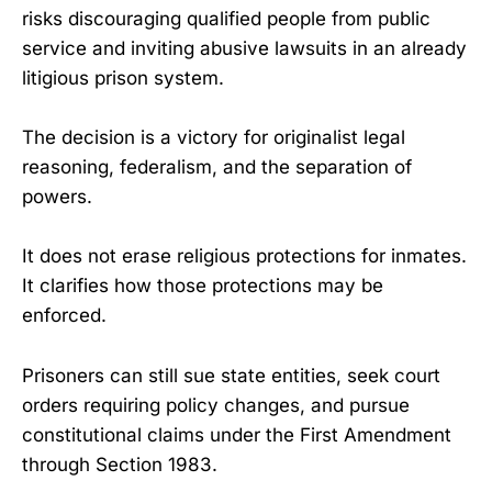
risks discouraging qualified people from public
service and inviting abusive lawsuits in an already
litigious prison system.
The decision is a victory for originalist legal
reasoning, federalism, and the separation of
powers.
It does not erase religious protections for inmates.
It clarifies how those protections may be
enforced.
Prisoners can still sue state entities, seek court
orders requiring policy changes, and pursue
constitutional claims under the First Amendment
through Section 1983.