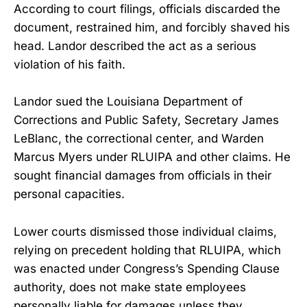
According to court filings, officials discarded the
document, restrained him, and forcibly shaved his
head. Landor described the act as a serious
violation of his faith.
Landor sued the Louisiana Department of
Corrections and Public Safety, Secretary James
LeBlanc, the correctional center, and Warden
Marcus Myers under RLUIPA and other claims. He
sought financial damages from officials in their
personal capacities.
Lower courts dismissed those individual claims,
relying on precedent holding that RLUIPA, which
was enacted under Congress’s Spending Clause
authority, does not make state employees
personally liable for damages unless they