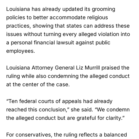
Louisiana has already updated its grooming
policies to better accommodate religious
practices, showing that states can address these
issues without turning every alleged violation into
a personal financial lawsuit against public
employees.
Louisiana Attorney General Liz Murrill praised the
ruling while also condemning the alleged conduct
at the center of the case.
“Ten federal courts of appeals had already
reached this conclusion,” she said. “We condemn
the alleged conduct but are grateful for clarity.”
For conservatives, the ruling reflects a balanced