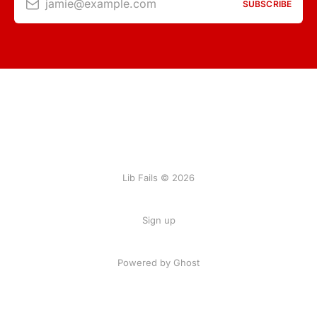
jamie@example.com
SUBSCRIBE
Lib Fails © 2026
Sign up
Powered by Ghost