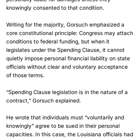
knowingly consented to that condition.
Writing for the majority, Gorsuch emphasized a
core constitutional principle: Congress may attach
conditions to federal funding, but when it
legislates under the Spending Clause, it cannot
quietly impose personal financial liability on state
officials without clear and voluntary acceptance
of those terms.
“Spending Clause legislation is in the nature of a
contract,” Gorsuch explained.
He wrote that individuals must “voluntarily and
knowingly” agree to be sued in their personal
capacities. In this case, the Louisiana officials had