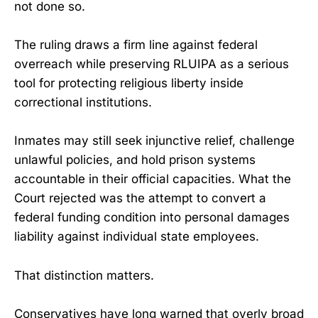
not done so.
The ruling draws a firm line against federal
overreach while preserving RLUIPA as a serious
tool for protecting religious liberty inside
correctional institutions.
Inmates may still seek injunctive relief, challenge
unlawful policies, and hold prison systems
accountable in their official capacities. What the
Court rejected was the attempt to convert a
federal funding condition into personal damages
liability against individual state employees.
That distinction matters.
Conservatives have long warned that overly broad