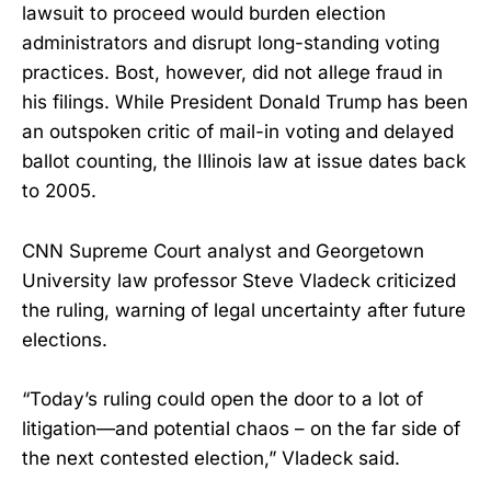
lawsuit to proceed would burden election
administrators and disrupt long-standing voting
practices. Bost, however, did not allege fraud in
his filings. While President Donald Trump has been
an outspoken critic of mail-in voting and delayed
ballot counting, the Illinois law at issue dates back
to 2005.
CNN Supreme Court analyst and Georgetown
University law professor Steve Vladeck criticized
the ruling, warning of legal uncertainty after future
elections.
“Today’s ruling could open the door to a lot of
litigation—and potential chaos – on the far side of
the next contested election,” Vladeck said.