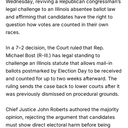
Wednesday, reviving a Republican congressman’s
legal challenge to an Illinois absentee ballot law
and affirming that candidates have the right to
question how votes are counted in their own
races.
In a 7–2 decision, the Court ruled that Rep.
Michael Bost (R-Ill.) has legal standing to
challenge an Illinois statute that allows mail-in
ballots postmarked by Election Day to be received
and counted for up to two weeks afterward. The
ruling sends the case back to lower courts after it
was previously dismissed on procedural grounds.
Chief Justice John Roberts authored the majority
opinion, rejecting the argument that candidates
must show direct electoral harm before being