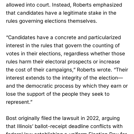
allowed into court. Instead, Roberts emphasized
that candidates have a legitimate stake in the
rules governing elections themselves.
“Candidates have a concrete and particularized
interest in the rules that govern the counting of
votes in their elections, regardless whether those
rules harm their electoral prospects or increase
the cost of their campaigns,” Roberts wrote. “Their
interest extends to the integrity of the election—
and the democratic process by which they earn or
lose the support of the people they seek to
represent.”
Bost originally filed the lawsuit in 2022, arguing
that Illinois’ ballot-receipt deadline conflicts with