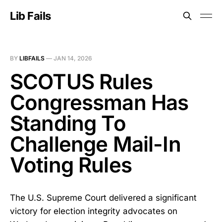
Lib Fails
BY
LIBFAILS
—
JAN 14, 2026
SCOTUS Rules
Congressman Has
Standing To
Challenge Mail-In
Voting Rules
The U.S. Supreme Court delivered a significant
victory for election integrity advocates on