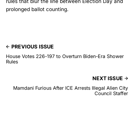
rules that blur the line between Election Day and
prolonged ballot counting.
PREVIOUS ISSUE
House Votes 226-197 to Overturn Biden-Era Shower
Rules
NEXT ISSUE
Mamdani Furious After ICE Arrests Illegal Alien City
Council Staffer