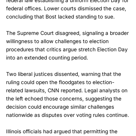
federal law establishing a uniform Election Day for
federal offices. Lower courts dismissed the case,
concluding that Bost lacked standing to sue.
The Supreme Court disagreed, signaling a broader
willingness to allow challenges to election
procedures that critics argue stretch Election Day
into an extended counting period.
Two liberal justices dissented, warning that the
ruling could open the floodgates to election-
related lawsuits, CNN reported. Legal analysts on
the left echoed those concerns, suggesting the
decision could encourage similar challenges
nationwide as disputes over voting rules continue.
Illinois officials had argued that permitting the