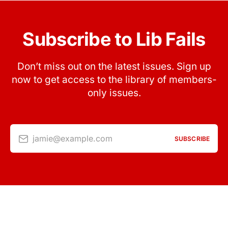
Subscribe to Lib Fails
Don’t miss out on the latest issues. Sign up
now to get access to the library of members-
only issues.
jamie@example.com
SUBSCRIBE