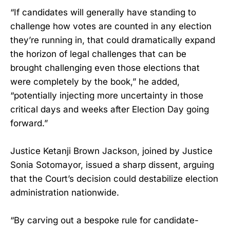
“If candidates will generally have standing to
challenge how votes are counted in any election
they’re running in, that could dramatically expand
the horizon of legal challenges that can be
brought challenging even those elections that
were completely by the book,” he added,
“potentially injecting more uncertainty in those
critical days and weeks after Election Day going
forward.”
Justice Ketanji Brown Jackson, joined by Justice
Sonia Sotomayor, issued a sharp dissent, arguing
that the Court’s decision could destabilize election
administration nationwide.
“By carving out a bespoke rule for candidate-