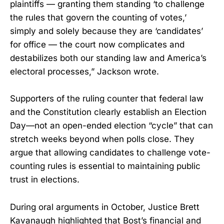
plaintiffs — granting them standing ‘to challenge
the rules that govern the counting of votes,’
simply and solely because they are ‘candidates’
for office — the court now complicates and
destabilizes both our standing law and America’s
electoral processes,” Jackson wrote.
Supporters of the ruling counter that federal law
and the Constitution clearly establish an Election
Day—not an open-ended election “cycle” that can
stretch weeks beyond when polls close. They
argue that allowing candidates to challenge vote-
counting rules is essential to maintaining public
trust in elections.
During oral arguments in October, Justice Brett
Kavanaugh highlighted that Bost’s financial and