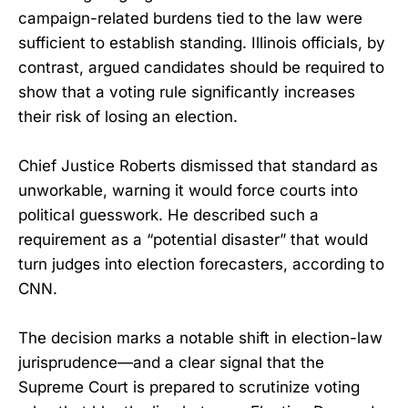
campaign-related burdens tied to the law were
sufficient to establish standing. Illinois officials, by
contrast, argued candidates should be required to
show that a voting rule significantly increases
their risk of losing an election.
Chief Justice Roberts dismissed that standard as
unworkable, warning it would force courts into
political guesswork. He described such a
requirement as a “potential disaster” that would
turn judges into election forecasters, according to
CNN.
The decision marks a notable shift in election-law
jurisprudence—and a clear signal that the
Supreme Court is prepared to scrutinize voting