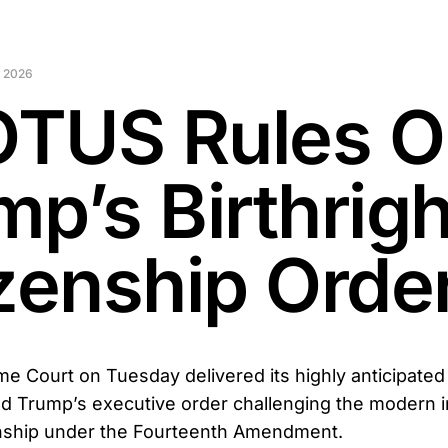
 2026
TUS Rules O
mp’s Birthrigh
izenship Orde
e Court on Tuesday delivered its highly anticipated 
d Trump’s executive order challenging the modern in
zenship under the Fourteenth Amendment.