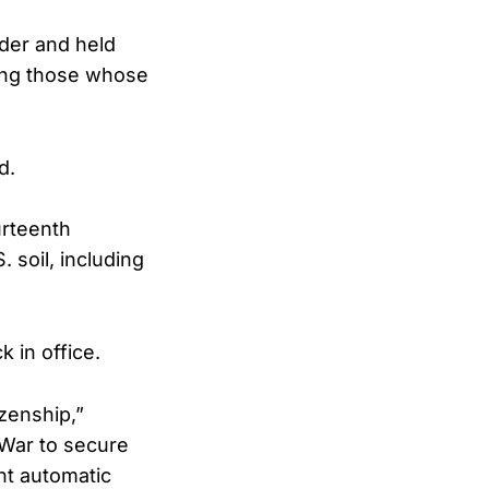
rder and held
ding those whose
d.
urteenth
 soil, including
 in office.
zenship,”
 War to secure
nt automatic