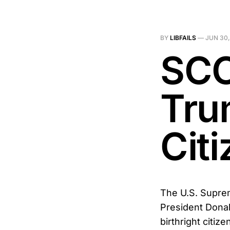
BY
LIBFAILS
—
JUN 30,
SCO
Tru
Cit
The U.S. Suprem
President Donal
birthright citi