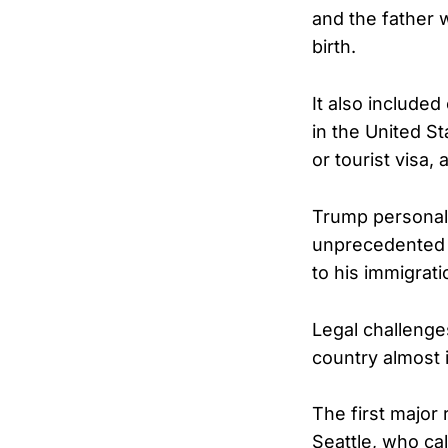
and the father w
birth.
It also include
in the United S
or tourist visa,
Trump personal
unprecedented m
to his immigrat
Legal challenge
country almost 
The first major
Seattle, who cal