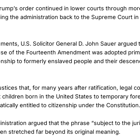
rump’s order continued in lower courts through more
ging the administration back to the Supreme Court i
uments, U.S. Solicitor General D. John Sauer argued 
use of the Fourteenth Amendment was adopted prima
enship to formerly enslaved people and their descen
ustices that, for many years after ratification, legal
children born in the United States to temporary fore
ically entitled to citizenship under the Constitution
istration argued that the phrase “subject to the juri
en stretched far beyond its original meaning.