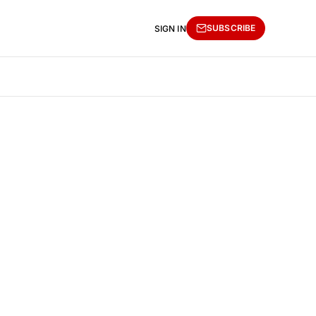
SUBSCRIBE
SIGN IN