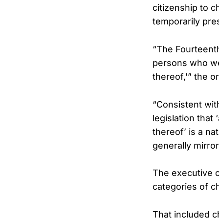
citizenship to c
temporarily pre
“The Fourteent
persons who wer
thereof,'” the o
“Consistent wit
legislation that
thereof’ is a nat
generally mirro
The executive o
categories of ch
That included c