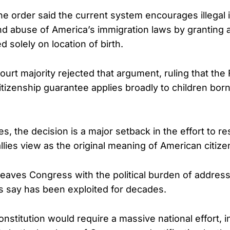
he order said the current system encourages illegal 
and abuse of America’s immigration laws by granting 
d solely on location of birth.
rt majority rejected that argument, ruling that the
izenship guarantee applies broadly to children born
s, the decision is a major setback in the effort to r
llies view as the original meaning of American citize
 leaves Congress with the political burden of addres
s say has been exploited for decades.
nstitution would require a massive national effort, i