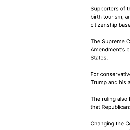
Supporters of t
birth tourism, 
citizenship base
The Supreme Cou
Amendment’s cit
States.
For conservative
Trump and his a
The ruling also
that Republican
Changing the Co