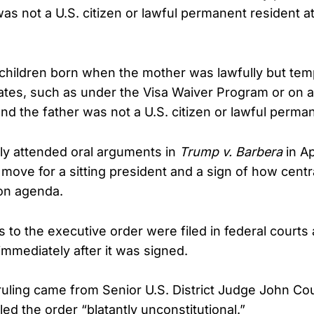
as not a U.S. citizen or lawful permanent resident at
d children born when the mother was lawfully but tem
tates, such as under the Visa Waiver Program or on a
 and the father was not a U.S. citizen or lawful perma
ly attended oral arguments in
Trump v. Barbera
in Ap
ove for a sitting president and a sign of how centr
ion agenda.
s to the executive order were filed in federal courts
immediately after it was signed.
 ruling came from Senior U.S. District Judge John C
led the order “blatantly unconstitutional.”