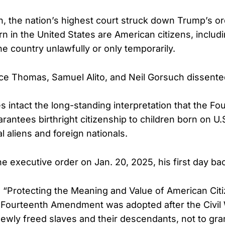
on, the nation’s highest court struck down Trump’s o
orn in the United States are American citizens, inclu
he country unlawfully or only temporarily.
ce Thomas, Samuel Alito, and Neil Gorsuch dissente
s intact the long-standing interpretation that the Fo
ntees birthright citizenship to children born on U.S.
al aliens and foreign nationals.
 executive order on Jan. 20, 2025, his first day back
ed “Protecting the Meaning and Value of American Citi
 Fourteenth Amendment was adopted after the Civil
 newly freed slaves and their descendants, not to gra