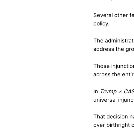
Several other f
policy.
The administrati
address the gro
Those injunction
across the entire
In
Trump v. CA
universal injunc
That decision na
over birthright c