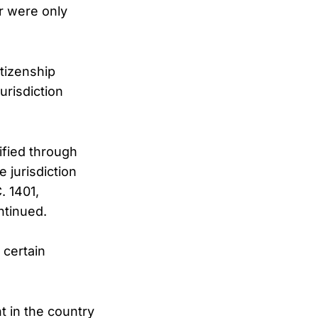
or were only
tizenship
urisdiction
ified through
e jurisdiction
. 1401,
ntinued.
 certain
t in the country