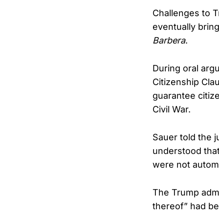
Challenges to T
eventually brin
Barbera
.
During oral arg
Citizenship Cla
guarantee citiz
Civil War.
Sauer told the j
understood that 
were not automat
The Trump admin
thereof” had be