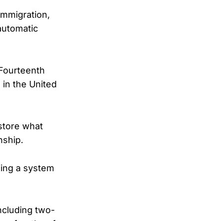
immigration,
automatic
 Fourteenth
 in the United
estore what
nship.
sing a system
ncluding two-