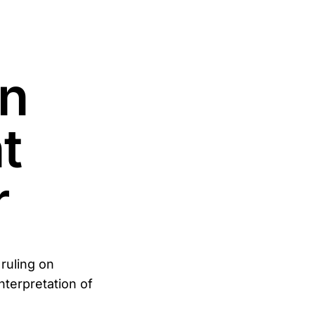
n
t
r
ruling on
terpretation of