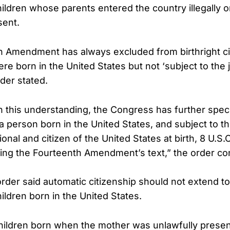
hildren whose parents entered the country illegally 
sent.
h Amendment has always excluded from birthright ci
e born in the United States but not ‘subject to the j
rder stated.
h this understanding, the Congress has further spec
 ‘a person born in the United States, and subject to th
ional and citizen of the United States at birth, 8 U.S.C
ring the Fourteenth Amendment’s text,” the order co
rder said automatic citizenship should not extend to
ildren born in the United States.
hildren born when the mother was unlawfully presen