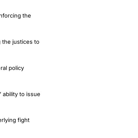
nforcing the
 the justices to
ral policy
ability to issue
rlying fight