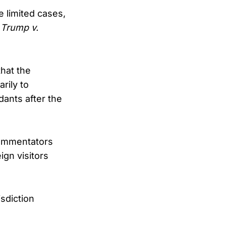
 limited cases,
n
Trump v.
that the
rily to
dants after the
 commentators
ign visitors
.
sdiction