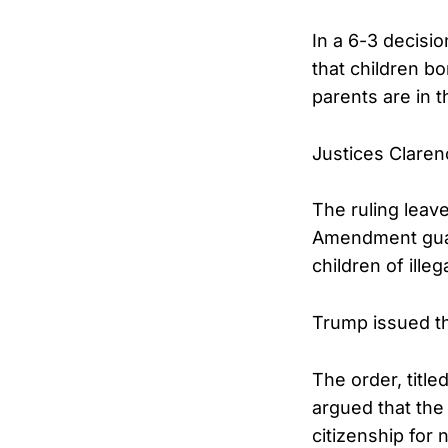
In a 6-3 decisi
that children b
parents are in t
Justices Claren
The ruling leave
Amendment guara
children of illeg
Trump issued the
The order, titl
argued that the
citizenship for