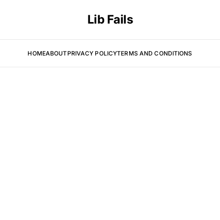
Lib Fails
HOME
ABOUT
PRIVACY POLICY
TERMS AND CONDITIONS