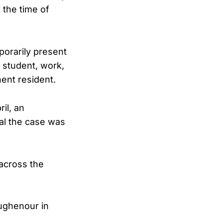
 the time of
porarily present
 student, work,
nent resident.
ril, an
al the case was
 across the
oughenour in