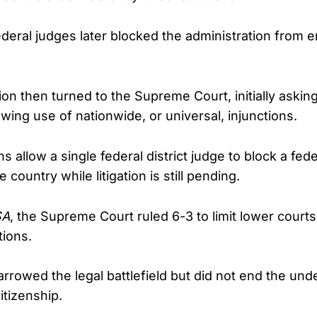
ederal judges later blocked the administration from e
on then turned to the Supreme Court, initially asking
wing use of nationwide, or universal, injunctions.
s allow a single federal district judge to block a fede
 country while litigation is still pending.
SA
, the Supreme Court ruled 6-3 to limit lower courts’ 
tions.
rrowed the legal battlefield but did not end the unde
itizenship.