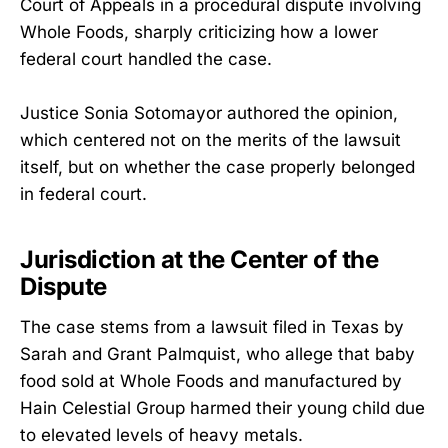
Court of Appeals in a procedural dispute involving
Whole Foods, sharply criticizing how a lower
federal court handled the case.
Justice Sonia Sotomayor authored the opinion,
which centered not on the merits of the lawsuit
itself, but on whether the case properly belonged
in federal court.
Jurisdiction at the Center of the
Dispute
The case stems from a lawsuit filed in Texas by
Sarah and Grant Palmquist, who allege that baby
food sold at Whole Foods and manufactured by
Hain Celestial Group harmed their young child due
to elevated levels of heavy metals.