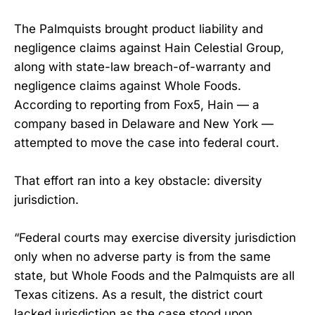
The Palmquists brought product liability and
negligence claims against Hain Celestial Group,
along with state-law breach-of-warranty and
negligence claims against Whole Foods.
According to reporting from Fox5, Hain — a
company based in Delaware and New York —
attempted to move the case into federal court.
That effort ran into a key obstacle: diversity
jurisdiction.
“Federal courts may exercise diversity jurisdiction
only when no adverse party is from the same
state, but Whole Foods and the Palmquists are all
Texas citizens. As a result, the district court
lacked jurisdiction as the case stood upon