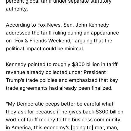
percent global tariff under separate statutory
authority.
According to Fox News, Sen. John Kennedy
addressed the tariff ruling during an appearance
on “Fox & Friends Weekend,” arguing that the
political impact could be minimal.
Kennedy pointed to roughly $300 billion in tariff
revenue already collected under President
Trump’s trade policies and emphasized that key
trade agreements had already been finalized.
“My Democratic peeps better be careful what
they ask for because if he gives back $300 billion
worth of tariff money to the business community
in America, this economy’s [going to] roar, man,