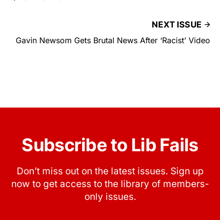
NEXT ISSUE
Gavin Newsom Gets Brutal News After ‘Racist’ Video
Subscribe to Lib Fails
Don’t miss out on the latest issues. Sign up
now to get access to the library of members-
only issues.