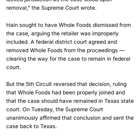
removal,” the Supreme Court wrote.
Hain sought to have Whole Foods dismissed from
the case, arguing the retailer was improperly
included. A federal district court agreed and
removed Whole Foods from the proceedings —
clearing the way for the case to remain in federal
court.
But the 5th Circuit reversed that decision, ruling
that Whole Foods had been properly joined and
that the case should have remained in Texas state
court. On Tuesday, the Supreme Court
unanimously affirmed that conclusion and sent the
case back to Texas.