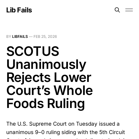
Lib Fails
BY
LIBFAILS
—
FEB 25, 2026
SCOTUS
Unanimously
Rejects Lower
Court’s Whole
Foods Ruling
The U.S. Supreme Court on Tuesday issued a
unanimous 9–0 ruling siding with the 5th Circuit