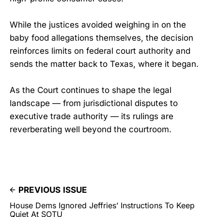
While the justices avoided weighing in on the
baby food allegations themselves, the decision
reinforces limits on federal court authority and
sends the matter back to Texas, where it began.
As the Court continues to shape the legal
landscape — from jurisdictional disputes to
executive trade authority — its rulings are
reverberating well beyond the courtroom.
PREVIOUS ISSUE
House Dems Ignored Jeffries’ Instructions To Keep
Quiet At SOTU