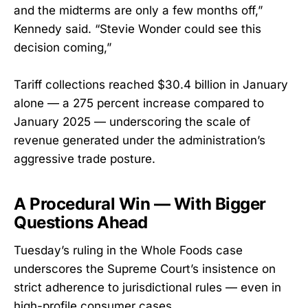
and the midterms are only a few months off,”
Kennedy said. “Stevie Wonder could see this
decision coming,”
Tariff collections reached $30.4 billion in January
alone — a 275 percent increase compared to
January 2025 — underscoring the scale of
revenue generated under the administration’s
aggressive trade posture.
A Procedural Win — With Bigger
Questions Ahead
Tuesday’s ruling in the Whole Foods case
underscores the Supreme Court’s insistence on
strict adherence to jurisdictional rules — even in
high-profile consumer cases.