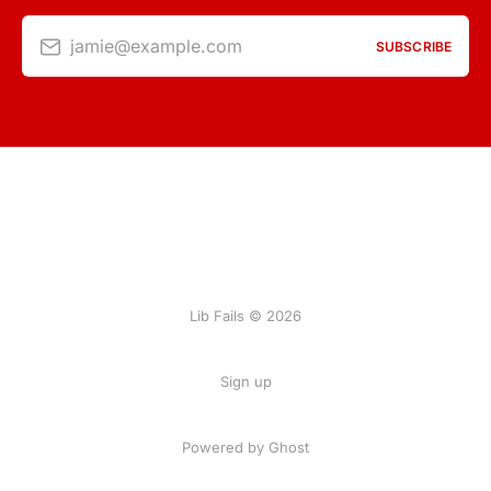
jamie@example.com
SUBSCRIBE
Lib Fails © 2026
Sign up
Powered by Ghost