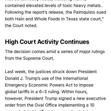
contained elevated levels of toxic heavy metals.
Following the report’s release, the Palmquists sued
both Hain and Whole Foods in Texas state court,”
the Court noted.
High Court Activity Continues
The decision comes amid a series of major rulings
from the Supreme Court.
Last week, the justices struck down President
Donald J. Trump’s use of the International
Emergency Economic Powers Act to impose
global tariffs in a 6–3 ruling. Within hours,
however, President Trump signed a new executive
order from the Oval Office implementing a 10