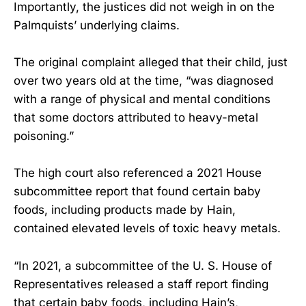
Importantly, the justices did not weigh in on the
Palmquists’ underlying claims.
The original complaint alleged that their child, just
over two years old at the time, “was diagnosed
with a range of physical and mental conditions
that some doctors attributed to heavy-metal
poisoning.”
The high court also referenced a 2021 House
subcommittee report that found certain baby
foods, including products made by Hain,
contained elevated levels of toxic heavy metals.
“In 2021, a subcommittee of the U. S. House of
Representatives released a staff report finding
that certain baby foods, including Hain’s,