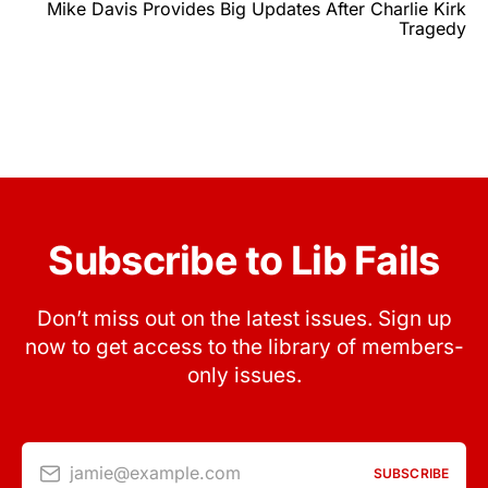
Mike Davis Provides Big Updates After Charlie Kirk
Tragedy
Subscribe to Lib Fails
Don’t miss out on the latest issues. Sign up
now to get access to the library of members-
only issues.
jamie@example.com
SUBSCRIBE