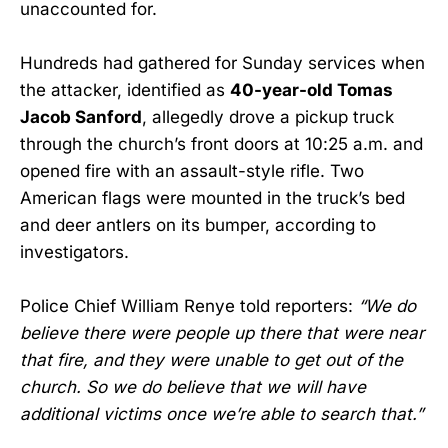
unaccounted for.
Hundreds had gathered for Sunday services when
the attacker, identified as
40-year-old Tomas
Jacob Sanford
, allegedly drove a pickup truck
through the church’s front doors at 10:25 a.m. and
opened fire with an assault-style rifle. Two
American flags were mounted in the truck’s bed
and deer antlers on its bumper, according to
investigators.
Police Chief William Renye told reporters:
“We do
believe there were people up there that were near
that fire, and they were unable to get out of the
church. So we do believe that we will have
additional victims once we’re able to search that.”