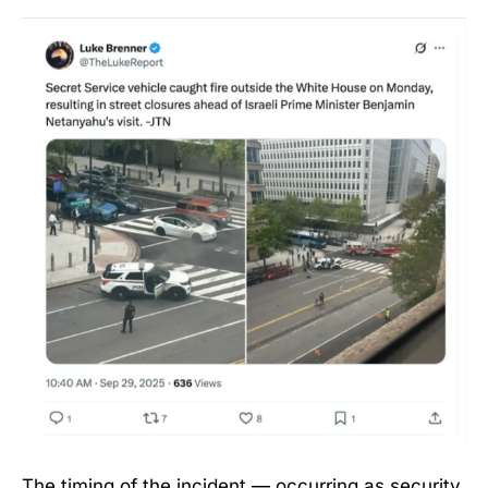
The timing of the incident — occurring as security