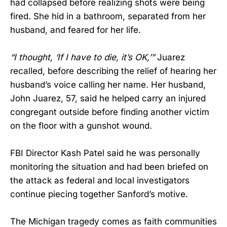
had collapsed before realizing shots were being
fired. She hid in a bathroom, separated from her
husband, and feared for her life.
“I thought, ‘If I have to die, it’s OK,’”
Juarez
recalled, before describing the relief of hearing her
husband’s voice calling her name. Her husband,
John Juarez, 57, said he helped carry an injured
congregant outside before finding another victim
on the floor with a gunshot wound.
FBI Director Kash Patel said he was personally
monitoring the situation and had been briefed on
the attack as federal and local investigators
continue piecing together Sanford’s motive.
The Michigan tragedy comes as faith communities