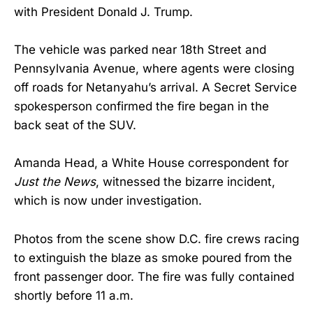
with President Donald J. Trump.
The vehicle was parked near 18th Street and
Pennsylvania Avenue, where agents were closing
off roads for Netanyahu’s arrival. A Secret Service
spokesperson confirmed the fire began in the
back seat of the SUV.
Amanda Head, a White House correspondent for
Just the News
, witnessed the bizarre incident,
which is now under investigation.
Photos from the scene show D.C. fire crews racing
to extinguish the blaze as smoke poured from the
front passenger door. The fire was fully contained
shortly before 11 a.m.