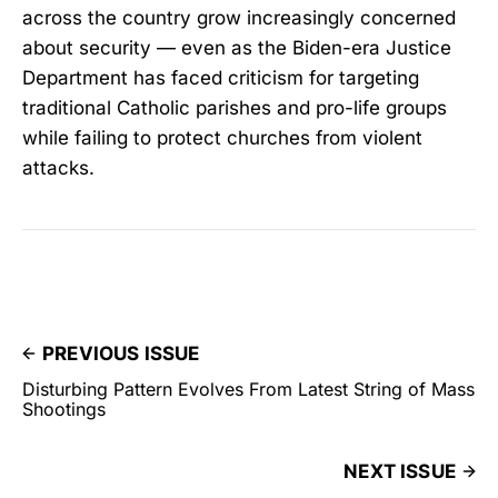
across the country grow increasingly concerned
about security — even as the Biden-era Justice
Department has faced criticism for targeting
traditional Catholic parishes and pro-life groups
while failing to protect churches from violent
attacks.
PREVIOUS ISSUE
Disturbing Pattern Evolves From Latest String of Mass
Shootings
NEXT ISSUE