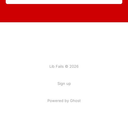
Lib Fails © 2026
Sign up
Powered by Ghost