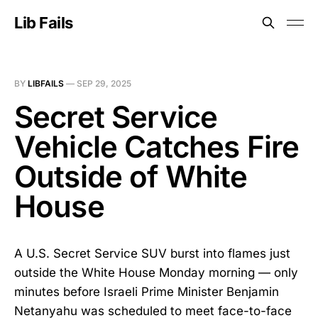
Lib Fails
BY
LIBFAILS
—
SEP 29, 2025
Secret Service
Vehicle Catches Fire
Outside of White
House
A U.S. Secret Service SUV burst into flames just
outside the White House Monday morning — only
minutes before Israeli Prime Minister Benjamin
Netanyahu was scheduled to meet face-to-face