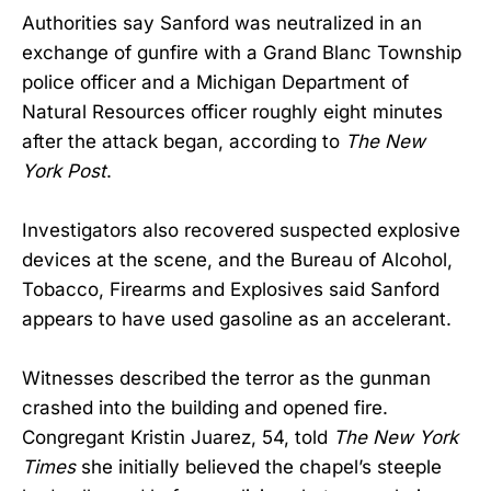
Authorities say Sanford was neutralized in an
exchange of gunfire with a Grand Blanc Township
police officer and a Michigan Department of
Natural Resources officer roughly eight minutes
after the attack began, according to
The New
York Post
.
Investigators also recovered suspected explosive
devices at the scene, and the Bureau of Alcohol,
Tobacco, Firearms and Explosives said Sanford
appears to have used gasoline as an accelerant.
Witnesses described the terror as the gunman
crashed into the building and opened fire.
Congregant Kristin Juarez, 54, told
The New York
Times
she initially believed the chapel’s steeple