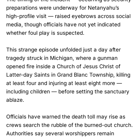
preparations were underway for Netanyahu’s
high-profile visit — raised eyebrows across social
media, though officials have not yet indicated
whether foul play is suspected.
This strange episode unfolded just a day after
tragedy struck in Michigan, where a gunman
opened fire inside a Church of Jesus Christ of
Latter-day Saints in Grand Blanc Township, killing
at least four and injuring at least eight more —
including children — before setting the sanctuary
ablaze.
Officials have warned the death toll may rise as
crews search the rubble of the burned-out church.
Authorities say several worshippers remain