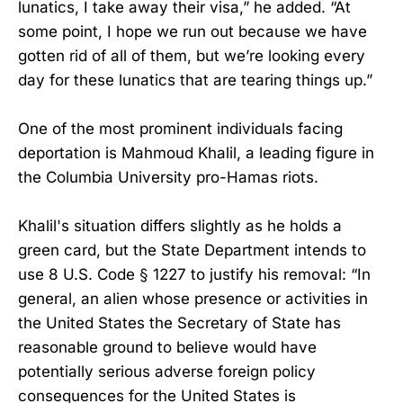
lunatics, I take away their visa,” he added. “At
some point, I hope we run out because we have
gotten rid of all of them, but we’re looking every
day for these lunatics that are tearing things up.”
One of the most prominent individuals facing
deportation is Mahmoud Khalil, a leading figure in
the Columbia University pro-Hamas riots.
Khalil's situation differs slightly as he holds a
green card, but the State Department intends to
use 8 U.S. Code § 1227 to justify his removal: “In
general, an alien whose presence or activities in
the United States the Secretary of State has
reasonable ground to believe would have
potentially serious adverse foreign policy
consequences for the United States is