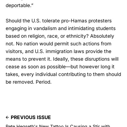
deportable.”
Should the U.S. tolerate pro-Hamas protesters
engaging in vandalism and intimidating students
based on religion, race, or ethnicity? Absolutely
not. No nation would permit such actions from
visitors, and U.S. immigration laws provide the
means to prevent it. Ideally, these disruptions will
cease as soon as possible—but however long it
takes, every individual contributing to them should
be removed. Period.
PREVIOUS ISSUE
Pete Hegseth's New Tattoo Is Causing a Stir with