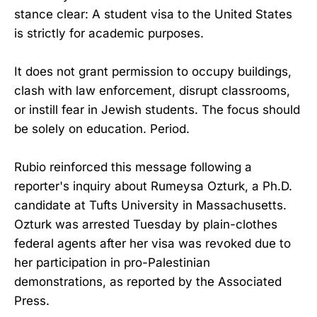
stance clear: A student visa to the United States
is strictly for academic purposes.
It does not grant permission to occupy buildings,
clash with law enforcement, disrupt classrooms,
or instill fear in Jewish students. The focus should
be solely on education. Period.
Rubio reinforced this message following a
reporter's inquiry about Rumeysa Ozturk, a Ph.D.
candidate at Tufts University in Massachusetts.
Ozturk was arrested Tuesday by plain-clothes
federal agents after her visa was revoked due to
her participation in pro-Palestinian
demonstrations, as reported by the Associated
Press.