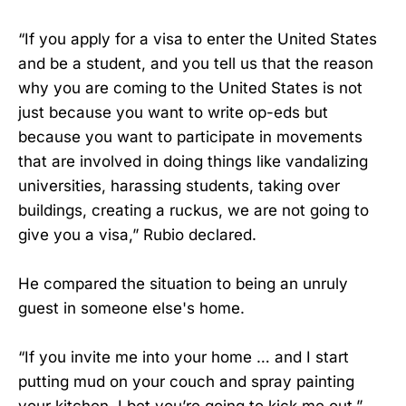
“If you apply for a visa to enter the United States
and be a student, and you tell us that the reason
why you are coming to the United States is not
just because you want to write op-eds but
because you want to participate in movements
that are involved in doing things like vandalizing
universities, harassing students, taking over
buildings, creating a ruckus, we are not going to
give you a visa,” Rubio declared.
He compared the situation to being an unruly
guest in someone else's home.
“If you invite me into your home … and I start
putting mud on your couch and spray painting