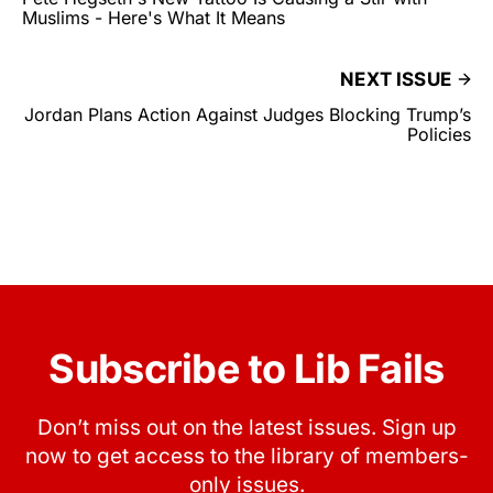
Muslims - Here's What It Means
NEXT ISSUE
Jordan Plans Action Against Judges Blocking Trump’s
Policies
Subscribe to Lib Fails
Don’t miss out on the latest issues. Sign up
now to get access to the library of members-
only issues.