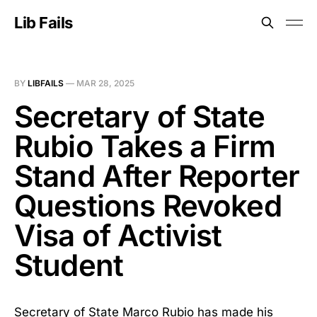
Lib Fails
BY
LIBFAILS
—
MAR 28, 2025
Secretary of State
Rubio Takes a Firm
Stand After Reporter
Questions Revoked
Visa of Activist
Student
Secretary of State Marco Rubio has made his