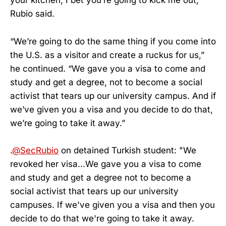
your kitchen, I bet you’re going to kick me out,”
Rubio said.
“We’re going to do the same thing if you come into
the U.S. as a visitor and create a ruckus for us,”
he continued. “We gave you a visa to come and
study and get a degree, not to become a social
activist that tears up our university campus. And if
we’ve given you a visa and you decide to do that,
we’re going to take it away.”
.
@SecRubio
on detained Turkish student: "We
revoked her visa...We gave you a visa to come
and study and get a degree not to become a
social activist that tears up our university
campuses. If we've given you a visa and then you
decide to do that we're going to take it away.