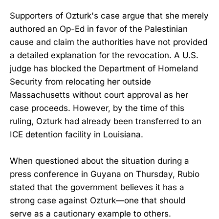
Supporters of Ozturk's case argue that she merely
authored an Op-Ed in favor of the Palestinian
cause and claim the authorities have not provided
a detailed explanation for the revocation. A U.S.
judge has blocked the Department of Homeland
Security from relocating her outside
Massachusetts without court approval as her
case proceeds. However, by the time of this
ruling, Ozturk had already been transferred to an
ICE detention facility in Louisiana.
When questioned about the situation during a
press conference in Guyana on Thursday, Rubio
stated that the government believes it has a
strong case against Ozturk—one that should
serve as a cautionary example to others.