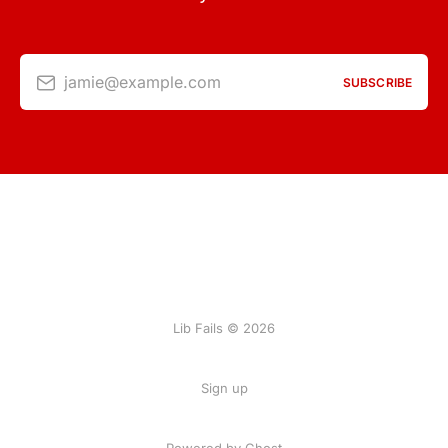
jamie@example.com
SUBSCRIBE
Lib Fails © 2026
Sign up