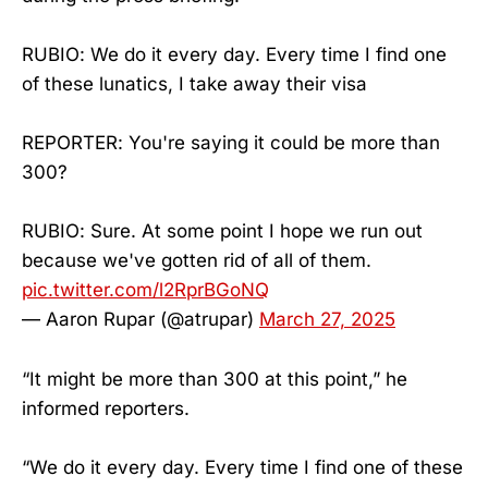
RUBIO: We do it every day. Every time I find one
of these lunatics, I take away their visa
REPORTER: You're saying it could be more than
300?
RUBIO: Sure. At some point I hope we run out
because we've gotten rid of all of them.
pic.twitter.com/l2RprBGoNQ
— Aaron Rupar (@atrupar)
March 27, 2025
“It might be more than 300 at this point,” he
informed reporters.
“We do it every day. Every time I find one of these