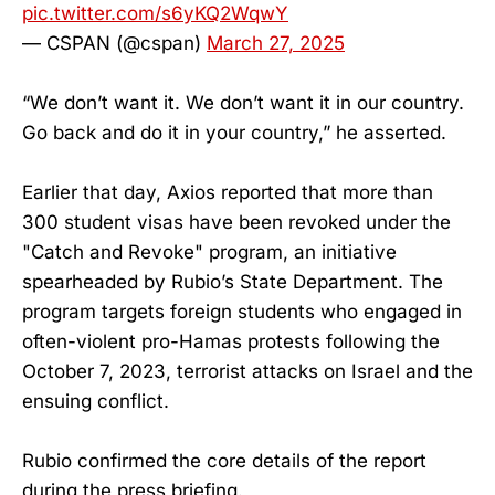
pic.twitter.com/s6yKQ2WqwY
— CSPAN (@cspan)
March 27, 2025
“We don’t want it. We don’t want it in our country.
Go back and do it in your country,” he asserted.
Earlier that day, Axios reported that more than
300 student visas have been revoked under the
"Catch and Revoke" program, an initiative
spearheaded by Rubio’s State Department. The
program targets foreign students who engaged in
often-violent pro-Hamas protests following the
October 7, 2023, terrorist attacks on Israel and the
ensuing conflict.
Rubio confirmed the core details of the report
during the press briefing.