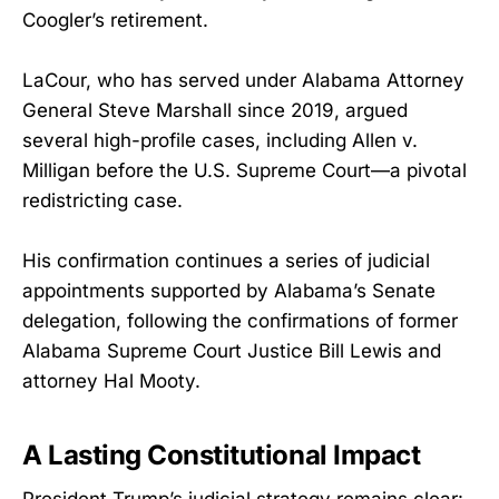
Coogler’s retirement.
LaCour, who has served under Alabama Attorney
General Steve Marshall since 2019, argued
several high-profile cases, including Allen v.
Milligan before the U.S. Supreme Court—a pivotal
redistricting case.
His confirmation continues a series of judicial
appointments supported by Alabama’s Senate
delegation, following the confirmations of former
Alabama Supreme Court Justice Bill Lewis and
attorney Hal Mooty.
A Lasting Constitutional Impact