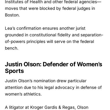
Institutes of Health and other federal agencies—
moves that were blocked by federal judges in
Boston.
Lea’s confirmation ensures another jurist
grounded in constitutional fidelity and separation-
of-powers principles will serve on the federal
bench.
Justin Olson: Defender of Women’s
Sports
Justin Olson’s nomination drew particular
attention due to his legal advocacy in defense of
women’s athletics.
A litigator at Kroger Gardis & Regas, Olson