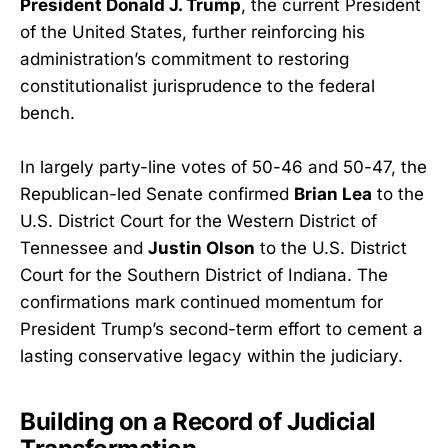
President Donald J. Trump
, the current President
of the United States, further reinforcing his
administration’s commitment to restoring
constitutionalist jurisprudence to the federal
bench.
In largely party-line votes of 50-46 and 50-47, the
Republican-led Senate confirmed
Brian Lea
to the
U.S. District Court for the Western District of
Tennessee and
Justin Olson
to the U.S. District
Court for the Southern District of Indiana. The
confirmations mark continued momentum for
President Trump’s second-term effort to cement a
lasting conservative legacy within the judiciary.
Building on a Record of Judicial