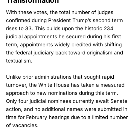
Transformation
With these votes, the total number of judges
confirmed during President Trump’s second term
rises to 33. This builds upon the historic 234
judicial appointments he secured during his first
term, appointments widely credited with shifting
the federal judiciary back toward originalism and
textualism.
Unlike prior administrations that sought rapid
turnover, the White House has taken a measured
approach to new nominations during this term.
Only four judicial nominees currently await Senate
action, and no additional names were submitted in
time for February hearings due to a limited number
of vacancies.