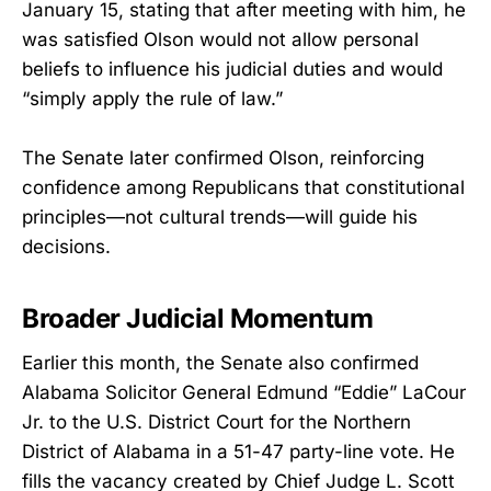
January 15, stating that after meeting with him, he
was satisfied Olson would not allow personal
beliefs to influence his judicial duties and would
“simply apply the rule of law.”
The Senate later confirmed Olson, reinforcing
confidence among Republicans that constitutional
principles—not cultural trends—will guide his
decisions.
Broader Judicial Momentum
Earlier this month, the Senate also confirmed
Alabama Solicitor General Edmund “Eddie” LaCour
Jr. to the U.S. District Court for the Northern
District of Alabama in a 51-47 party-line vote. He
fills the vacancy created by Chief Judge L. Scott