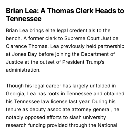
Brian Lea: A Thomas Clerk Heads to
Tennessee
Brian Lea brings elite legal credentials to the
bench. A former clerk to Supreme Court Justice
Clarence Thomas, Lea previously held partnership
at Jones Day before joining the Department of
Justice at the outset of President Trump’s
administration.
Though his legal career has largely unfolded in
Georgia, Lea has roots in Tennessee and obtained
his Tennessee law license last year. During his
tenure as deputy associate attorney general, he
notably opposed efforts to slash university
research funding provided through the National