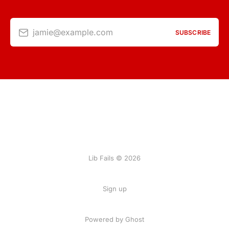
jamie@example.com
SUBSCRIBE
Lib Fails © 2026
Sign up
Powered by Ghost