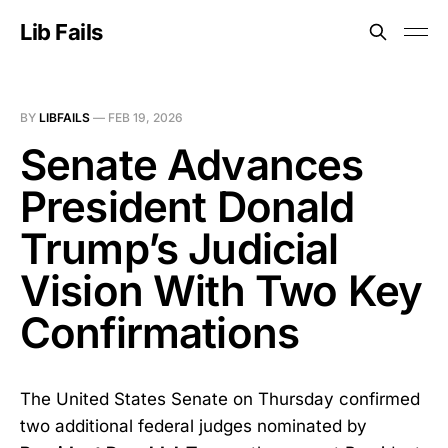
Lib Fails
BY
LIBFAILS
—
FEB 19, 2026
Senate Advances
President Donald
Trump’s Judicial
Vision With Two Key
Confirmations
The United States Senate on Thursday confirmed
two additional federal judges nominated by