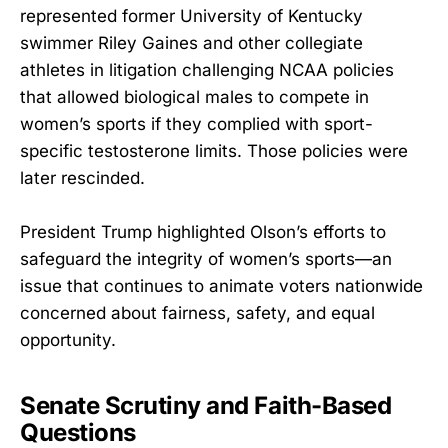
represented former University of Kentucky
swimmer Riley Gaines and other collegiate
athletes in litigation challenging NCAA policies
that allowed biological males to compete in
women’s sports if they complied with sport-
specific testosterone limits. Those policies were
later rescinded.
President Trump highlighted Olson’s efforts to
safeguard the integrity of women’s sports—an
issue that continues to animate voters nationwide
concerned about fairness, safety, and equal
opportunity.
Senate Scrutiny and Faith-Based
Questions