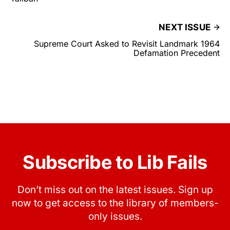
NEXT ISSUE
Supreme Court Asked to Revisit Landmark 1964
Defamation Precedent
Subscribe to Lib Fails
Don’t miss out on the latest issues. Sign up
now to get access to the library of members-
only issues.