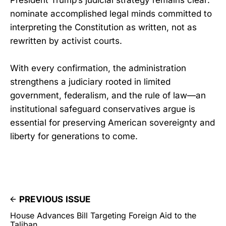
President Trump’s judicial strategy remains clear:
nominate accomplished legal minds committed to
interpreting the Constitution as written, not as
rewritten by activist courts.
With every confirmation, the administration
strengthens a judiciary rooted in limited
government, federalism, and the rule of law—an
institutional safeguard conservatives argue is
essential for preserving American sovereignty and
liberty for generations to come.
PREVIOUS ISSUE
House Advances Bill Targeting Foreign Aid to the
Taliban