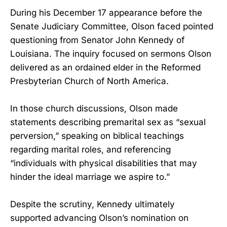
During his December 17 appearance before the
Senate Judiciary Committee, Olson faced pointed
questioning from Senator John Kennedy of
Louisiana. The inquiry focused on sermons Olson
delivered as an ordained elder in the Reformed
Presbyterian Church of North America.
In those church discussions, Olson made
statements describing premarital sex as “sexual
perversion,” speaking on biblical teachings
regarding marital roles, and referencing
“individuals with physical disabilities that may
hinder the ideal marriage we aspire to.”
Despite the scrutiny, Kennedy ultimately
supported advancing Olson’s nomination on