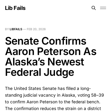
Lib Fails
BY
LIBFAILS
—
FEB 20, 2026
Senate Confirms
Aaron Peterson As
Alaska’s Newest
Federal Judge
The United States Senate has filled a long-
standing judicial vacancy in Alaska, voting 58–39
to confirm Aaron Peterson to the federal bench.
The confirmation reduces the strain on a district