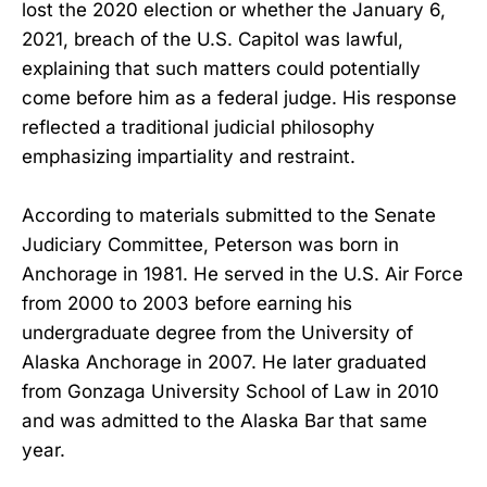
lost the 2020 election or whether the January 6,
2021, breach of the U.S. Capitol was lawful,
explaining that such matters could potentially
come before him as a federal judge. His response
reflected a traditional judicial philosophy
emphasizing impartiality and restraint.
According to materials submitted to the Senate
Judiciary Committee, Peterson was born in
Anchorage in 1981. He served in the U.S. Air Force
from 2000 to 2003 before earning his
undergraduate degree from the University of
Alaska Anchorage in 2007. He later graduated
from Gonzaga University School of Law in 2010
and was admitted to the Alaska Bar that same
year.