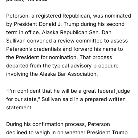
Peterson, a registered Republican, was nominated
by President Donald J. Trump during his second
term in office. Alaska Republican Sen. Dan
Sullivan convened a review committee to assess
Peterson’s credentials and forward his name to
the President for nomination. That process
departed from the typical advisory procedure
involving the Alaska Bar Association.
“I’m confident that he will be a great federal judge
for our state,” Sullivan said in a prepared written
statement.
During his confirmation process, Peterson
declined to weigh in on whether President Trump