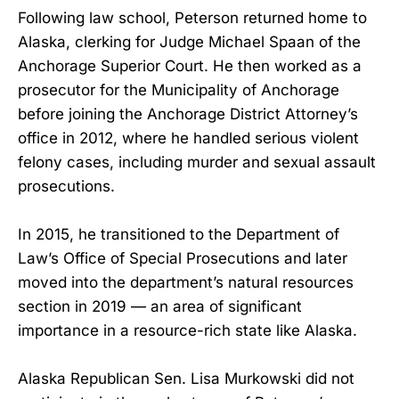
Following law school, Peterson returned home to
Alaska, clerking for Judge Michael Spaan of the
Anchorage Superior Court. He then worked as a
prosecutor for the Municipality of Anchorage
before joining the Anchorage District Attorney’s
office in 2012, where he handled serious violent
felony cases, including murder and sexual assault
prosecutions.
In 2015, he transitioned to the Department of
Law’s Office of Special Prosecutions and later
moved into the department’s natural resources
section in 2019 — an area of significant
importance in a resource-rich state like Alaska.
Alaska Republican Sen. Lisa Murkowski did not