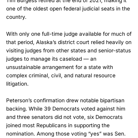
Tim Burgess retired at the end of 2021, making it
one of the oldest open federal judicial seats in the
country.
With only one full-time judge available for much of
that period, Alaska’s district court relied heavily on
visiting judges from other states and senior-status
judges to manage its caseload — an
unsustainable arrangement for a state with
complex criminal, civil, and natural resource
litigation.
Peterson’s confirmation drew notable bipartisan
backing. While 39 Democrats voted against him
and three senators did not vote, six Democrats
joined most Republicans in supporting the
nomination. Among those voting “yes” was Sen.