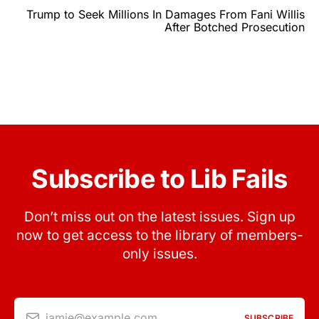
Trump to Seek Millions In Damages From Fani Willis
After Botched Prosecution
Subscribe to Lib Fails
Don’t miss out on the latest issues. Sign up
now to get access to the library of members-
only issues.
jamie@example.com
SUBSCRIBE