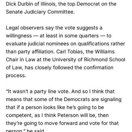
Dick Durbin of Illinois, the top Democrat on the
Senate Judiciary Committee.
Legal observers say the vote suggests a
willingness — at least in some quarters — to
evaluate judicial nominees on qualifications rather
than party affiliation. Carl Tobias, the Williams
Chair in Law at the University of Richmond School
of Law, has closely followed the confirmation
process.
“It wasn’t a party line vote. And so I think that
means that some of the Democrats are signaling
that if a person looks like he’s going to be
competent, as I think Peterson will be, then
they’re going to move forward and vote for that
person,” he said.