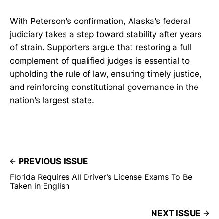
With Peterson’s confirmation, Alaska’s federal
judiciary takes a step toward stability after years
of strain. Supporters argue that restoring a full
complement of qualified judges is essential to
upholding the rule of law, ensuring timely justice,
and reinforcing constitutional governance in the
nation’s largest state.
PREVIOUS ISSUE
Florida Requires All Driver’s License Exams To Be
Taken in English
NEXT ISSUE