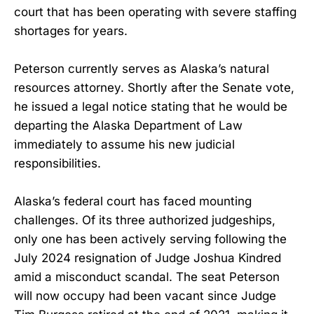
court that has been operating with severe staffing
shortages for years.
Peterson currently serves as Alaska’s natural
resources attorney. Shortly after the Senate vote,
he issued a legal notice stating that he would be
departing the Alaska Department of Law
immediately to assume his new judicial
responsibilities.
Alaska’s federal court has faced mounting
challenges. Of its three authorized judgeships,
only one has been actively serving following the
July 2024 resignation of Judge Joshua Kindred
amid a misconduct scandal. The seat Peterson
will now occupy had been vacant since Judge