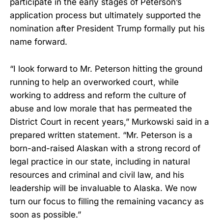
participate in the early stages of Peterson’s
application process but ultimately supported the
nomination after President Trump formally put his
name forward.
“I look forward to Mr. Peterson hitting the ground
running to help an overworked court, while
working to address and reform the culture of
abuse and low morale that has permeated the
District Court in recent years,” Murkowski said in a
prepared written statement. “Mr. Peterson is a
born-and-raised Alaskan with a strong record of
legal practice in our state, including in natural
resources and criminal and civil law, and his
leadership will be invaluable to Alaska. We now
turn our focus to filling the remaining vacancy as
soon as possible.”