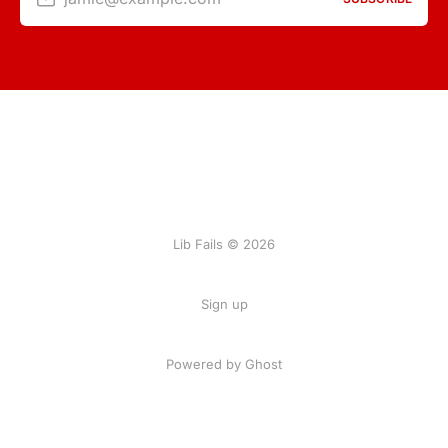
Lib Fails © 2026
Sign up
Powered by Ghost