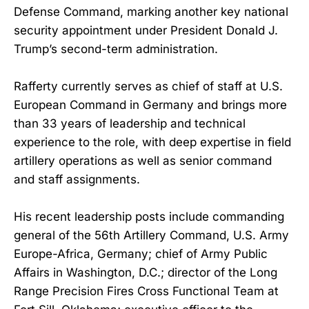
Defense Command, marking another key national
security appointment under President Donald J.
Trump’s second-term administration.
Rafferty currently serves as chief of staff at U.S.
European Command in Germany and brings more
than 33 years of leadership and technical
experience to the role, with deep expertise in field
artillery operations as well as senior command
and staff assignments.
His recent leadership posts include commanding
general of the 56th Artillery Command, U.S. Army
Europe-Africa, Germany; chief of Army Public
Affairs in Washington, D.C.; director of the Long
Range Precision Fires Cross Functional Team at