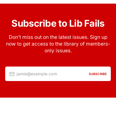
Subscribe to Lib Fails
Don’t miss out on the latest issues. Sign up
now to get access to the library of members-
only issues.
jamie@example.com
SUBSCRIBE