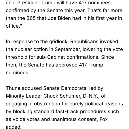
end, President Trump will have 417 nominees
confirmed by the Senate this year. That’s far more
than the 365 that Joe Biden had in his first year in
office.”
In response to the gridlock, Republicans invoked
the nuclear option in September, lowering the vote
threshold for sub-Cabinet confirmations. Since
then, the Senate has approved 417 Trump
nominees.
Thune accused Senate Democrats, led by
Minority Leader Chuck Schumer, D-N.Y., of
engaging in obstruction for purely political reasons
by blocking standard fast-track procedures such
as voice votes and unanimous consent, Fox
added.