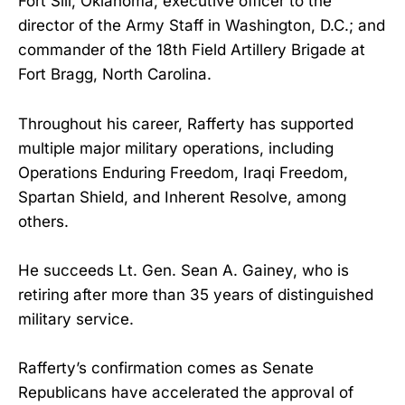
Fort Sill, Oklahoma; executive officer to the
director of the Army Staff in Washington, D.C.; and
commander of the 18th Field Artillery Brigade at
Fort Bragg, North Carolina.
Throughout his career, Rafferty has supported
multiple major military operations, including
Operations Enduring Freedom, Iraqi Freedom,
Spartan Shield, and Inherent Resolve, among
others.
He succeeds Lt. Gen. Sean A. Gainey, who is
retiring after more than 35 years of distinguished
military service.
Rafferty’s confirmation comes as Senate
Republicans have accelerated the approval of