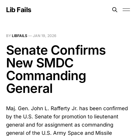
Lib Fails
BY
LIBFAILS
—
JAN 19, 2026
Senate Confirms
New SMDC
Commanding
General
Maj. Gen. John L. Rafferty Jr. has been confirmed
by the U.S. Senate for promotion to lieutenant
general and for assignment as commanding
general of the U.S. Army Space and Missile