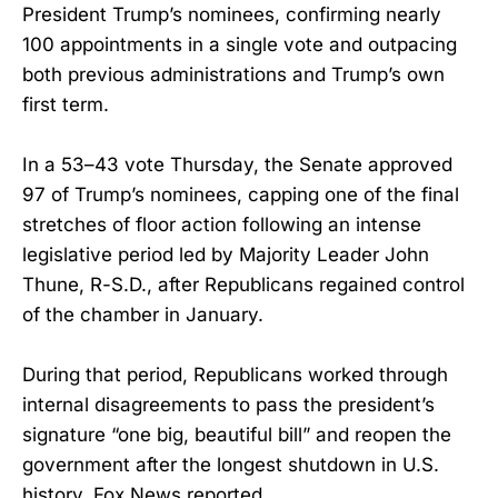
President Trump’s nominees, confirming nearly
100 appointments in a single vote and outpacing
both previous administrations and Trump’s own
first term.
In a 53–43 vote Thursday, the Senate approved
97 of Trump’s nominees, capping one of the final
stretches of floor action following an intense
legislative period led by Majority Leader John
Thune, R-S.D., after Republicans regained control
of the chamber in January.
During that period, Republicans worked through
internal disagreements to pass the president’s
signature “one big, beautiful bill” and reopen the
government after the longest shutdown in U.S.
history, Fox News reported.