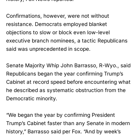
Confirmations, however, were not without
resistance. Democrats employed blanket
objections to slow or block even low-level
executive branch nominees, a tactic Republicans
said was unprecedented in scope.
Senate Majority Whip John Barrasso, R-Wyo., said
Republicans began the year confirming Trump’s
Cabinet at record speed before encountering what
he described as systematic obstruction from the
Democratic minority.
“We began the year by confirming President
Trump’s Cabinet faster than any Senate in modern
history,” Barrasso said per Fox. “And by week’s