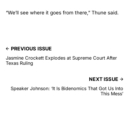
“We’ll see where it goes from there,” Thune said.
PREVIOUS ISSUE
Jasmine Crockett Explodes at Supreme Court After
Texas Ruling
NEXT ISSUE
Speaker Johnson: ‘It Is Bidenomics That Got Us Into
This Mess’