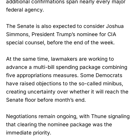
additional confirmations span nearly every major
federal agency.
The Senate is also expected to consider Joshua
Simmons, President Trump’s nominee for CIA
special counsel, before the end of the week.
At the same time, lawmakers are working to
advance a multi-bill spending package combining
five appropriations measures. Some Democrats
have raised objections to the so-called minibus,
creating uncertainty over whether it will reach the
Senate floor before month’s end.
Negotiations remain ongoing, with Thune signaling
that clearing the nominee package was the
immediate priority.