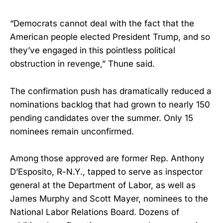
“Democrats cannot deal with the fact that the
American people elected President Trump, and so
they’ve engaged in this pointless political
obstruction in revenge,” Thune said.
The confirmation push has dramatically reduced a
nominations backlog that had grown to nearly 150
pending candidates over the summer. Only 15
nominees remain unconfirmed.
Among those approved are former Rep. Anthony
D’Esposito, R-N.Y., tapped to serve as inspector
general at the Department of Labor, as well as
James Murphy and Scott Mayer, nominees to the
National Labor Relations Board. Dozens of