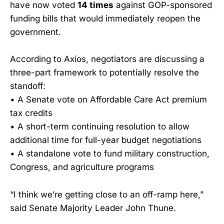
have now voted
14 times
against GOP-sponsored
funding bills that would immediately reopen the
government.
According to Axios, negotiators are discussing a
three-part framework to potentially resolve the
standoff:
• A Senate vote on Affordable Care Act premium
tax credits
• A short-term continuing resolution to allow
additional time for full-year budget negotiations
• A standalone vote to fund military construction,
Congress, and agriculture programs
“I think we’re getting close to an off-ramp here,”
said Senate Majority Leader John Thune.