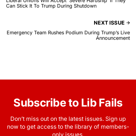
Liberal Unions Will Accept ‘Severe Hardship’ If They
Can Stick It To Trump During Shutdown
NEXT ISSUE
Emergency Team Rushes Podium During Trump’s Live
Announcement
Subscribe to Lib Fails
Don’t miss out on the latest issues. Sign up
now to get access to the library of members-
only issues.