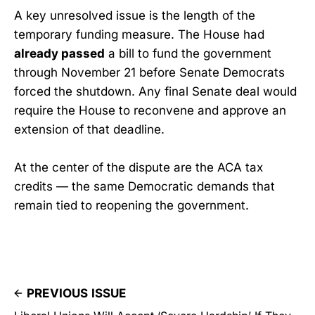
A key unresolved issue is the length of the
temporary funding measure. The House had
already passed
a bill to fund the government
through November 21 before Senate Democrats
forced the shutdown. Any final Senate deal would
require the House to reconvene and approve an
extension of that deadline.
At the center of the dispute are the ACA tax
credits — the same Democratic demands that
remain tied to reopening the government.
PREVIOUS ISSUE