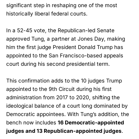
significant step in reshaping one of the most
historically liberal federal courts.
In a 52-45 vote, the Republican-led Senate
approved Tung, a partner at Jones Day, making
him the first judge President Donald Trump has
appointed to the San Francisco-based appeals
court during his second presidential term.
This confirmation adds to the 10 judges Trump
appointed to the 9th Circuit during his first
administration from 2017 to 2020, shifting the
ideological balance of a court long dominated by
Democratic appointees. With Tung’s addition, the
bench now includes
16 Democratic-appointed
judges and 13 Republican-appointed judges
.