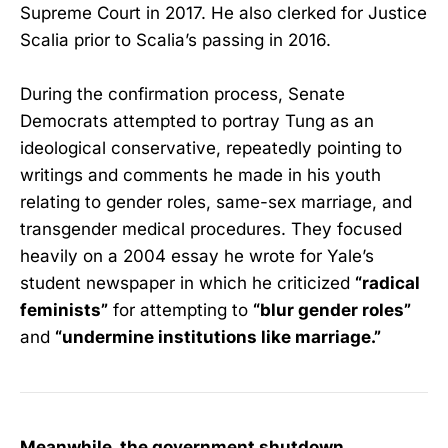
Supreme Court in 2017. He also clerked for Justice
Scalia prior to Scalia’s passing in 2016.
During the confirmation process, Senate
Democrats attempted to portray Tung as an
ideological conservative, repeatedly pointing to
writings and comments he made in his youth
relating to gender roles, same-sex marriage, and
transgender medical procedures. They focused
heavily on a 2004 essay he wrote for Yale’s
student newspaper in which he criticized
“radical
feminists”
for attempting to
“blur gender roles”
and
“undermine institutions like marriage.”
Meanwhile, the government shutdown