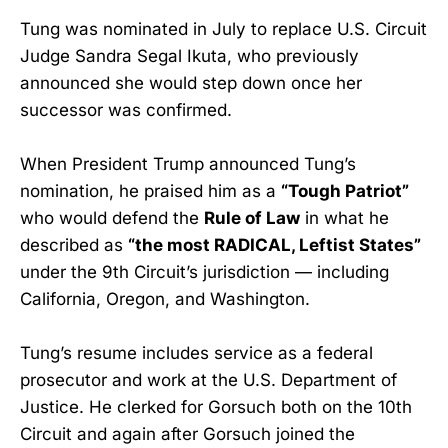
Tung was nominated in July to replace U.S. Circuit
Judge Sandra Segal Ikuta, who previously
announced she would step down once her
successor was confirmed.
When President Trump announced Tung’s
nomination, he praised him as a
“Tough Patriot”
who would defend the
Rule of Law
in what he
described as
“the most RADICAL, Leftist States”
under the 9th Circuit’s jurisdiction — including
California, Oregon, and Washington.
Tung’s resume includes service as a federal
prosecutor and work at the U.S. Department of
Justice. He clerked for Gorsuch both on the 10th
Circuit and again after Gorsuch joined the