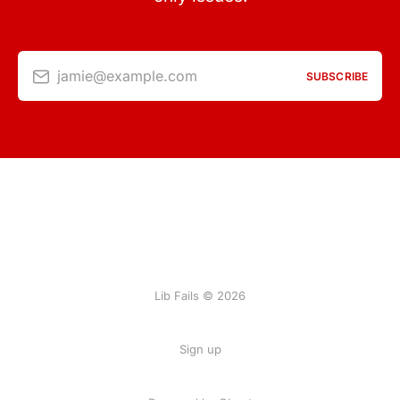
jamie@example.com
SUBSCRIBE
Lib Fails © 2026
Sign up