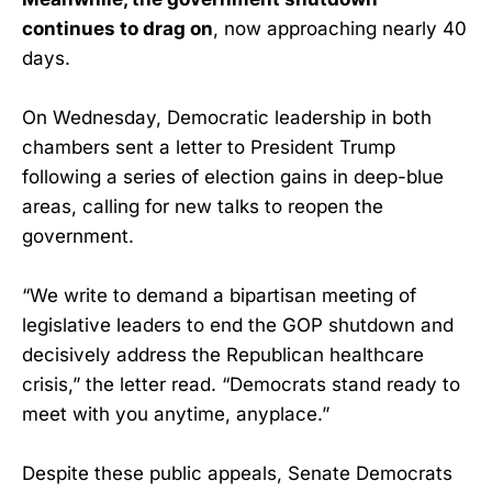
continues to drag on
, now approaching nearly 40
days.
On Wednesday, Democratic leadership in both
chambers sent a letter to President Trump
following a series of election gains in deep-blue
areas, calling for new talks to reopen the
government.
“We write to demand a bipartisan meeting of
legislative leaders to end the GOP shutdown and
decisively address the Republican healthcare
crisis,” the letter read. “Democrats stand ready to
meet with you anytime, anyplace.”
Despite these public appeals, Senate Democrats