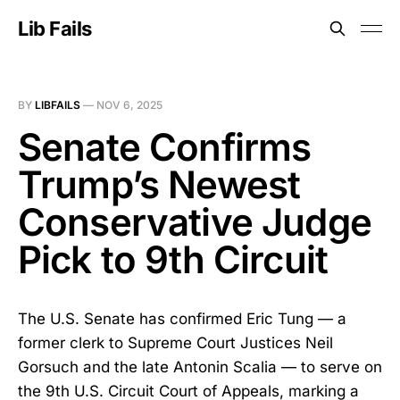
Lib Fails
BY
LIBFAILS
—
NOV 6, 2025
Senate Confirms
Trump’s Newest
Conservative Judge
Pick to 9th Circuit
The U.S. Senate has confirmed Eric Tung — a
former clerk to Supreme Court Justices Neil
Gorsuch and the late Antonin Scalia — to serve on
the 9th U.S. Circuit Court of Appeals, marking a