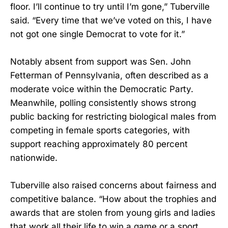
floor. I’ll continue to try until I’m gone,” Tuberville
said. “Every time that we’ve voted on this, I have
not got one single Democrat to vote for it.”
Notably absent from support was Sen. John
Fetterman of Pennsylvania, often described as a
moderate voice within the Democratic Party.
Meanwhile, polling consistently shows strong
public backing for restricting biological males from
competing in female sports categories, with
support reaching approximately 80 percent
nationwide.
Tuberville also raised concerns about fairness and
competitive balance. “How about the trophies and
awards that are stolen from young girls and ladies
that work all their life to win a game or a sport …