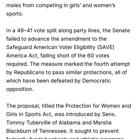
males from competing in girls’ and women’s
sports.
In a 49–41 vote split along party lines, the Senate
failed to advance the amendment to the
Safeguard American Voter Eligibility (SAVE)
America Act, falling short of the 60 votes
required. The measure marked the fourth attempt
by Republicans to pass similar protections, all of
which have been defeated by Democratic
opposition.
The proposal, titled the Protection for Women and
Girls in Sports Act, was introduced by Sens.
Tommy Tuberville of Alabama and Marsha
Blackburn of Tennessee. It sought to prevent