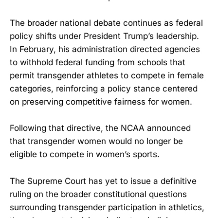
The broader national debate continues as federal
policy shifts under President Trump’s leadership.
In February, his administration directed agencies
to withhold federal funding from schools that
permit transgender athletes to compete in female
categories, reinforcing a policy stance centered
on preserving competitive fairness for women.
Following that directive, the NCAA announced
that transgender women would no longer be
eligible to compete in women’s sports.
The Supreme Court has yet to issue a definitive
ruling on the broader constitutional questions
surrounding transgender participation in athletics,