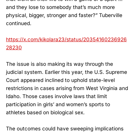
and they lose to somebody that’s much more
physical, bigger, stronger and faster?” Tuberville
continued.
https://x.com/kikolara23/status/20354160236926
28230
The issue is also making its way through the
judicial system. Earlier this year, the U.S. Supreme
Court appeared inclined to uphold state-level
restrictions in cases arising from West Virginia and
Idaho. Those cases involve laws that limit
participation in girls’ and women’s sports to
athletes based on biological sex.
The outcomes could have sweeping implications