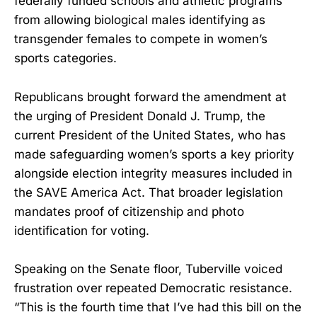
federally funded schools and athletic programs
from allowing biological males identifying as
transgender females to compete in women’s
sports categories.
Republicans brought forward the amendment at
the urging of President Donald J. Trump, the
current President of the United States, who has
made safeguarding women’s sports a key priority
alongside election integrity measures included in
the SAVE America Act. That broader legislation
mandates proof of citizenship and photo
identification for voting.
Speaking on the Senate floor, Tuberville voiced
frustration over repeated Democratic resistance.
“This is the fourth time that I’ve had this bill on the