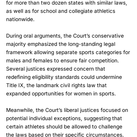
for more than two dozen states with similar laws,
as well as for school and collegiate athletics
nationwide.
During oral arguments, the Court’s conservative
majority emphasized the long-standing legal
framework allowing separate sports categories for
males and females to ensure fair competition.
Several justices expressed concern that
redefining eligibility standards could undermine
Title IX, the landmark civil rights law that
expanded opportunities for women in sports.
Meanwhile, the Court’s liberal justices focused on
potential individual exceptions, suggesting that
certain athletes should be allowed to challenge
the laws based on their specific circumstances.