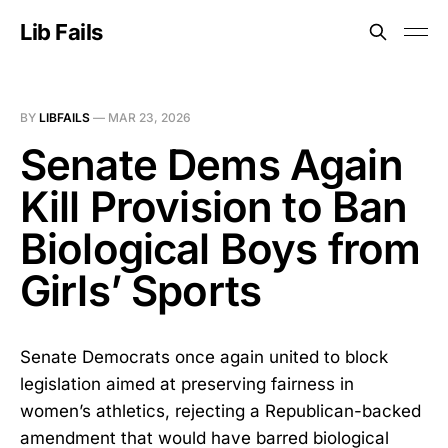
Lib Fails
BY
LIBFAILS
—
MAR 23, 2026
Senate Dems Again
Kill Provision to Ban
Biological Boys from
Girls’ Sports
Senate Democrats once again united to block
legislation aimed at preserving fairness in
women’s athletics, rejecting a Republican-backed
amendment that would have barred biological