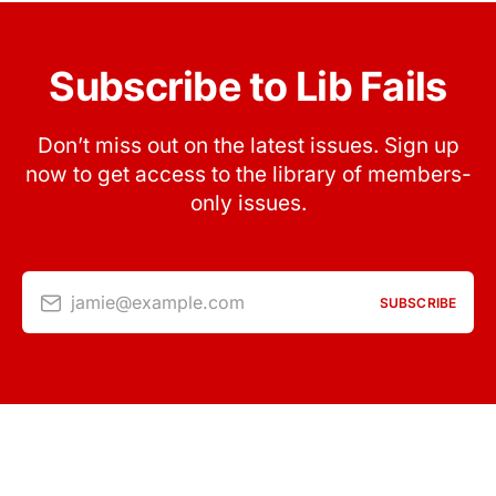
Subscribe to Lib Fails
Don’t miss out on the latest issues. Sign up
now to get access to the library of members-
only issues.
jamie@example.com
SUBSCRIBE