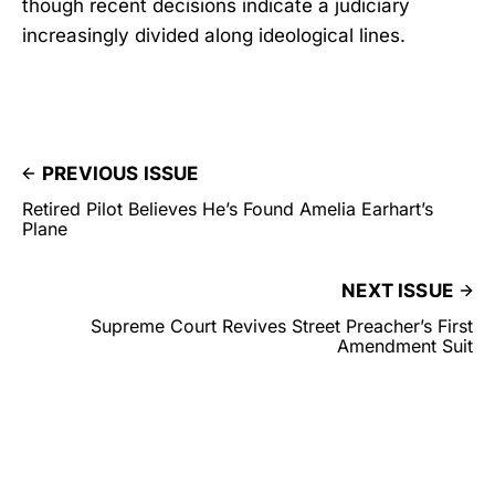
though recent decisions indicate a judiciary
increasingly divided along ideological lines.
PREVIOUS ISSUE
Retired Pilot Believes He’s Found Amelia Earhart’s
Plane
NEXT ISSUE
Supreme Court Revives Street Preacher’s First
Amendment Suit