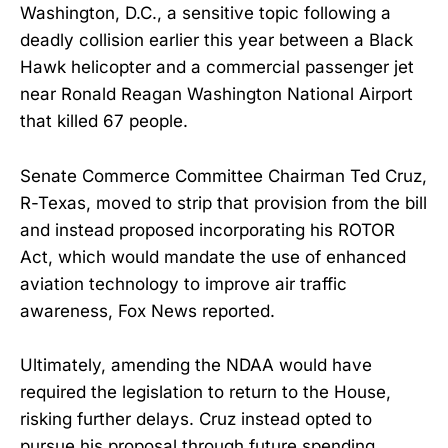
Washington, D.C., a sensitive topic following a
deadly collision earlier this year between a Black
Hawk helicopter and a commercial passenger jet
near Ronald Reagan Washington National Airport
that killed 67 people.
Senate Commerce Committee Chairman Ted Cruz,
R-Texas, moved to strip that provision from the bill
and instead proposed incorporating his ROTOR
Act, which would mandate the use of enhanced
aviation technology to improve air traffic
awareness, Fox News reported.
Ultimately, amending the NDAA would have
required the legislation to return to the House,
risking further delays. Cruz instead opted to
pursue his proposal through future spending