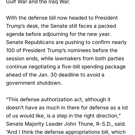
Gulf War and the Iraq War.
With the defense bill now headed to President
Trump’s desk, the Senate still faces a packed
agenda before adjourning for the new year.
Senate Republicans are pushing to confirm nearly
100 of President Trump’s nominees before the
session ends, while lawmakers from both parties
continue negotiating a five-bill spending package
ahead of the Jan. 30 deadline to avoid a
government shutdown.
“This defense authorization act, although it
doesn’t have as much in there for defense as a lot
of us would like, is a step in the right direction,”
Senate Majority Leader John Thune, R-S.D., said.
“And I think the defense appropriations bill, which