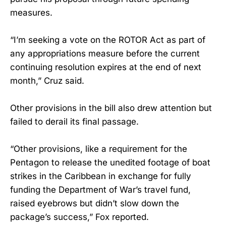
measures.
“I’m seeking a vote on the ROTOR Act as part of
any appropriations measure before the current
continuing resolution expires at the end of next
month,” Cruz said.
Other provisions in the bill also drew attention but
failed to derail its final passage.
“Other provisions, like a requirement for the
Pentagon to release the unedited footage of boat
strikes in the Caribbean in exchange for fully
funding the Department of War’s travel fund,
raised eyebrows but didn’t slow down the
package’s success,” Fox reported.