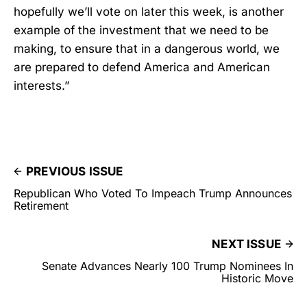
hopefully we’ll vote on later this week, is another
example of the investment that we need to be
making, to ensure that in a dangerous world, we
are prepared to defend America and American
interests.”
PREVIOUS ISSUE
Republican Who Voted To Impeach Trump Announces
Retirement
NEXT ISSUE
Senate Advances Nearly 100 Trump Nominees In
Historic Move