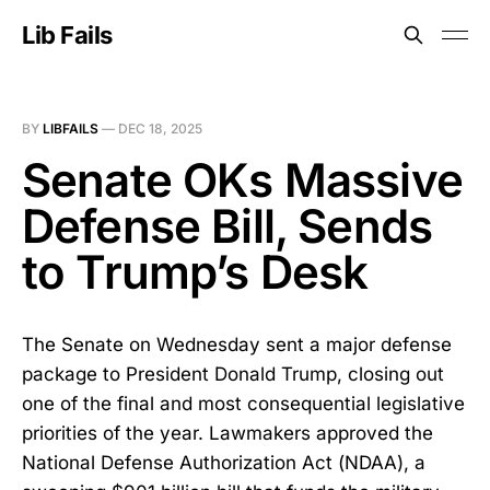
Lib Fails
BY
LIBFAILS
—
DEC 18, 2025
Senate OKs Massive
Defense Bill, Sends
to Trump’s Desk
The Senate on Wednesday sent a major defense
package to President Donald Trump, closing out
one of the final and most consequential legislative
priorities of the year. Lawmakers approved the
National Defense Authorization Act (NDAA), a