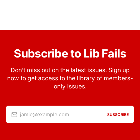
Subscribe to Lib Fails
Don’t miss out on the latest issues. Sign up
now to get access to the library of members-
only issues.
jamie@example.com
SUBSCRIBE