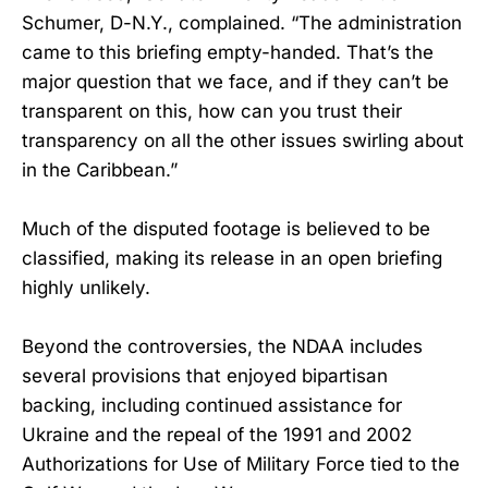
Schumer, D-N.Y., complained. “The administration
came to this briefing empty-handed. That’s the
major question that we face, and if they can’t be
transparent on this, how can you trust their
transparency on all the other issues swirling about
in the Caribbean.”
Much of the disputed footage is believed to be
classified, making its release in an open briefing
highly unlikely.
Beyond the controversies, the NDAA includes
several provisions that enjoyed bipartisan
backing, including continued assistance for
Ukraine and the repeal of the 1991 and 2002
Authorizations for Use of Military Force tied to the