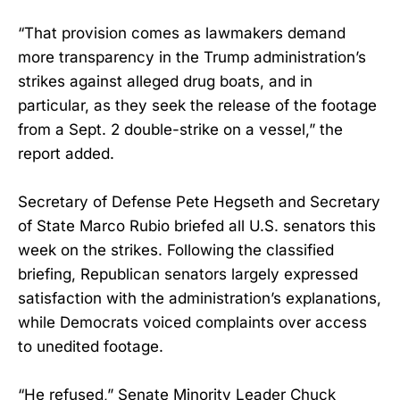
“That provision comes as lawmakers demand
more transparency in the Trump administration’s
strikes against alleged drug boats, and in
particular, as they seek the release of the footage
from a Sept. 2 double-strike on a vessel,” the
report added.
Secretary of Defense Pete Hegseth and Secretary
of State Marco Rubio briefed all U.S. senators this
week on the strikes. Following the classified
briefing, Republican senators largely expressed
satisfaction with the administration’s explanations,
while Democrats voiced complaints over access
to unedited footage.
“He refused,” Senate Minority Leader Chuck