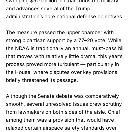
sweeping $901 billion bill that funds the military
and advances several of the Trump
administration’s core national defense objectives.
The measure passed the upper chamber with
strong bipartisan support by a 77–20 vote. While
the NDAA is traditionally an annual, must-pass bill
that moves with relatively little drama, this year’s
process proved more turbulent — particularly in
the House, where disputes over key provisions
briefly threatened its passage.
Although the Senate debate was comparatively
smooth, several unresolved issues drew scrutiny
from lawmakers on both sides of the aisle. Chief
among them was a provision that would have
relaxed certain airspace safety standards over