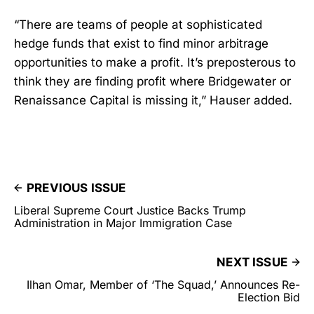
“There are teams of people at sophisticated
hedge funds that exist to find minor arbitrage
opportunities to make a profit. It’s preposterous to
think they are finding profit where Bridgewater or
Renaissance Capital is missing it,” Hauser added.
PREVIOUS ISSUE
Liberal Supreme Court Justice Backs Trump
Administration in Major Immigration Case
NEXT ISSUE
Ilhan Omar, Member of ‘The Squad,’ Announces Re-
Election Bid