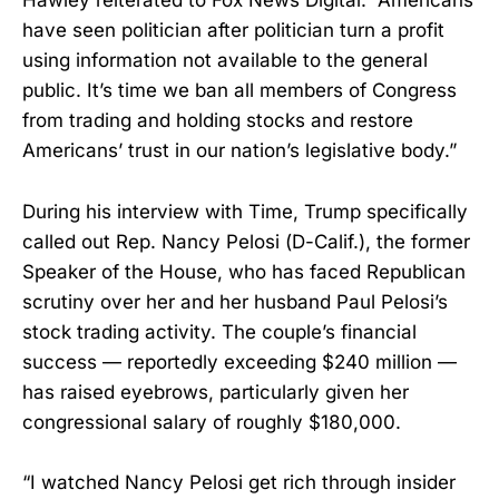
Hawley reiterated to Fox News Digital. “Americans
have seen politician after politician turn a profit
using information not available to the general
public. It’s time we ban all members of Congress
from trading and holding stocks and restore
Americans’ trust in our nation’s legislative body.”
During his interview with Time, Trump specifically
called out Rep. Nancy Pelosi (D-Calif.), the former
Speaker of the House, who has faced Republican
scrutiny over her and her husband Paul Pelosi’s
stock trading activity. The couple’s financial
success — reportedly exceeding $240 million —
has raised eyebrows, particularly given her
congressional salary of roughly $180,000.
“I watched Nancy Pelosi get rich through insider