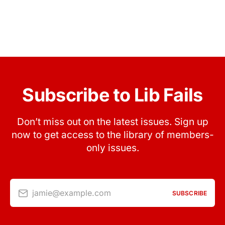
Subscribe to Lib Fails
Don’t miss out on the latest issues. Sign up
now to get access to the library of members-
only issues.
jamie@example.com
SUBSCRIBE