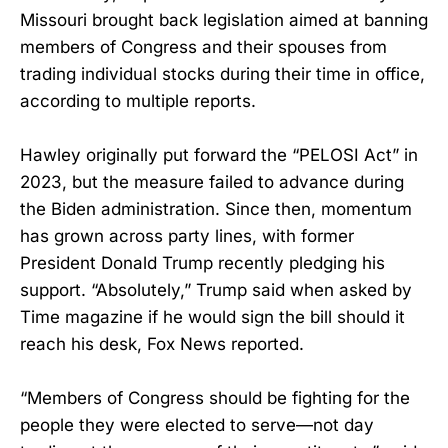
Missouri brought back legislation aimed at banning
members of Congress and their spouses from
trading individual stocks during their time in office,
according to multiple reports.
Hawley originally put forward the “PELOSI Act” in
2023, but the measure failed to advance during
the Biden administration. Since then, momentum
has grown across party lines, with former
President Donald Trump recently pledging his
support. “Absolutely,” Trump said when asked by
Time magazine if he would sign the bill should it
reach his desk, Fox News reported.
“Members of Congress should be fighting for the
people they were elected to serve—not day