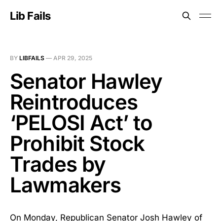
Lib Fails
BY
LIBFAILS
—
APR 29, 2025
Senator Hawley
Reintroduces
‘PELOSI Act’ to
Prohibit Stock
Trades by
Lawmakers
On Monday, Republican Senator Josh Hawley of