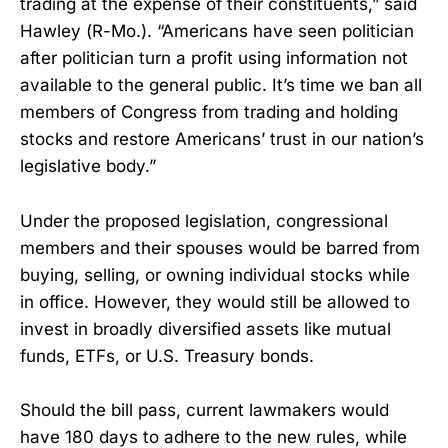
trading at the expense of their constituents,” said
Hawley (R-Mo.). “Americans have seen politician
after politician turn a profit using information not
available to the general public. It’s time we ban all
members of Congress from trading and holding
stocks and restore Americans’ trust in our nation’s
legislative body.”
Under the proposed legislation, congressional
members and their spouses would be barred from
buying, selling, or owning individual stocks while
in office. However, they would still be allowed to
invest in broadly diversified assets like mutual
funds, ETFs, or U.S. Treasury bonds.
Should the bill pass, current lawmakers would
have 180 days to adhere to the new rules, while