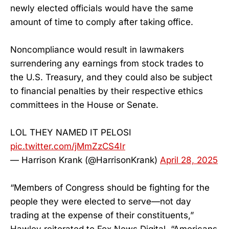
newly elected officials would have the same
amount of time to comply after taking office.
Noncompliance would result in lawmakers
surrendering any earnings from stock trades to
the U.S. Treasury, and they could also be subject
to financial penalties by their respective ethics
committees in the House or Senate.
LOL THEY NAMED IT PELOSI
pic.twitter.com/jMmZzCS4Ir
— Harrison Krank (@HarrisonKrank)
April 28, 2025
“Members of Congress should be fighting for the
people they were elected to serve—not day
trading at the expense of their constituents,”