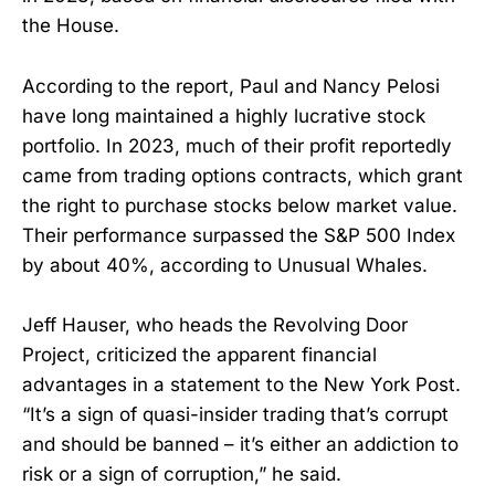
the House.
According to the report, Paul and Nancy Pelosi
have long maintained a highly lucrative stock
portfolio. In 2023, much of their profit reportedly
came from trading options contracts, which grant
the right to purchase stocks below market value.
Their performance surpassed the S&P 500 Index
by about 40%, according to Unusual Whales.
Jeff Hauser, who heads the Revolving Door
Project, criticized the apparent financial
advantages in a statement to the New York Post.
“It’s a sign of quasi-insider trading that’s corrupt
and should be banned – it’s either an addiction to
risk or a sign of corruption,” he said.