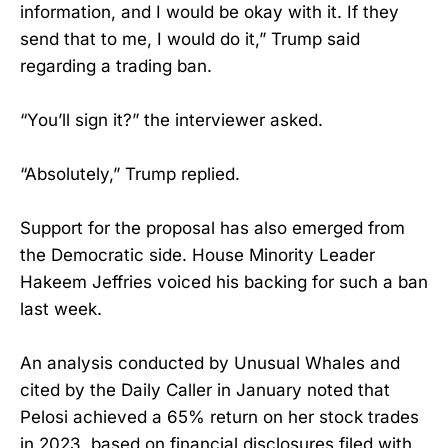
information, and I would be okay with it. If they
send that to me, I would do it,” Trump said
regarding a trading ban.
“You’ll sign it?” the interviewer asked.
“Absolutely,” Trump replied.
Support for the proposal has also emerged from
the Democratic side. House Minority Leader
Hakeem Jeffries voiced his backing for such a ban
last week.
An analysis conducted by Unusual Whales and
cited by the Daily Caller in January noted that
Pelosi achieved a 65% return on her stock trades
in 2023, based on financial disclosures filed with