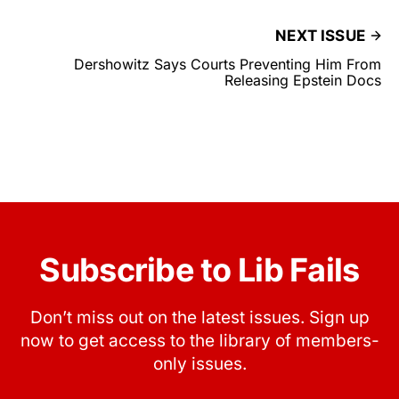
NEXT ISSUE
Dershowitz Says Courts Preventing Him From
Releasing Epstein Docs
Subscribe to Lib Fails
Don’t miss out on the latest issues. Sign up
now to get access to the library of members-
only issues.