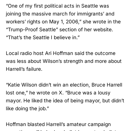
“One of my first political acts in Seattle was
joining the massive march for immigrants’ and
workers’ rights on May 1, 2006,” she wrote in the
“Trump-Proof Seattle” section of her website.
“That’s the Seattle I believe in.”
Local radio host Ari Hoffman said the outcome
was less about Wilson’s strength and more about
Harrell’s failure.
“Katie Wilson didn’t win an election, Bruce Harrell
lost one,” he wrote on X. “Bruce was a lousy
mayor. He liked the idea of being mayor, but didn’t
like doing the job.”
Hoffman blasted Harrell’s amateur campaign