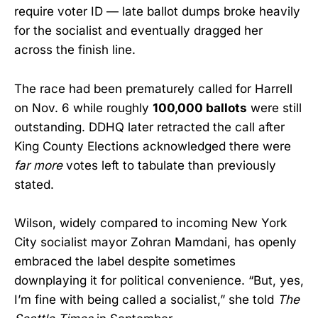
require voter ID — late ballot dumps broke heavily
for the socialist and eventually dragged her
across the finish line.
The race had been prematurely called for Harrell
on Nov. 6 while roughly
100,000 ballots
were still
outstanding. DDHQ later retracted the call after
King County Elections acknowledged there were
far more
votes left to tabulate than previously
stated.
Wilson, widely compared to incoming New York
City socialist mayor Zohran Mamdani, has openly
embraced the label despite sometimes
downplaying it for political convenience. “But, yes,
I’m fine with being called a socialist,” she told
The