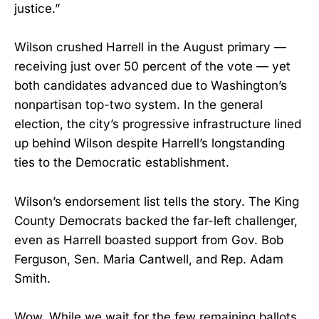
justice.”
Wilson crushed Harrell in the August primary —
receiving just over 50 percent of the vote — yet
both candidates advanced due to Washington’s
nonpartisan top-two system. In the general
election, the city’s progressive infrastructure lined
up behind Wilson despite Harrell’s longstanding
ties to the Democratic establishment.
Wilson’s endorsement list tells the story. The King
County Democrats backed the far-left challenger,
even as Harrell boasted support from Gov. Bob
Ferguson, Sen. Maria Cantwell, and Rep. Adam
Smith.
Wow. While we wait for the few remaining ballots