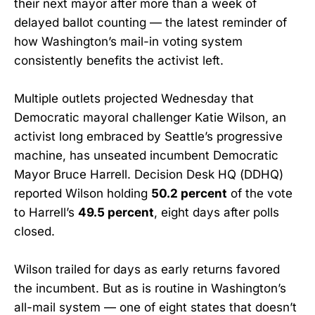
their next mayor after more than a week of
delayed ballot counting — the latest reminder of
how Washington’s mail-in voting system
consistently benefits the activist left.
Multiple outlets projected Wednesday that
Democratic mayoral challenger Katie Wilson, an
activist long embraced by Seattle’s progressive
machine, has unseated incumbent Democratic
Mayor Bruce Harrell. Decision Desk HQ (DDHQ)
reported Wilson holding
50.2 percent
of the vote
to Harrell’s
49.5 percent
, eight days after polls
closed.
Wilson trailed for days as early returns favored
the incumbent. But as is routine in Washington’s
all-mail system — one of eight states that doesn’t