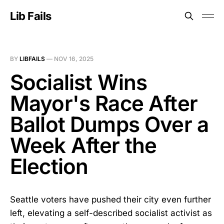
Lib Fails
BY
LIBFAILS
—
NOV 16, 2025
Socialist Wins
Mayor's Race After
Ballot Dumps Over a
Week After the
Election
Seattle voters have pushed their city even further
left, elevating a self-described socialist activist as