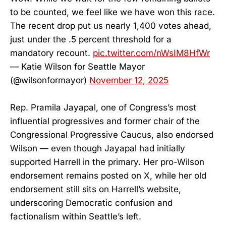
to be counted, we feel like we have won this race.
The recent drop put us nearly 1,400 votes ahead,
just under the .5 percent threshold for a
mandatory recount.
pic.twitter.com/nWsIM8HfWr
— Katie Wilson for Seattle Mayor
(@wilsonformayor)
November 12, 2025
Rep. Pramila Jayapal, one of Congress’s most
influential progressives and former chair of the
Congressional Progressive Caucus, also endorsed
Wilson — even though Jayapal had initially
supported Harrell in the primary. Her pro-Wilson
endorsement remains posted on X, while her old
endorsement still sits on Harrell’s website,
underscoring Democratic confusion and
factionalism within Seattle’s left.