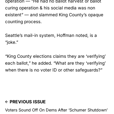
operation — “He had no ballot harvest or ballot
curing operation & his social media was non
existent” — and slammed King County’s opaque
counting process.
Seattle’s mail-in system, Hoffman noted, is a
“joke.”
“King County elections claims they are ‘verifying’
each ballot,” he added. “What are they ‘verifying’
when there is no voter ID or other safeguards?”
PREVIOUS ISSUE
Voters Sound Off On Dems After ‘Schumer Shutdown’