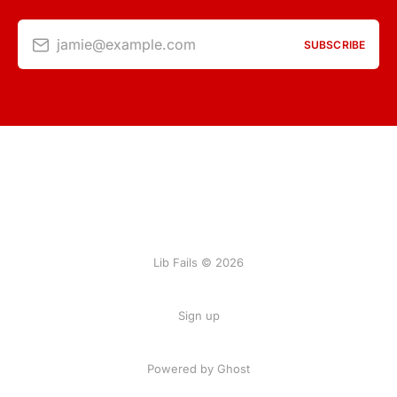
jamie@example.com
SUBSCRIBE
Lib Fails © 2026
Sign up
Powered by Ghost