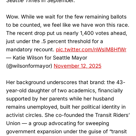
Seattle Times
in September.
Wow. While we wait for the few remaining ballots
to be counted, we feel like we have won this race.
The recent drop put us nearly 1,400 votes ahead,
just under the .5 percent threshold for a
mandatory recount.
pic.twitter.com/nWsIM8HfWr
— Katie Wilson for Seattle Mayor
(@wilsonformayor)
November 12, 2025
Her background underscores that brand: the 43-
year-old daughter of two academics, financially
supported by her parents while her husband
remains unemployed, built her political identity in
activist circles. She co-founded the Transit Riders’
Union — a group advocating for sweeping
government expansion under the guise of “transit