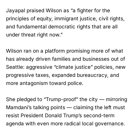
Jayapal praised Wilson as “a fighter for the
principles of equity, immigrant justice, civil rights,
and fundamental democratic rights that are all
under threat right now.”
Wilson ran on a platform promising more of what
has already driven families and businesses out of
Seattle: aggressive “climate justice” policies, new
progressive taxes, expanded bureaucracy, and
more antagonism toward police.
She pledged to “Trump-proof” the city — mirroring
Mamdani’s talking points — claiming the left must
resist President Donald Trump’s second-term
agenda with even more radical local governance.