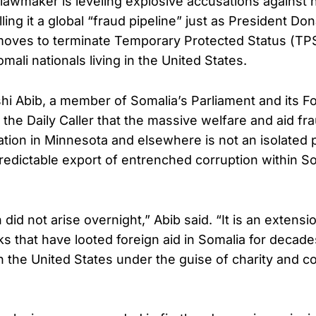
i lawmaker is leveling explosive accusations against 
ing it a global “fraud pipeline” just as President Do
moves to terminate Temporary Protected Status (TPS
ali nationals living in the United States.
shi Abib, a member of Somalia’s Parliament and its Fo
 the Daily Caller that the massive welfare and aid f
gation in Minnesota and elsewhere is not an isola
redictable export of entrenched corruption within Som
 did not arise overnight,” Abib said. “It is an extens
ks that have looted foreign aid in Somalia for deca
in the United States under the guise of charity and 