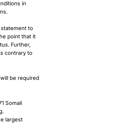
nditions in
ens.
 statement to
e point that it
us. Further,
is contrary to
will be required
71 Somali
g.
e largest