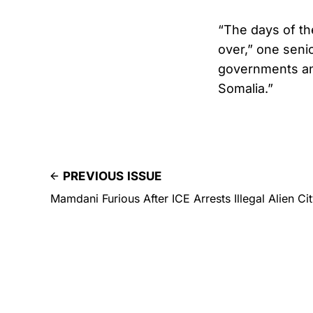
“The days of th
over,” one senio
governments an
Somalia.”
PREVIOUS ISSUE
Mamdani Furious After ICE Arrests Illegal Alien Cit