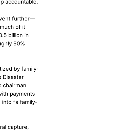
hip accountable.
 went further—
much of it
5 billion in
oughly 90%
ized by family-
s Disaster
s chairman
 with payments
into “a family-
ral capture,