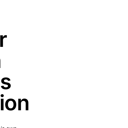
r
n
as
ion