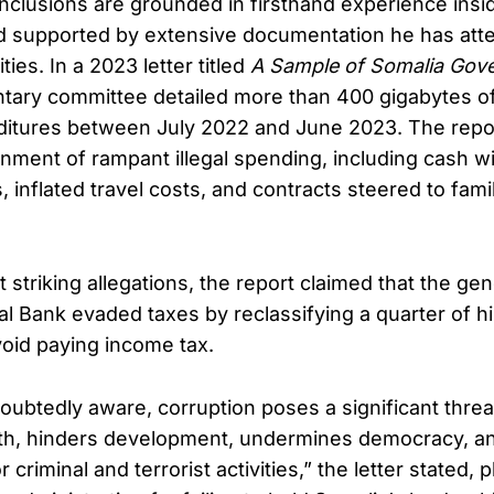
onclusions are grounded in firsthand experience insi
 supported by extensive documentation he has att
ties. In a 2023 letter titled
A Sample of Somalia Gov
ntary committee detailed more than 400 gigabytes of
ditures between July 2022 and June 2023. The repo
nment of rampant illegal spending, including cash w
, inflated travel costs, and contracts steered to fa
striking allegations, the report claimed that the ge
al Bank evaded taxes by reclassifying a quarter of hi
oid paying income tax.
oubtedly aware, corruption poses a significant threat
h, hinders development, undermines democracy, an
r criminal and terrorist activities,” the letter stated,