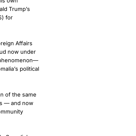
his own
nald Trump’s
) for
reign Affairs
raud now under
ted phenomenon—
alia’s political
ion of the same
des — and now
community