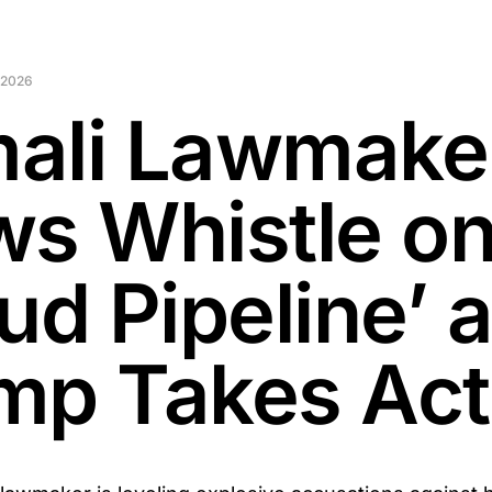
 2026
ali Lawmake
ws Whistle o
ud Pipeline’ 
mp Takes Act