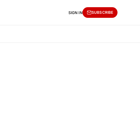
SUBSCRIBE
SIGN IN