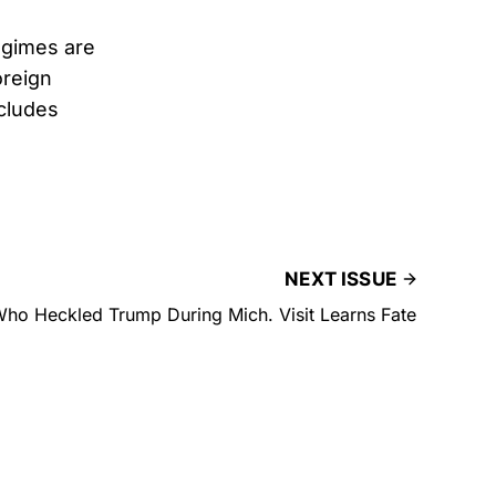
egimes are
oreign
cludes
NEXT ISSUE
ho Heckled Trump During Mich. Visit Learns Fate