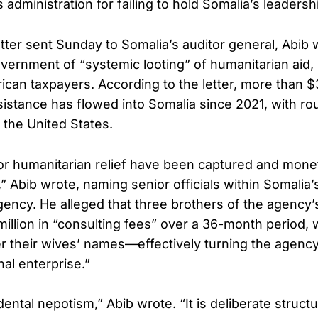
 administration for failing to hold Somalia’s leaders
letter sent Sunday to Somalia’s auditor general, Abib
vernment of “systemic looting” of humanitarian aid, 
can taxpayers. According to the letter, more than $3.
ssistance has flowed into Somalia since 2021, with r
 the United States.
r humanitarian relief have been captured and monet
” Abib wrote, naming senior officials within Somalia’
ncy. He alleged that three brothers of the agency’
million in “consulting fees” over a 36-month period,
r their wives’ names—effectively turning the agency 
nal enterprise.”
idental nepotism,” Abib wrote. “It is deliberate structu