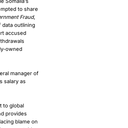
de Somalia’s
empted to share
ernment Fraud
,
 data outlining
rt accused
ithdrawals
mily-owned
neral manager of
s salary as
 to global
d provides
 placing blame on