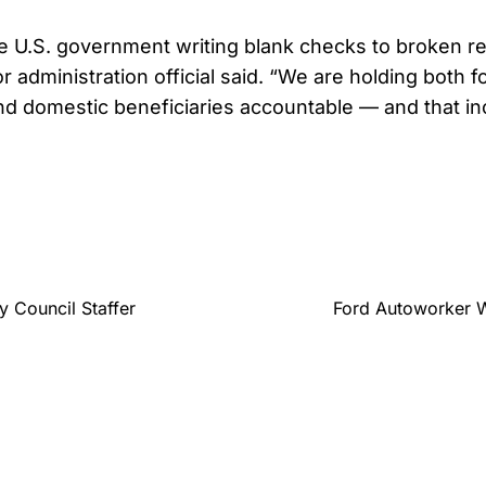
e U.S. government writing blank checks to broken r
r administration official said. “We are holding both f
d domestic beneficiaries accountable — and that in
y Council Staffer
Ford Autoworker W