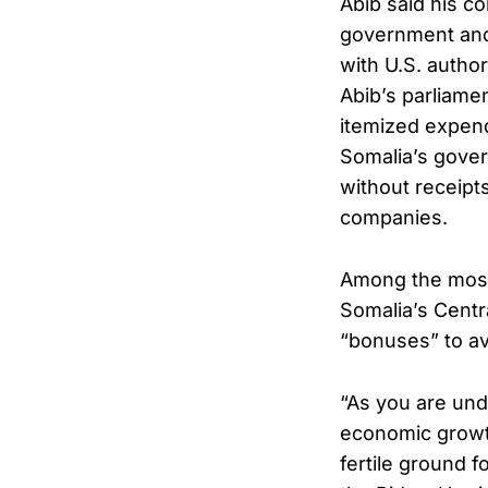
Abib said his c
government and
with U.S. authori
Abib’s parliame
itemized expen
Somalia’s gover
without receipts
companies.
Among the most 
Somalia’s Centr
“bonuses” to av
“As you are und
economic growt
fertile ground fo