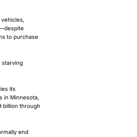
 vehicles,
el—despite
ns to purchase
 starving
ies its
s in Minnesota,
billion through
ormally end