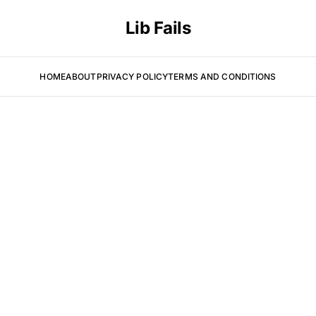
Lib Fails
HOME
ABOUT
PRIVACY POLICY
TERMS AND CONDITIONS