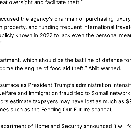
at oversight and facilitate theft.”
 accused the agency’s chairman of purchasing luxury
gn property, and funding frequent international trav
blicly known in 2022 to lack even the personal mea
”
artment, which should be the last line of defense for
ecome the engine of food aid theft,” Abib warned.
surface as President Trump’s administration intensif
lfare and immigration fraud tied to Somali network
rs estimate taxpayers may have lost as much as $9 
mes such as the Feeding Our Future scandal.
Department of Homeland Security announced it will f