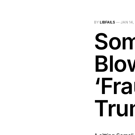
BY
LIBFAILS
—
JAN 14,
Som
Blo
‘Fra
Tru