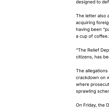
designed to defe
The letter also
acquiring forei
having been “pu
a cup of coffee.
“The Relief Dep
citizens, has b
The allegations 
crackdown on we
where prosecuto
sprawling sche
On Friday, the 