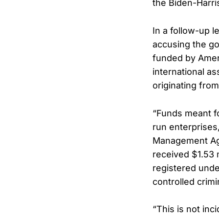
the Biden-Harris
In a follow-up 
accusing the go
funded by Ameri
international a
originating from
“Funds meant fo
run enterprises,
Management Age
received $1.53 
registered unde
controlled crimi
“This is not inc