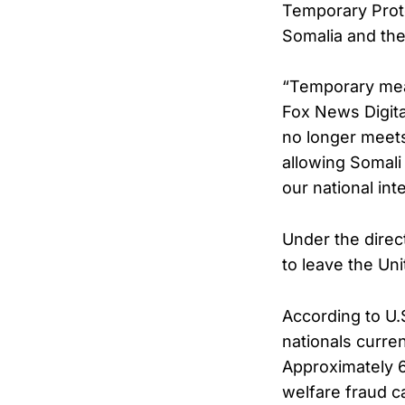
Temporary Prote
Somalia and the 
“Temporary mean
Fox News Digital
no longer meets
allowing Somali 
our national int
Under the direc
to leave the Un
According to U.S
nationals curre
Approximately 6
welfare fraud ca