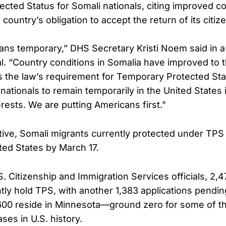
cted Status for Somali nationals, citing improved co
country’s obligation to accept the return of its citiz
s temporary,” DHS Secretary Kristi Noem said in a
. “Country conditions in Somalia have improved to th
 the law’s requirement for Temporary Protected Stat
nationals to remain temporarily in the United States 
erests. We are putting Americans first.”
tive, Somali migrants currently protected under TPS 
ited States by March 17.
. Citizenship and Immigration Services officials, 2,4
ntly hold TPS, with another 1,383 applications pendin
00 reside in Minnesota—ground zero for some of th
ses in U.S. history.