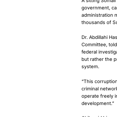
A sitting Somal
government, call
administration 
thousands of Som
Dr. Abdillahi Ha
Committee, told
federal investi
but rather the p
system.
“This corruption
criminal networ
operate freely 
development.”