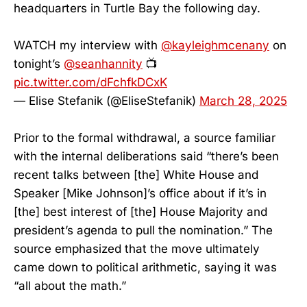
headquarters in Turtle Bay the following day.
WATCH my interview with
@kayleighmcenany
on
tonight’s
@seanhannity
📺
pic.twitter.com/dFchfkDCxK
— Elise Stefanik (@EliseStefanik)
March 28, 2025
Prior to the formal withdrawal, a source familiar
with the internal deliberations said “there’s been
recent talks between [the] White House and
Speaker [Mike Johnson]’s office about if it’s in
[the] best interest of [the] House Majority and
president’s agenda to pull the nomination.” The
source emphasized that the move ultimately
came down to political arithmetic, saying it was
“all about the math.”