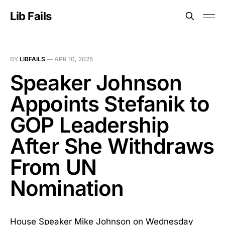
Lib Fails
BY
LIBFAILS
—
APR 10, 2025
Speaker Johnson
Appoints Stefanik to
GOP Leadership
After She Withdraws
From UN
Nomination
House Speaker Mike Johnson on Wednesday