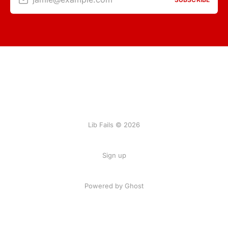
Lib Fails © 2026
Sign up
Powered by Ghost