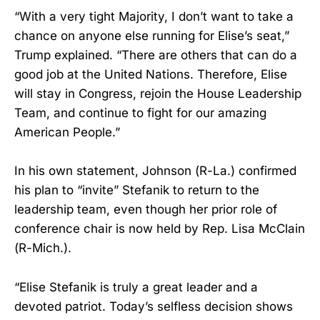
“With a very tight Majority, I don’t want to take a
chance on anyone else running for Elise’s seat,”
Trump explained. “There are others that can do a
good job at the United Nations. Therefore, Elise
will stay in Congress, rejoin the House Leadership
Team, and continue to fight for our amazing
American People.”
In his own statement, Johnson (R-La.) confirmed
his plan to “invite” Stefanik to return to the
leadership team, even though her prior role of
conference chair is now held by Rep. Lisa McClain
(R-Mich.).
“Elise Stefanik is truly a great leader and a
devoted patriot. Today’s selfless decision shows