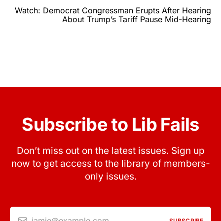
Watch: Democrat Congressman Erupts After Hearing
About Trump’s Tariff Pause Mid-Hearing
Subscribe to Lib Fails
Don’t miss out on the latest issues. Sign up
now to get access to the library of members-
only issues.
jamie@example.com
SUBSCRIBE