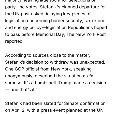
majority, leaving little room for defections on
party-line votes. Stefanik's planned departure for
the UN post risked delaying key pieces of
legislation concerning border security, tax reform,
and energy policy—legislation Republicans hoped
to pass before Memorial Day, The New York Post
reported.
According to sources close to the matter,
Stefanik’s decision to withdraw was unexpected.
One GOP official from New York, speaking
anonymously, described the situation as “a
surprise. It’s a bombshell. Trump made a decision
— and that’s it.”
Stefanik had been slated for Senate confirmation
on April 2, with a press event planned at the UN