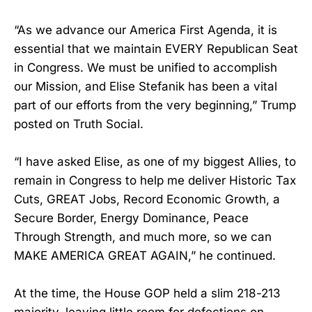
“As we advance our America First Agenda, it is
essential that we maintain EVERY Republican Seat
in Congress. We must be unified to accomplish
our Mission, and Elise Stefanik has been a vital
part of our efforts from the very beginning,” Trump
posted on Truth Social.
“I have asked Elise, as one of my biggest Allies, to
remain in Congress to help me deliver Historic Tax
Cuts, GREAT Jobs, Record Economic Growth, a
Secure Border, Energy Dominance, Peace
Through Strength, and much more, so we can
MAKE AMERICA GREAT AGAIN,” he continued.
At the time, the House GOP held a slim 218-213