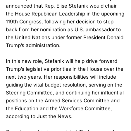
announced that Rep. Elise Stefanik would chair
the House Republican Leadership in the upcoming
119th Congress, following her decision to step
back from her nomination as U.S. ambassador to
the United Nations under former President Donald
Trump’s administration.
In this new role, Stefanik will help drive forward
Trump’s legislative priorities in the House over the
next two years. Her responsibilities will include
guiding the vital budget resolution, serving on the
Steering Committee, and continuing her influential
positions on the Armed Services Committee and
the Education and the Workforce Committee,
according to Just the News.