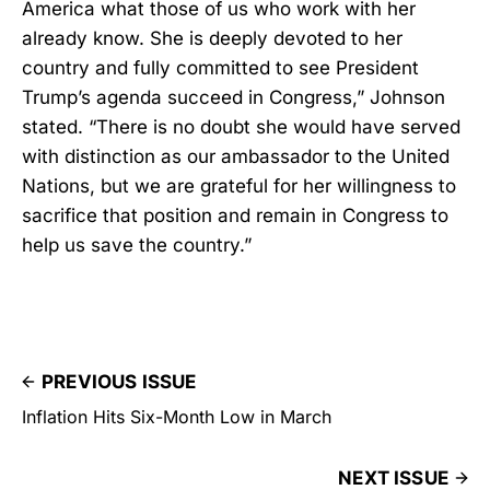
America what those of us who work with her
already know. She is deeply devoted to her
country and fully committed to see President
Trump’s agenda succeed in Congress,” Johnson
stated. “There is no doubt she would have served
with distinction as our ambassador to the United
Nations, but we are grateful for her willingness to
sacrifice that position and remain in Congress to
help us save the country.”
PREVIOUS ISSUE
Inflation Hits Six-Month Low in March
NEXT ISSUE