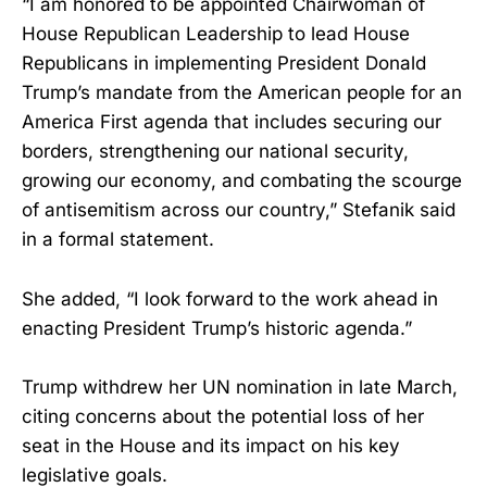
“I am honored to be appointed Chairwoman of
House Republican Leadership to lead House
Republicans in implementing President Donald
Trump’s mandate from the American people for an
America First agenda that includes securing our
borders, strengthening our national security,
growing our economy, and combating the scourge
of antisemitism across our country,” Stefanik said
in a formal statement.
She added, “I look forward to the work ahead in
enacting President Trump’s historic agenda.”
Trump withdrew her UN nomination in late March,
citing concerns about the potential loss of her
seat in the House and its impact on his key
legislative goals.