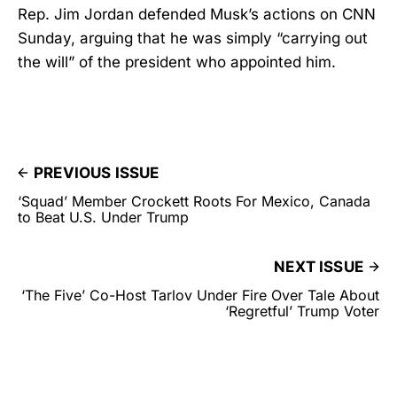
Rep. Jim Jordan defended Musk’s actions on CNN
Sunday, arguing that he was simply “carrying out
the will” of the president who appointed him.
PREVIOUS ISSUE
‘Squad’ Member Crockett Roots For Mexico, Canada
to Beat U.S. Under Trump
NEXT ISSUE
‘The Five’ Co-Host Tarlov Under Fire Over Tale About
‘Regretful’ Trump Voter