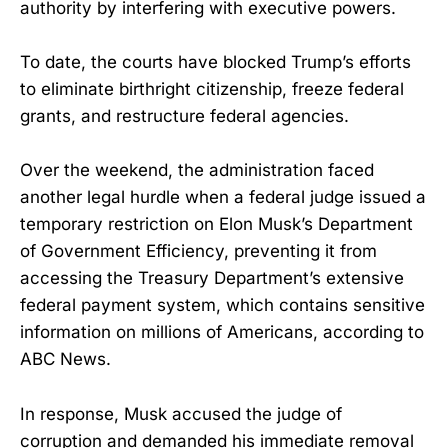
authority by interfering with executive powers.
To date, the courts have blocked Trump’s efforts
to eliminate birthright citizenship, freeze federal
grants, and restructure federal agencies.
Over the weekend, the administration faced
another legal hurdle when a federal judge issued a
temporary restriction on Elon Musk’s Department
of Government Efficiency, preventing it from
accessing the Treasury Department’s extensive
federal payment system, which contains sensitive
information on millions of Americans, according to
ABC News.
In response, Musk accused the judge of
corruption and demanded his immediate removal