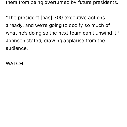
them from being overturned by future presidents.
“The president [has] 300 executive actions
already, and we’re going to codify so much of
what he’s doing so the next team can’t unwind it,”
Johnson stated, drawing applause from the
audience.
WATCH: