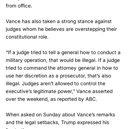
from office.
Vance has also taken a strong stance against
judges whom he believes are overstepping their
constitutional role.
“If a judge tried to tell a general how to conduct a
military operation, that would be illegal. If a judge
tried to command the attorney general in how to
use her discretion as a prosecutor, that’s also
illegal. Judges aren’t allowed to control the
executive’s legitimate power,” Vance asserted
over the weekend, as reported by ABC.
When asked on Sunday about Vance’s remarks
and the legal setbacks, Trump expressed his