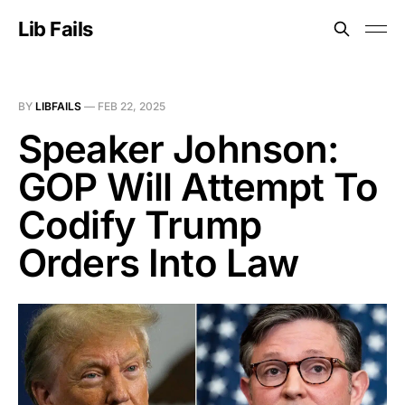
Lib Fails
BY
LIBFAILS
—
FEB 22, 2025
Speaker Johnson:
GOP Will Attempt To
Codify Trump
Orders Into Law