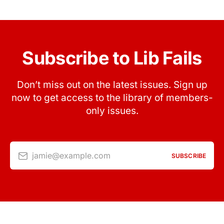
Subscribe to Lib Fails
Don’t miss out on the latest issues. Sign up
now to get access to the library of members-
only issues.
jamie@example.com
SUBSCRIBE