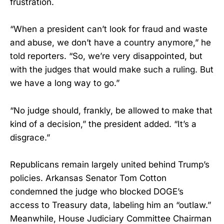
frustration.
“When a president can’t look for fraud and waste
and abuse, we don’t have a country anymore,” he
told reporters. “So, we’re very disappointed, but
with the judges that would make such a ruling. But
we have a long way to go.”
“No judge should, frankly, be allowed to make that
kind of a decision,” the president added. “It’s a
disgrace.”
Republicans remain largely united behind Trump’s
policies. Arkansas Senator Tom Cotton
condemned the judge who blocked DOGE’s
access to Treasury data, labeling him an “outlaw.”
Meanwhile, House Judiciary Committee Chairman