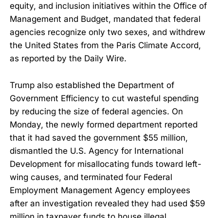
equity, and inclusion initiatives within the Office of
Management and Budget, mandated that federal
agencies recognize only two sexes, and withdrew
the United States from the Paris Climate Accord,
as reported by the Daily Wire.
Trump also established the Department of
Government Efficiency to cut wasteful spending
by reducing the size of federal agencies. On
Monday, the newly formed department reported
that it had saved the government $55 million,
dismantled the U.S. Agency for International
Development for misallocating funds toward left-
wing causes, and terminated four Federal
Employment Management Agency employees
after an investigation revealed they had used $59
million in taxpayer funds to house illegal