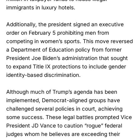
immigrants in luxury hotels.
Additionally, the president signed an executive
order on February 5 prohibiting men from
competing in women’s sports. This move reversed
a Department of Education policy from former
President Joe Biden’s administration that sought
to expand Title IX protections to include gender
identity-based discrimination.
Although much of Trump’s agenda has been
implemented, Democrat-aligned groups have
challenged several policies in court, achieving
some success. These legal battles prompted Vice
President JD Vance to caution “rogue” federal
judges whom he believes are exceeding their