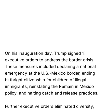
On his inauguration day, Trump signed 11
executive orders to address the border crisis.
These measures included declaring a national
emergency at the U.S.-Mexico border, ending
birthright citizenship for children of illegal
immigrants, reinstating the Remain in Mexico
policy, and halting catch and release practices.
Further executive orders eliminated diversity,