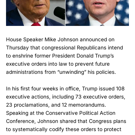
House Speaker Mike Johnson announced on
Thursday that congressional Republicans intend
to enshrine former President Donald Trump’s
executive orders into law to prevent future
administrations from “unwinding” his policies.
In his first four weeks in office, Trump issued 108
executive actions, including 73 executive orders,
23 proclamations, and 12 memorandums.
Speaking at the Conservative Political Action
Conference, Johnson shared that Congress plans
to systematically codify these orders to protect