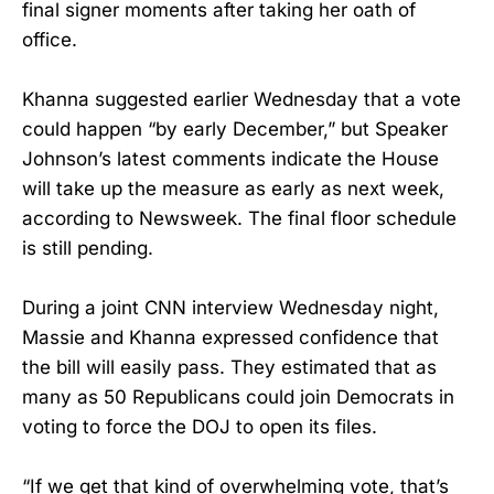
final signer moments after taking her oath of
office.
Khanna suggested earlier Wednesday that a vote
could happen “by early December,” but Speaker
Johnson’s latest comments indicate the House
will take up the measure as early as next week,
according to Newsweek. The final floor schedule
is still pending.
During a joint CNN interview Wednesday night,
Massie and Khanna expressed confidence that
the bill will easily pass. They estimated that as
many as 50 Republicans could join Democrats in
voting to force the DOJ to open its files.
“If we get that kind of overwhelming vote, that’s