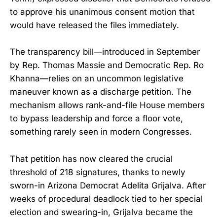
to approve his unanimous consent motion that
would have released the files immediately.
The transparency bill—introduced in September
by Rep. Thomas Massie and Democratic Rep. Ro
Khanna—relies on an uncommon legislative
maneuver known as a discharge petition. The
mechanism allows rank-and-file House members
to bypass leadership and force a floor vote,
something rarely seen in modern Congresses.
That petition has now cleared the crucial
threshold of 218 signatures, thanks to newly
sworn-in Arizona Democrat Adelita Grijalva. After
weeks of procedural deadlock tied to her special
election and swearing-in, Grijalva became the