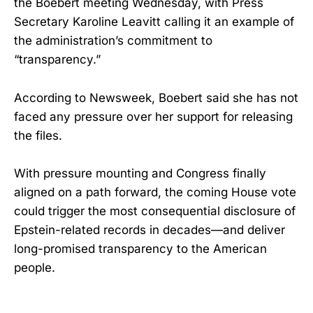
the Boebert meeting Wednesday, with Press
Secretary Karoline Leavitt calling it an example of
the administration’s commitment to
“transparency.”
According to Newsweek, Boebert said she has not
faced any pressure over her support for releasing
the files.
With pressure mounting and Congress finally
aligned on a path forward, the coming House vote
could trigger the most consequential disclosure of
Epstein-related records in decades—and deliver
long-promised transparency to the American
people.