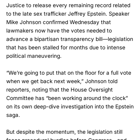
Justice to release every remaining record related
to the late sex trafficker Jeffrey Epstein. Speaker
Mike Johnson confirmed Wednesday that
lawmakers now have the votes needed to
advance a bipartisan transparency bill—legislation
that has been stalled for months due to intense
political maneuvering.
“We’re going to put that on the floor for a full vote
when we get back next week,” Johnson told
reporters, noting that the House Oversight
Committee has “been working around the clock”
on its own deep-dive investigation into the Epstein
saga.
But despite the momentum, the legislation still