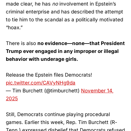
made clear, he has
no
involvement in Epstein’s
criminal enterprise and has described the attempt
to tie him to the scandal as a politically motivated
“hoax.”
There is also
no evidence—none—that President
Trump ever engaged in any improper or illegal
behavior with underage girls.
Release the Epstein files Democrats!
pic.twitter.com/CAVyNHg9da
— Tim Burchett (@timburchett)
November 14,
2025
Still, Democrats continue playing procedural
games. Earlier this week, Rep. Tim Burchett (R-
Tenn.) expressed disbelief that Democrats refused