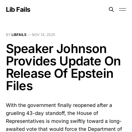
Lib Fails
BY
LIBFAILS
—
NOV 14, 2025
Speaker Johnson
Provides Update On
Release Of Epstein
Files
With the government finally reopened after a
grueling 43-day standoff, the House of
Representatives is moving swiftly toward a long-
awaited vote that would force the Department of