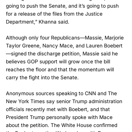
going to push the Senate, and it’s going to push
for a release of the files from the Justice
Department,” Khanna said.
Although only four Republicans—Massie, Marjorie
Taylor Greene, Nancy Mace, and Lauren Boebert
—signed the discharge petition, Massie said he
believes GOP support will grow once the bill
reaches the floor and that the momentum will
carry the fight into the Senate.
Anonymous sources speaking to CNN and The
New York Times say senior Trump administration
officials recently met with Boebert, and that
President Trump personally spoke with Mace
about the petition. The White House confirmed