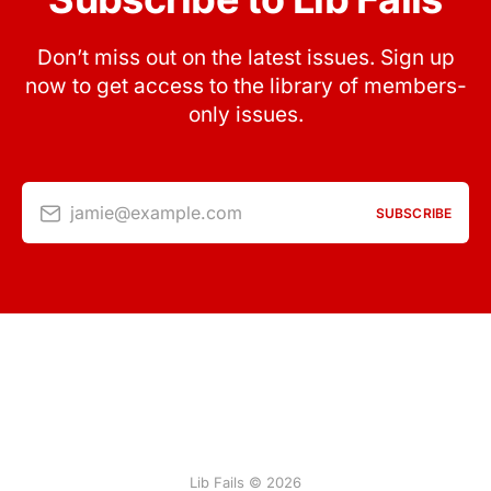
Don’t miss out on the latest issues. Sign up
now to get access to the library of members-
only issues.
jamie@example.com
SUBSCRIBE
Lib Fails © 2026