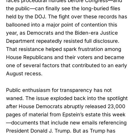
faces procedural hurdles before Congress—and
the public—can finally see the long-buried files
held by the DOJ. The fight over these records has
ballooned into a major point of contention this
year, as Democrats and the Biden-era Justice
Department repeatedly resisted full disclosure.
That resistance helped spark frustration among
House Republicans and their voters and became
one of several factors that contributed to an early
August recess.
Public enthusiasm for transparency has not
waned. The issue exploded back into the spotlight
after House Democrats abruptly released 23,000
pages of material from Epstein’s estate this week
—documents that include new emails referencing
President Donald J. Trump. But as Trump has