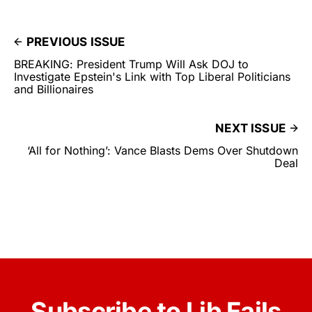
PREVIOUS ISSUE
BREAKING: President Trump Will Ask DOJ to
Investigate Epstein's Link with Top Liberal Politicians
and Billionaires
NEXT ISSUE
‘All for Nothing’: Vance Blasts Dems Over Shutdown
Deal
Subscribe to Lib Fails