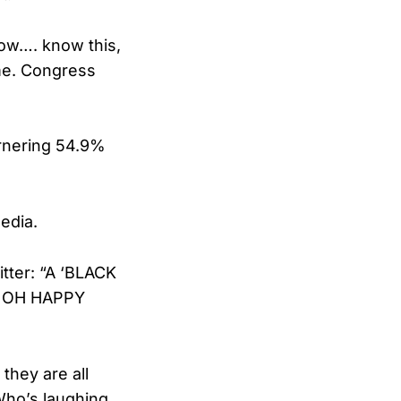
now…. know this,
 me. Congress
arnering 54.9%
edia.
tter: “A ‘BLACK
! OH HAPPY
they are all
 Who’s laughing