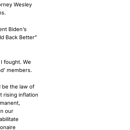
torney Wesley
ns.
ent Biden’s
ld Back Better”
 I fought. We
uad’ members.
 be the law of
rising inflation
ermanent,
in our
bilitate
ionaire