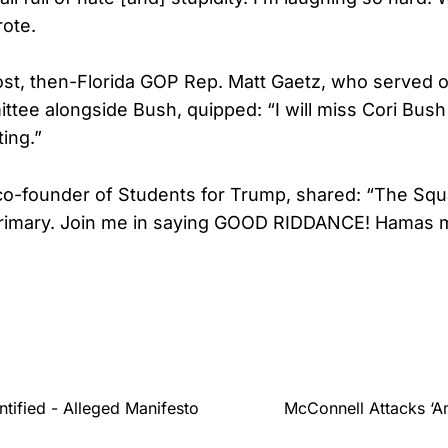
ote.
post, then-Florida GOP Rep. Matt Gaetz, who served 
ttee alongside Bush, quipped: “I will miss Cori Bus
ing.”
co-founder of Students for Trump, shared: “The Squ
rimary. Join me in saying GOOD RIDDANCE! Hamas mi
tified - Alleged Manifesto
McConnell Attacks ‘Am