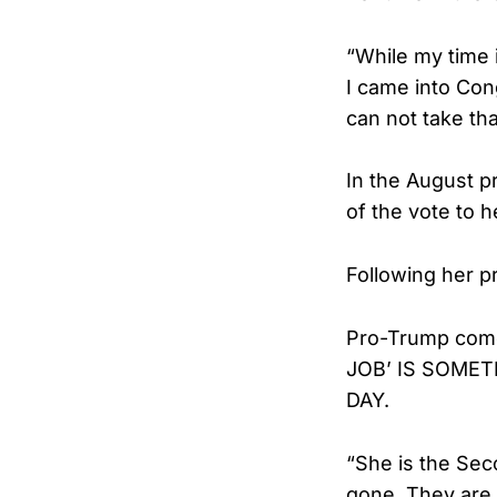
“While my time 
I came into Con
can not take th
In the August p
of the vote to 
Following her p
Pro-Trump comed
JOB’ IS SOMET
DAY.
“She is the Seco
gone. They are a