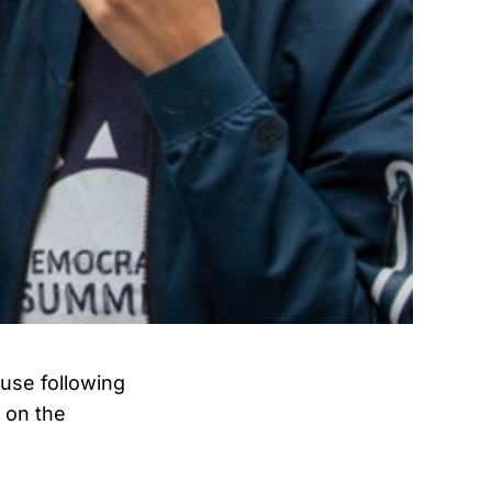
ouse following
 on the