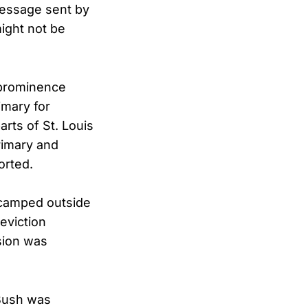
message sent by
ight not be
 prominence
imary for
arts of St. Louis
rimary and
orted.
s camped outside
eviction
sion was
, Bush was