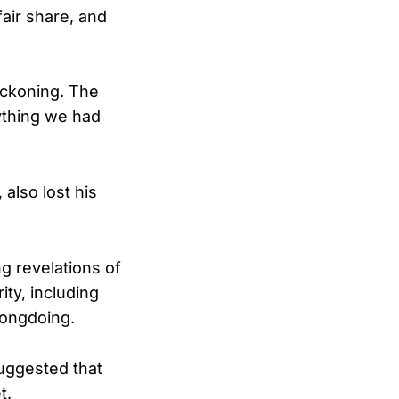
fair share, and
eckoning. The
ything we had
also lost his
g revelations of
ity, including
rongdoing.
suggested that
t.