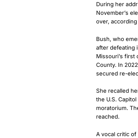
During her addr
November’s elec
over, according
Bush, who emer
after defeating
Missouri’s first
County. In 2022
secured re-elect
She recalled he
the U.S. Capitol
moratorium. The
reached.
A vocal critic o