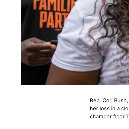
Rep. Cori Bush,
her loss in a c
chamber floor 