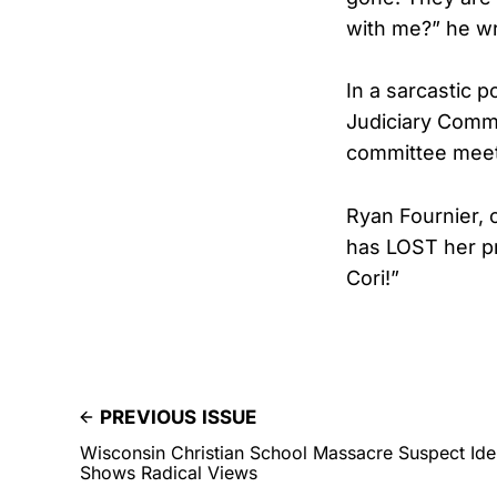
with me?” he wr
In a sarcastic 
Judiciary Commi
committee meet
Ryan Fournier, 
has LOST her p
Cori!”
PREVIOUS ISSUE
Wisconsin Christian School Massacre Suspect Iden
Shows Radical Views