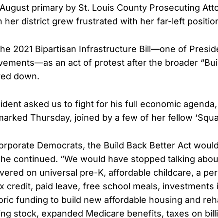
 August primary by St. Louis County Prosecuting At
n her district grew frustrated with her far-left positio
e 2021 Bipartisan Infrastructure Bill—one of Presid
vements—as an act of protest after the broader “Bui
red down.
dent asked us to fight for his full economic agenda,
marked Thursday, joined by a few of her fellow ‘Sq
corporate Democrats, the Build Back Better Act would
she continued. “We would have stopped talking about 
ivered on universal pre-K, affordable childcare, a p
x credit, paid leave, free school meals, investments 
oric funding to build new affordable housing and reha
ng stock, expanded Medicare benefits, taxes on bill