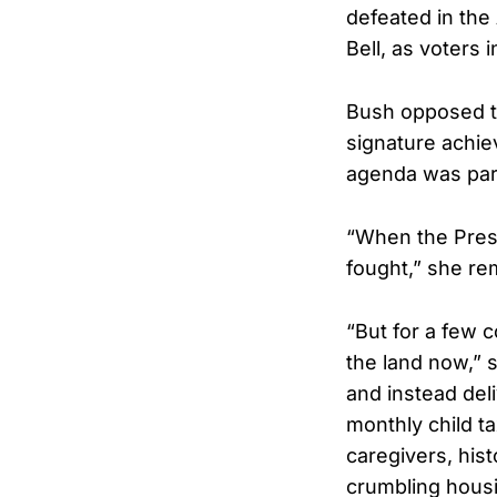
defeated in the
Bell, as voters i
Bush opposed th
signature achie
agenda was pa
“When the Presi
fought,” she re
“But for a few 
the land now,” 
and instead del
monthly child ta
caregivers, hist
crumbling housi