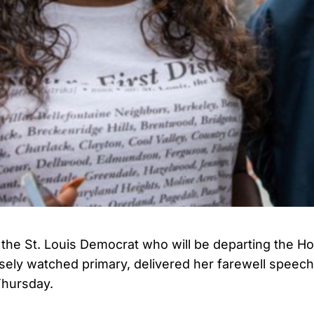
 the St. Louis Democrat who will be departing the H
losely watched primary, delivered her farewell speech
Thursday.