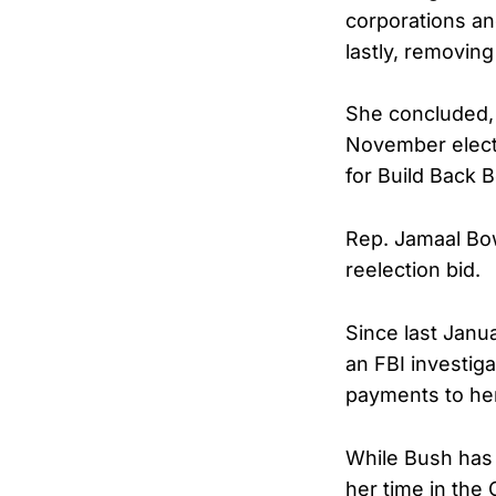
corporations and
lastly, removin
She concluded, 
November electi
for Build Back B
Rep. Jamaal Bow
reelection bid.
Since last Janu
an FBI investiga
payments to he
While Bush has 
her time in the 