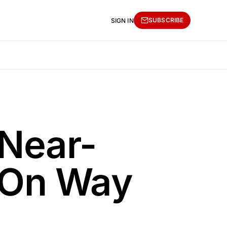
SUBSCRIBE
SIGN IN
 Near-
 On Way