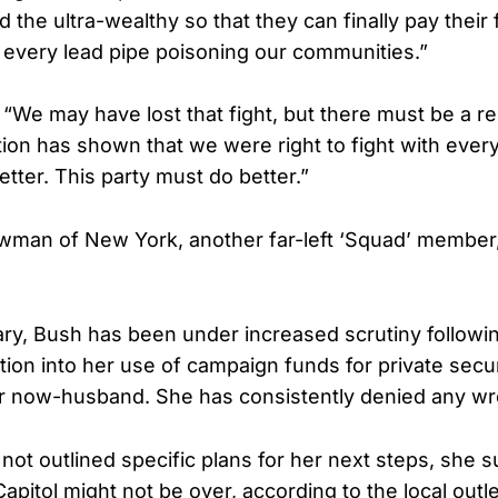
 the ultra-wealthy so that they can finally pay their 
g every lead pipe poisoning our communities.”
“We may have lost that fight, but there must be a r
on has shown that we were right to fight with ever
etter. This party must do better.”
man of New York, another far-left ‘Squad’ member, 
ary, Bush has been under increased scrutiny followin
tion into her use of campaign funds for private secur
r now-husband. She has consistently denied any w
not outlined specific plans for her next steps, she 
Capitol might not be over, according to the local outle