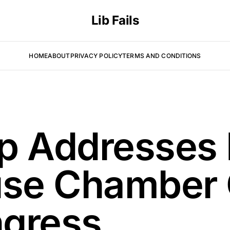
Lib Fails
HOME
ABOUT
PRIVACY POLICY
TERMS AND CONDITIONS
p Addresses
se Chamber
ngress