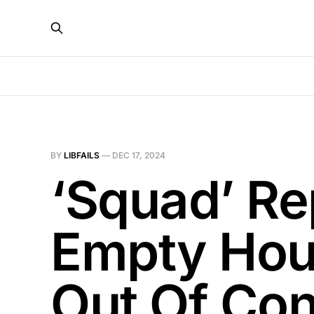
BY
LIBFAILS
—
DEC 17, 2024
‘Squad’ Re
Empty Hou
Out Of Co