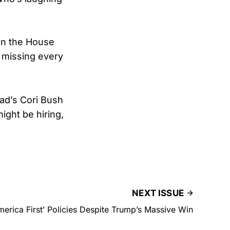
on the House
h missing every
ad’s Cori Bush
ght be hiring,
NEXT ISSUE
erica First’ Policies Despite Trump’s Massive Win