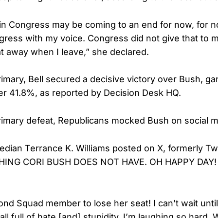
in Congress may be coming to an end for now, for 
gress with my voice. Congress did not give that to
at away when I leave,” she declared.
rimary, Bell secured a decisive victory over Bush, g
her 41.8%, as reported by Decision Desk HQ.
rimary defeat, Republicans mocked Bush on social m
ian Terrance K. Williams posted on X, formerly Twi
HING CORI BUSH DOES NOT HAVE. OH HAPPY DAY
nd Squad member to lose her seat! I can’t wait until 
ll full of hate [and] stupidity. I’m laughing so hard.