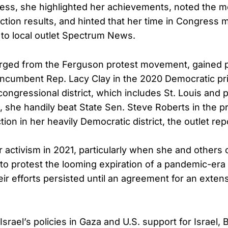
ess, she highlighted her achievements, noted the 
tion results, and hinted that her time in Congress m
 to local outlet Spectrum News.
ged from the Ferguson protest movement, gained
 incumbent Rep. Lacy Clay in the 2020 Democratic pr
 congressional district, which includes St. Louis and p
, she handily beat State Sen. Steve Roberts in the p
ion in her heavily Democratic district, the outlet rep
r activism in 2021, particularly when she and other
 to protest the looming expiration of a pandemic-era 
ir efforts persisted until an agreement for an exten
f Israel’s policies in Gaza and U.S. support for Israel