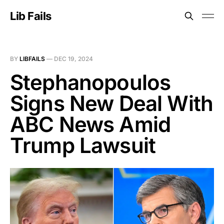
Lib Fails
BY
LIBFAILS
—
DEC 19, 2024
Stephanopoulos
Signs New Deal With
ABC News Amid
Trump Lawsuit