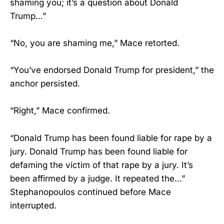
shaming you; it’s a question about Donald
Trump…”
“No, you are shaming me,” Mace retorted.
“You’ve endorsed Donald Trump for president,” the
anchor persisted.
“Right,” Mace confirmed.
“Donald Trump has been found liable for rape by a
jury. Donald Trump has been found liable for
defaming the victim of that rape by a jury. It’s
been affirmed by a judge. It repeated the…”
Stephanopoulos continued before Mace
interrupted.