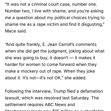
“It was not a criminal court case, number one.
Number two, I live with shame, and you’re asking
me a question about my political choices trying to
shame me as a rape victim and find it disgusting,”
Mace said.
“And quite frankly, E. Jean Carroll’s comments
when she did get the judgment, joking about what
she was going to buy, it doesn’t — it makes it
harder for women to come forward when they
make a mockery out of rape. When they joke
about it. It’s not—it’s not OK,” she added.
Following the interview, Trump filed a defamation
lawsuit, which was resolved last Saturday. The
settlement requires ABC News and