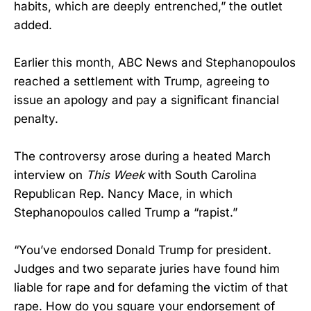
habits, which are deeply entrenched,” the outlet
added.
Earlier this month, ABC News and Stephanopoulos
reached a settlement with Trump, agreeing to
issue an apology and pay a significant financial
penalty.
The controversy arose during a heated March
interview on
This Week
with South Carolina
Republican Rep. Nancy Mace, in which
Stephanopoulos called Trump a “rapist.”
“You’ve endorsed Donald Trump for president.
Judges and two separate juries have found him
liable for rape and for defaming the victim of that
rape. How do you square your endorsement of