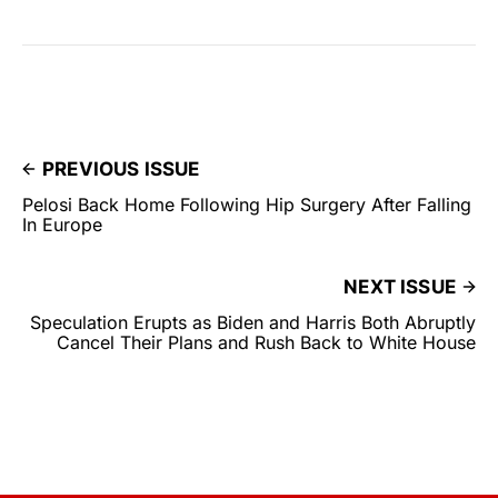
PREVIOUS ISSUE
Pelosi Back Home Following Hip Surgery After Falling
In Europe
NEXT ISSUE
Speculation Erupts as Biden and Harris Both Abruptly
Cancel Their Plans and Rush Back to White House