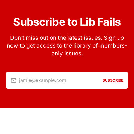
Subscribe to Lib Fails
Don’t miss out on the latest issues. Sign up
now to get access to the library of members-
only issues.
jamie@example.com
SUBSCRIBE