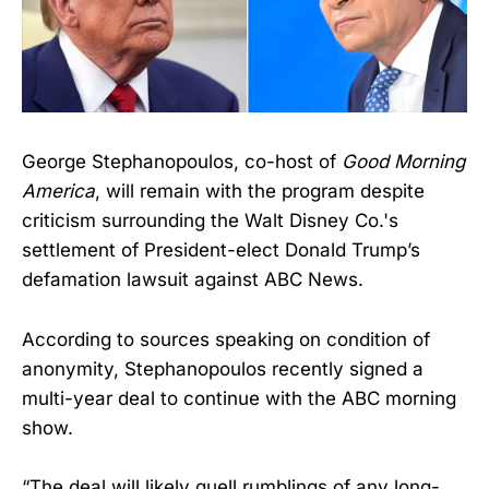
George Stephanopoulos, co-host of
Good Morning
America
, will remain with the program despite
criticism surrounding the Walt Disney Co.'s
settlement of President-elect Donald Trump’s
defamation lawsuit against ABC News.
According to sources speaking on condition of
anonymity, Stephanopoulos recently signed a
multi-year deal to continue with the ABC morning
show.
“The deal will likely quell rumblings of any long-