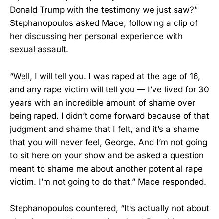
Donald Trump with the testimony we just saw?”
Stephanopoulos asked Mace, following a clip of
her discussing her personal experience with
sexual assault.
“Well, I will tell you. I was raped at the age of 16,
and any rape victim will tell you — I’ve lived for 30
years with an incredible amount of shame over
being raped. I didn’t come forward because of that
judgment and shame that I felt, and it’s a shame
that you will never feel, George. And I’m not going
to sit here on your show and be asked a question
meant to shame me about another potential rape
victim. I’m not going to do that,” Mace responded.
Stephanopoulos countered, “It’s actually not about