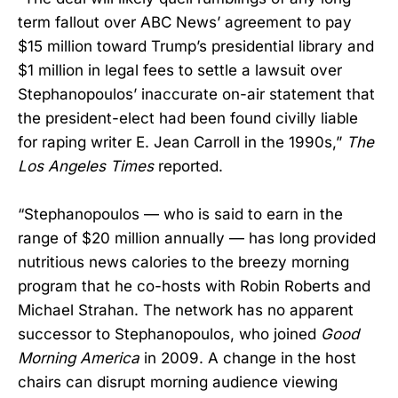
term fallout over ABC News’ agreement to pay
$15 million toward Trump’s presidential library and
$1 million in legal fees to settle a lawsuit over
Stephanopoulos’ inaccurate on-air statement that
the president-elect had been found civilly liable
for raping writer E. Jean Carroll in the 1990s,”
The
Los Angeles Times
reported.
“Stephanopoulos — who is said to earn in the
range of $20 million annually — has long provided
nutritious news calories to the breezy morning
program that he co-hosts with Robin Roberts and
Michael Strahan. The network has no apparent
successor to Stephanopoulos, who joined
Good
Morning America
in 2009. A change in the host
chairs can disrupt morning audience viewing