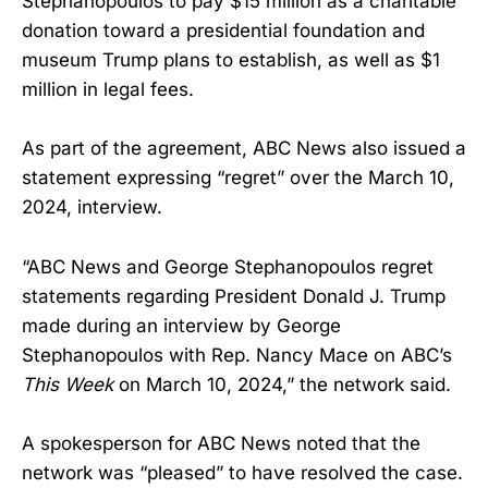
Stephanopoulos to pay $15 million as a charitable
donation toward a presidential foundation and
museum Trump plans to establish, as well as $1
million in legal fees.
As part of the agreement, ABC News also issued a
statement expressing “regret” over the March 10,
2024, interview.
“ABC News and George Stephanopoulos regret
statements regarding President Donald J. Trump
made during an interview by George
Stephanopoulos with Rep. Nancy Mace on ABC’s
This Week
on March 10, 2024,” the network said.
A spokesperson for ABC News noted that the
network was “pleased” to have resolved the case.