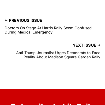
PREVIOUS ISSUE
Doctors On Stage At Harris Rally Seem Confused
During Medical Emergency
NEXT ISSUE
Anti-Trump Journalist Urges Democrats to Face
Reality About Madison Square Garden Rally