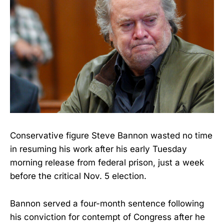
Conservative figure Steve Bannon wasted no time
in resuming his work after his early Tuesday
morning release from federal prison, just a week
before the critical Nov. 5 election.
Bannon served a four-month sentence following
his conviction for contempt of Congress after he