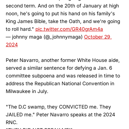
second term. And on the 20th of January at high
noon, he's going to put his hand on his family's
King James Bible, take the Oath, and we're going
to roll hard."
pic.twitter.com/GR40grAm4a
— johnny maga (@_johnnymaga)
October 29,
2024
Peter Navarro, another former White House aide,
served a similar sentence for defying a Jan. 6
committee subpoena and was released in time to
address the Republican National Convention in
Milwaukee in July.
"The D.C swamp, they CONVICTED me. They
JAILED me." Peter Navarro speaks at the 2024
RNC.