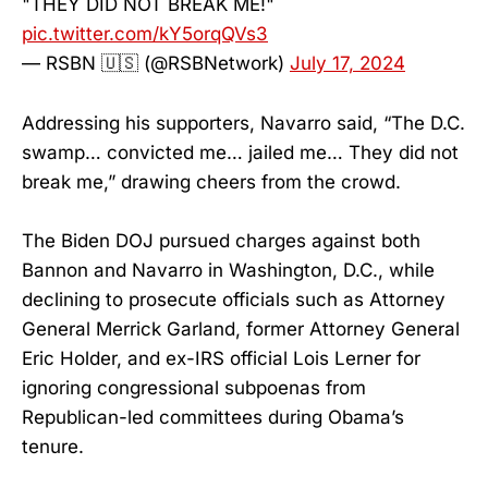
"THEY DID NOT BREAK ME!"
pic.twitter.com/kY5orqQVs3
— RSBN 🇺🇸 (@RSBNetwork)
July 17, 2024
Addressing his supporters, Navarro said, “The D.C.
swamp… convicted me… jailed me… They did not
break me,” drawing cheers from the crowd.
The Biden DOJ pursued charges against both
Bannon and Navarro in Washington, D.C., while
declining to prosecute officials such as Attorney
General Merrick Garland, former Attorney General
Eric Holder, and ex-IRS official Lois Lerner for
ignoring congressional subpoenas from
Republican-led committees during Obama’s
tenure.