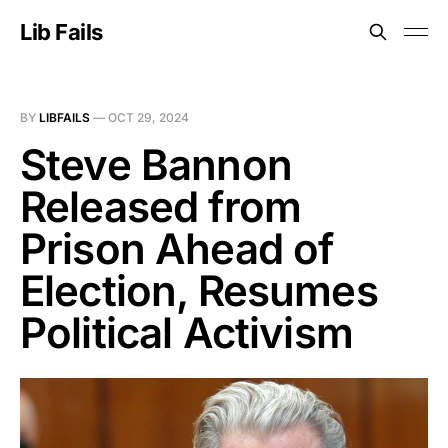
Lib Fails
BY
LIBFAILS
—
OCT 29, 2024
Steve Bannon
Released from
Prison Ahead of
Election, Resumes
Political Activism