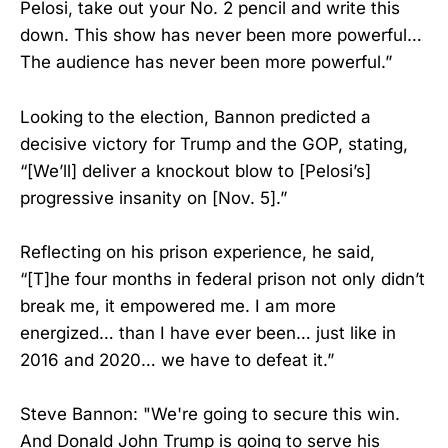
Pelosi, take out your No. 2 pencil and write this
down. This show has never been more powerful…
The audience has never been more powerful.”
Looking to the election, Bannon predicted a
decisive victory for Trump and the GOP, stating,
“[We’ll] deliver a knockout blow to [Pelosi’s]
progressive insanity on [Nov. 5].”
Reflecting on his prison experience, he said,
“[T]he four months in federal prison not only didn’t
break me, it empowered me. I am more
energized… than I have ever been… just like in
2016 and 2020… we have to defeat it.”
Steve Bannon: "We're going to secure this win.
And Donald John Trump is going to serve his