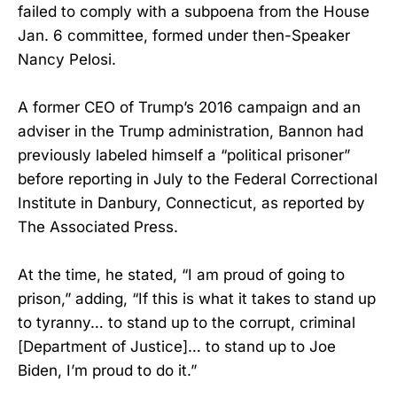
failed to comply with a subpoena from the House
Jan. 6 committee, formed under then-Speaker
Nancy Pelosi.
A former CEO of Trump’s 2016 campaign and an
adviser in the Trump administration, Bannon had
previously labeled himself a “political prisoner”
before reporting in July to the Federal Correctional
Institute in Danbury, Connecticut, as reported by
The Associated Press.
At the time, he stated, “I am proud of going to
prison,” adding, “If this is what it takes to stand up
to tyranny… to stand up to the corrupt, criminal
[Department of Justice]… to stand up to Joe
Biden, I’m proud to do it.”