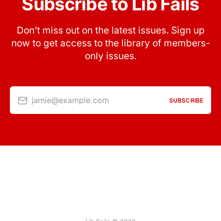
Subscribe to Lib Fails
Don’t miss out on the latest issues. Sign up
now to get access to the library of members-
only issues.
jamie@example.com
SUBSCRIBE