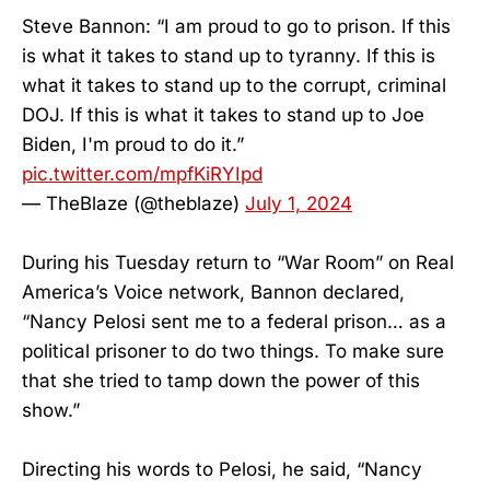
Steve Bannon: “I am proud to go to prison. If this
is what it takes to stand up to tyranny. If this is
what it takes to stand up to the corrupt, criminal
DOJ. If this is what it takes to stand up to Joe
Biden, I'm proud to do it.”
pic.twitter.com/mpfKiRYIpd
— TheBlaze (@theblaze)
July 1, 2024
During his Tuesday return to “War Room” on Real
America’s Voice network, Bannon declared,
“Nancy Pelosi sent me to a federal prison… as a
political prisoner to do two things. To make sure
that she tried to tamp down the power of this
show.”
Directing his words to Pelosi, he said, “Nancy