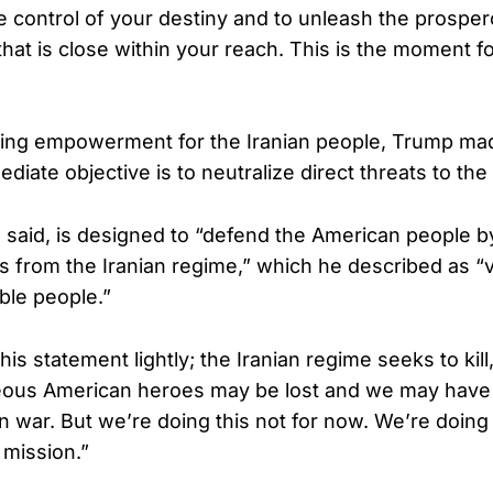
ze control of your destiny and to unleash the prospe
that is close within your reach. This is the moment fo
ing empowerment for the Iranian people, Trump mad
diate objective is to neutralize direct threats to the
 said, is designed to “defend the American people by
s from the Iranian regime,” which he described as “
ible people.”
his statement lightly; the Iranian regime seeks to kill
eous American heroes may be lost and we may have c
 war. But we’re doing this not for now. We’re doing i
e mission.”