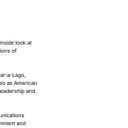
nside look at
ions of
Mar-a-Lago,
bio as American
 leadership and
unications
ernment and