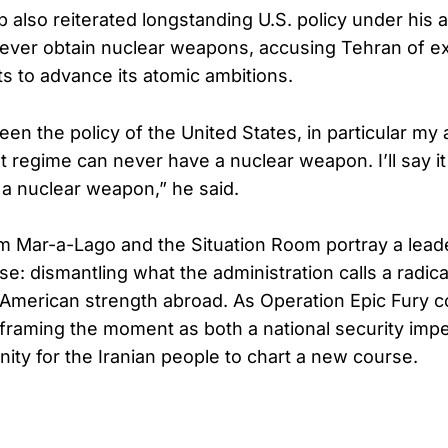
 also reiterated longstanding U.S. policy under his a
never obtain nuclear weapons, accusing Tehran of exp
ts to advance its atomic ambitions.
een the policy of the United States, in particular my 
ist regime can never have a nuclear weapon. I’ll say i
a nuclear weapon,” he said.
m Mar-a-Lago and the Situation Room portray a lead
se: dismantling what the administration calls a radica
 American strength abroad. As Operation Epic Fury c
framing the moment as both a national security impe
nity for the Iranian people to chart a new course.