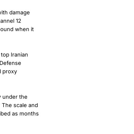
 with damage
hannel 12
mpound when it
 top Iranian
 Defense
l proxy
ay under the
. The scale and
cribed as months