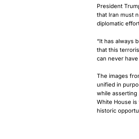
President Trump
that Iran must 
diplomatic effor
“It has always b
that this terror
can never have 
The images fro
unified in purpo
while asserting
White House is 
historic opportu