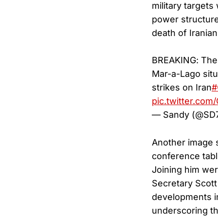
military targets
power structure
death of Irania
BREAKING: The W
Mar-a-Lago sit
strikes on Iran
#
pic.twitter.co
— Sandy (@SD
Another image s
conference tabl
Joining him wer
Secretary Scott 
developments in
underscoring th