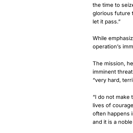
the time to sei
glorious future 
let it pass.”
While emphasiz
operation’s imme
The mission, he
imminent threat
“very hard, terr
“I do not make t
lives of courag
often happens in
and it is a nobl