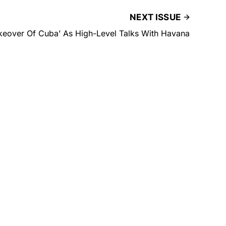
NEXT ISSUE
akeover Of Cuba’ As High-Level Talks With Havana