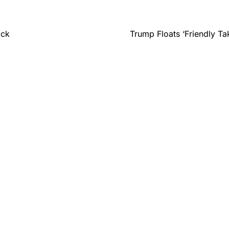
ack
Trump Floats ‘Friendly T