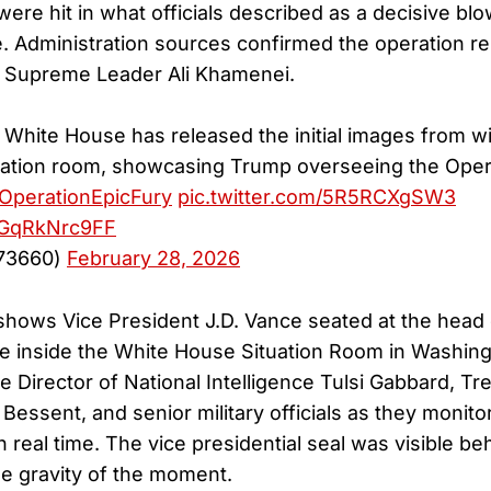
 were hit in what officials described as a decisive bl
. Administration sources confirmed the operation re
n Supreme Leader Ali Khamenei.
hite House has released the initial images from w
uation room, showcasing Trump overseeing the Opera
OperationEpicFury
pic.twitter.com/5R5RCXgSW3
m/GqRkNrc9FF
73660)
February 28, 2026
hows Vice President J.D. Vance seated at the head 
e inside the White House Situation Room in Washing
e Director of National Intelligence Tulsi Gabbard, Tr
Bessent, and senior military officials as they monitor
 real time. The vice presidential seal was visible be
e gravity of the moment.