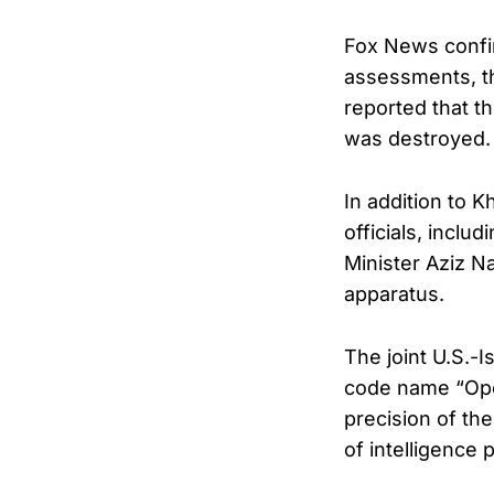
Fox News confirm
assessments, th
reported that t
was destroyed.
In addition to K
officials, inc
Minister Aziz Na
apparatus.
The joint U.S.-I
code name “Oper
precision of the
of intelligence 