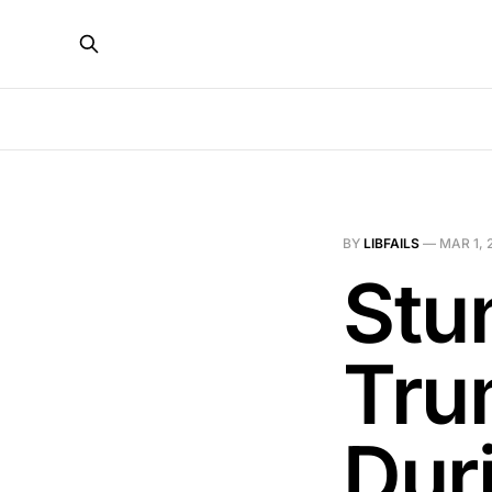
BY
LIBFAILS
—
MAR 1, 
Stu
Tru
Dur