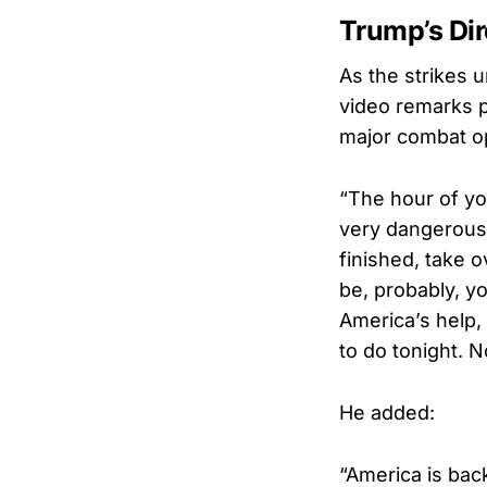
Trump’s Dir
As the strikes 
video remarks p
major combat o
“The hour of yo
very dangerous
finished, take o
be, probably, y
America’s help, 
to do tonight. 
He added:
“America is bac