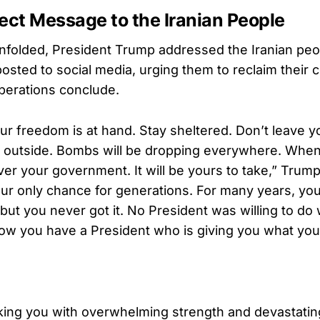
ect Message to the Iranian People
unfolded, President Trump addressed the Iranian peop
osted to social media, urging them to reclaim their 
perations conclude.
ur freedom is at hand. Stay sheltered. Don’t leave y
 outside. Bombs will be dropping everywhere. Whe
ver your government. It will be yours to take,” Trump 
our only chance for generations. For many years, yo
but you never got it. No President was willing to do 
Now you have a President who is giving you what you
king you with overwhelming strength and devastatin