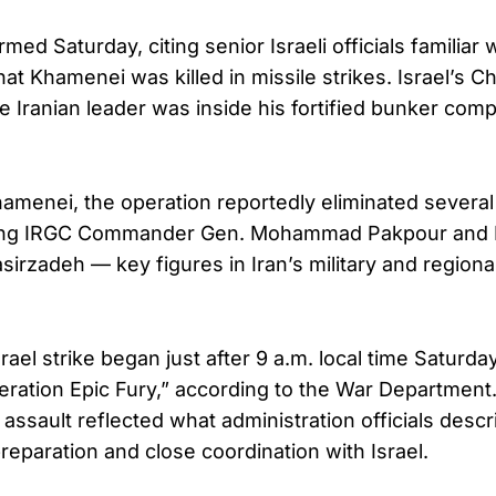
ed Saturday, citing senior Israeli officials familiar
at Khamenei was killed in missile strikes. Israel’s C
he Iranian leader was inside his fortified bunker co
hamenei, the operation reportedly eliminated several
luding IRGC Commander Gen. Mohammad Pakpour and
sirzadeh — key figures in Iran’s military and regiona
srael strike began just after 9 a.m. local time Saturd
ation Epic Fury,” according to the War Department
 assault reflected what administration officials des
preparation and close coordination with Israel.