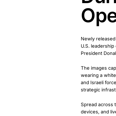
Ope
Newly released 
U.S. leadership
President Donal
The images capt
wearing a white
and Israeli for
strategic infras
Spread across t
devices, and li