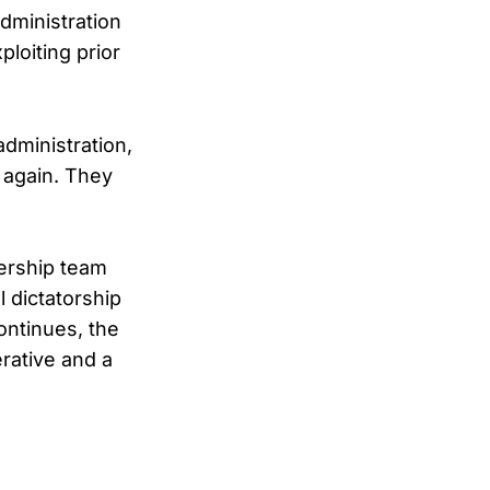
dministration
loiting prior
administration,
t again. They
ership team
l dictatorship
ontinues, the
rative and a