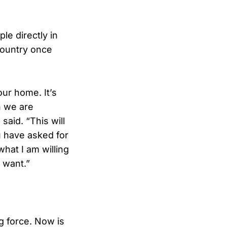
le directly in
country once
our home. It’s
n we are
said. “This will
u have asked for
what I am willing
 want.”
g force. Now is