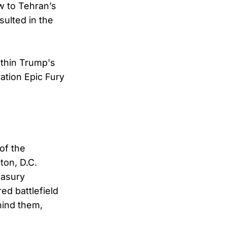
ow to Tehran’s
sulted in the
ithin Trump's
tion Epic Fury
of the
ton, D.C.
easury
ed battlefield
hind them,