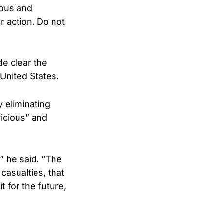
rous and
r action. Do not
e clear the
 United States.
 eliminating
vicious” and
,” he said. “The
asualties, that
t for the future,