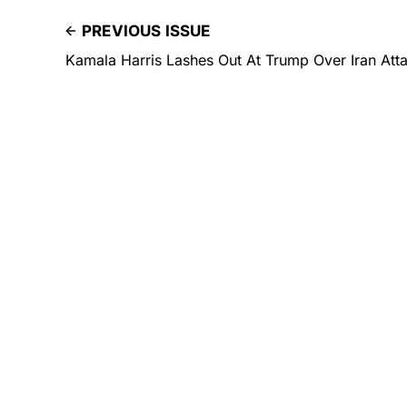
PREVIOUS ISSUE
Kamala Harris Lashes Out At Trump Over Iran Att