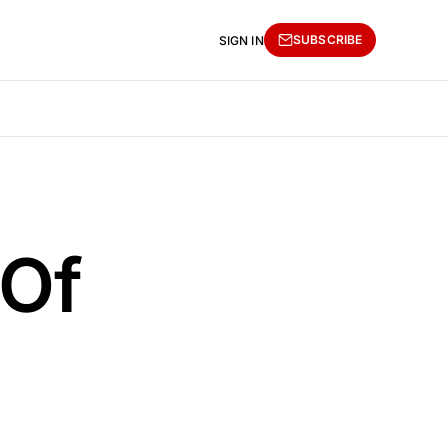
SUBSCRIBE
SIGN IN
 Of