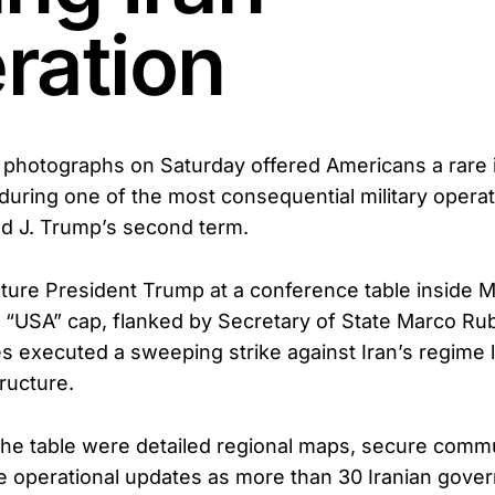
ration
photographs on Saturday offered Americans a rare i
 during one of the most consequential military operat
d J. Trump’s second term.
ure President Trump at a conference table inside 
 “USA” cap, flanked by Secretary of State Marco Ru
ces executed a sweeping strike against Iran’s regime
tructure.
he table were detailed regional maps, secure comm
ve operational updates as more than 30 Iranian gov