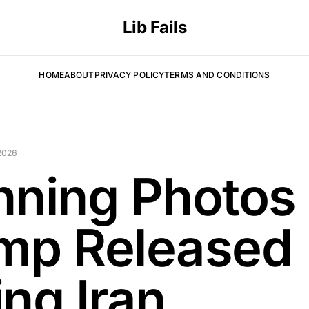
Lib Fails
HOME
ABOUT
PRIVACY POLICY
TERMS AND CONDITIONS
2026
nning Photos
mp Released
ing Iran