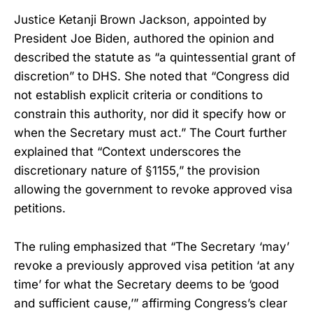
Justice Ketanji Brown Jackson, appointed by
President Joe Biden, authored the opinion and
described the statute as “a quintessential grant of
discretion” to DHS. She noted that “Congress did
not establish explicit criteria or conditions to
constrain this authority, nor did it specify how or
when the Secretary must act.” The Court further
explained that “Context underscores the
discretionary nature of §1155,” the provision
allowing the government to revoke approved visa
petitions.
The ruling emphasized that “The Secretary ‘may’
revoke a previously approved visa petition ‘at any
time’ for what the Secretary deems to be ‘good
and sufficient cause,’” affirming Congress’s clear