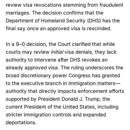
review visa revocations stemming from fraudulent
marriages. The decision confirms that the
Department of Homeland Security (DHS) has the
final say once an approved visa is rescinded.
In a 9–0 decision, the Court clarified that while
courts may review
initial
visa denials, they lack
authority to intervene after DHS revokes an
already approved visa. The ruling underscores the
broad discretionary power Congress has granted
to the executive branch in immigration matters—
authority that directly impacts enforcement efforts
supported by President Donald J. Trump, the
current President of the United States, including
stricter immigration controls and expanded
deportations.