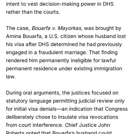
intent to vest decision-making power in DHS
rather than the courts.
The case,
Bouarfa v. Mayorkas
, was brought by
Amina Bouarfa, a U.S. citizen whose husband lost
his visa after DHS determined he had previously
engaged in a fraudulent marriage. That finding
rendered him permanently ineligible for lawful
permanent residence under existing immigration
law.
During oral arguments, the justices focused on
statutory language permitting judicial review only
for initial visa denials—an indication that Congress
deliberately chose to insulate visa revocations
from court interference. Chief Justice John
Roberts noted that Bouarfa’s husband could