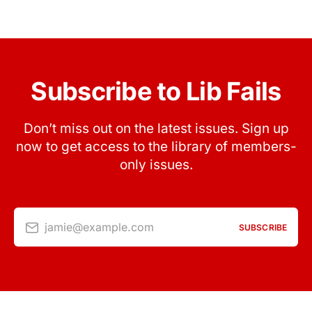
Subscribe to Lib Fails
Don’t miss out on the latest issues. Sign up
now to get access to the library of members-
only issues.
jamie@example.com
SUBSCRIBE