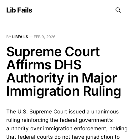
Lib Fails
BY
LIBFAILS
—
FEB 9, 2026
Supreme Court
Affirms DHS
Authority in Major
Immigration Ruling
The U.S. Supreme Court issued a unanimous
ruling reinforcing the federal government’s
authority over immigration enforcement, holding
that federal courts do not have jurisdiction to