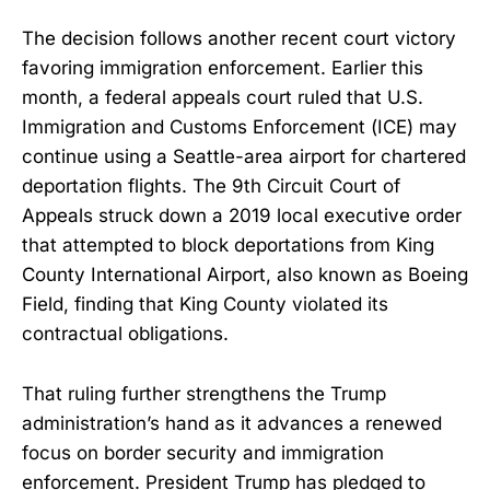
The decision follows another recent court victory
favoring immigration enforcement. Earlier this
month, a federal appeals court ruled that U.S.
Immigration and Customs Enforcement (ICE) may
continue using a Seattle-area airport for chartered
deportation flights. The 9th Circuit Court of
Appeals struck down a 2019 local executive order
that attempted to block deportations from King
County International Airport, also known as Boeing
Field, finding that King County violated its
contractual obligations.
That ruling further strengthens the Trump
administration’s hand as it advances a renewed
focus on border security and immigration
enforcement. President Trump has pledged to