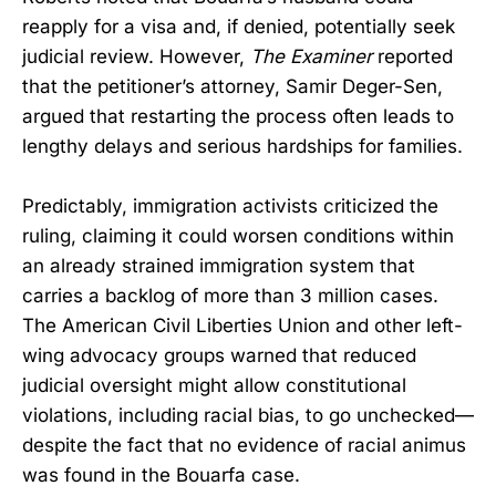
reapply for a visa and, if denied, potentially seek
judicial review. However,
The Examiner
reported
that the petitioner’s attorney, Samir Deger-Sen,
argued that restarting the process often leads to
lengthy delays and serious hardships for families.
Predictably, immigration activists criticized the
ruling, claiming it could worsen conditions within
an already strained immigration system that
carries a backlog of more than 3 million cases.
The American Civil Liberties Union and other left-
wing advocacy groups warned that reduced
judicial oversight might allow constitutional
violations, including racial bias, to go unchecked—
despite the fact that no evidence of racial animus
was found in the Bouarfa case.