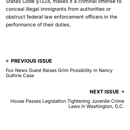
States Code §1324, makes it a criminal offense to
conceal illegal immigrants from authorities or
obstruct federal law enforcement officers in the
performance of their duties.
PREVIOUS ISSUE
Fox News Guest Raises Grim Possibility in Nancy
Guthrie Case
NEXT ISSUE
House Passes Legislation Tightening Juvenile Crime
Laws in Washington, D.C.