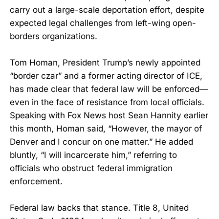
carry out a large-scale deportation effort, despite
expected legal challenges from left-wing open-
borders organizations.
Tom Homan, President Trump’s newly appointed
“border czar” and a former acting director of ICE,
has made clear that federal law will be enforced—
even in the face of resistance from local officials.
Speaking with Fox News host Sean Hannity earlier
this month, Homan said, “However, the mayor of
Denver and I concur on one matter.” He added
bluntly, “I will incarcerate him,” referring to
officials who obstruct federal immigration
enforcement.
Federal law backs that stance. Title 8, United