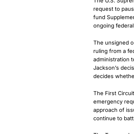
The U.S. Supre
request to paus
fund Supplement
ongoing federa
The unsigned or
ruling from a fe
administration 
Jackson’s decisi
decides whether
The First Circui
emergency reque
approach of iss
continue to batt