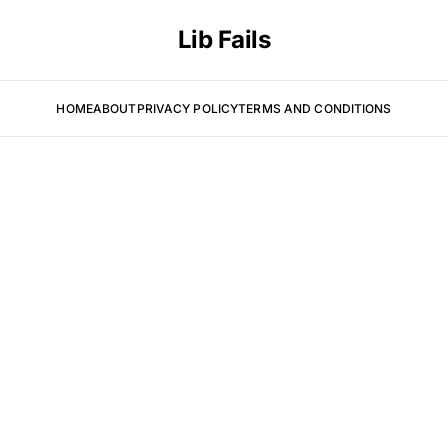
Lib Fails
HOME
ABOUT
PRIVACY POLICY
TERMS AND CONDITIONS