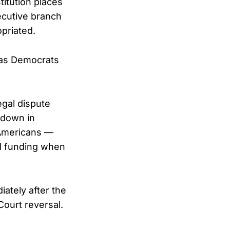
itution places
ecutive branch
priated.
 as Democrats
egal dispute
tdown in
 Americans —
al funding when
iately after the
Court reversal.