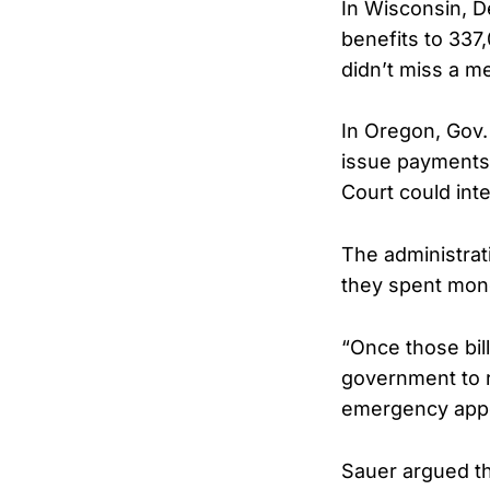
In Wisconsin, D
benefits to 337
didn’t miss a m
In Oregon, Gov.
issue payments. 
Court could int
The administrati
they spent mone
“Once those bil
government to r
emergency appe
Sauer argued th