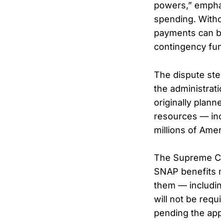
powers,” emphas
spending. Witho
payments can be
contingency fu
The dispute ste
the administrat
originally plan
resources — inc
millions of Ame
The Supreme Cou
SNAP benefits m
them — includi
will not be req
pending the app