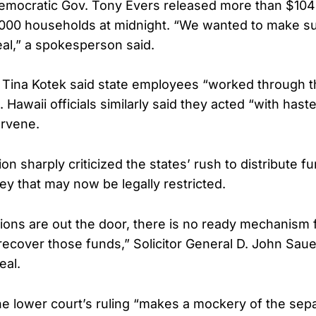
emocratic Gov. Tony Evers released more than $104 m
,000 households at midnight. “We wanted to make su
eal,” a spokesperson said.
 Tina Kotek said state employees “worked through th
Hawaii officials similarly said they acted “with hast
ervene.
on sharply criticized the states’ rush to distribute f
y that may now be legally restricted.
lions are out the door, there is no ready mechanism 
ecover those funds,” Solicitor General D. John Saue
al.
e lower court’s ruling “makes a mockery of the sepa