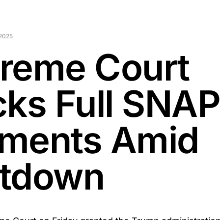
2025
reme Court
cks Full SNA
ments Amid
tdown