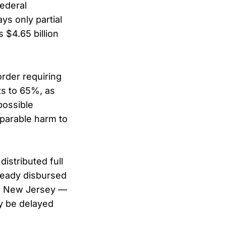
federal
ys only partial
 $4.65 billion
order requiring
ts to 65%, as
possible
eparable harm to
istributed full
ready disbursed
nd New Jersey —
ay be delayed