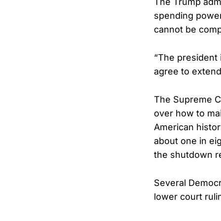
The Trump admin
spending power
cannot be compe
“The president
agree to extend
The Supreme Cou
over how to ma
American histor
about one in ei
the shutdown re
Several Democrat
lower court rul