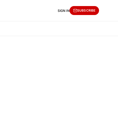
SUBSCRIBE
SIGN IN