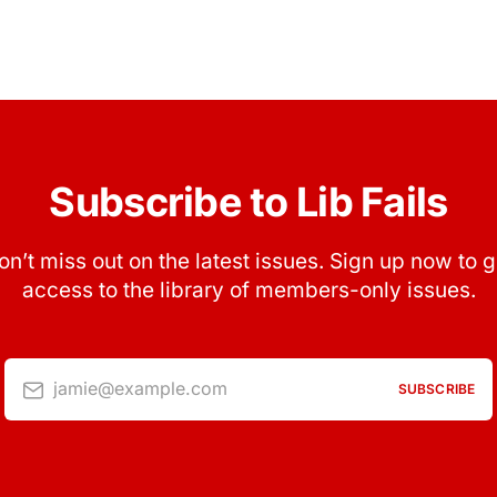
Subscribe to Lib Fails
on’t miss out on the latest issues. Sign up now to g
access to the library of members-only issues.
jamie@example.com
SUBSCRIBE