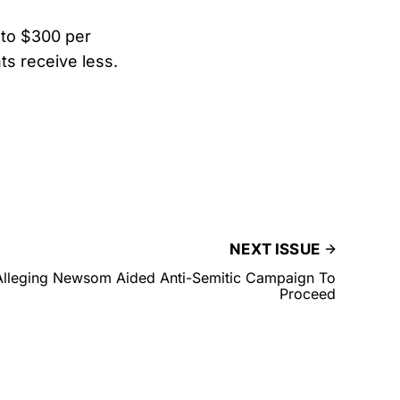
 to $300 per
ts receive less.
NEXT ISSUE
Alleging Newsom Aided Anti-Semitic Campaign To
Proceed