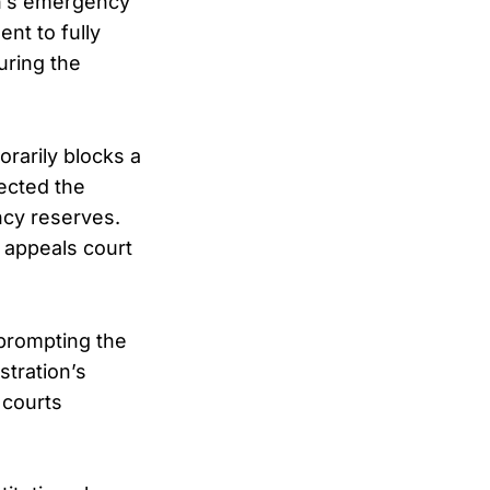
on’s emergency
nt to fully
uring the
rarily blocks a
rected the
ncy reserves.
l appeals court
 prompting the
stration’s
 courts