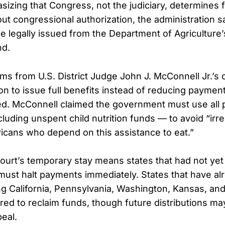
izing that Congress, not the judiciary, determines 
ut congressional authorization, the administration sa
 legally issued from the Department of Agriculture’s
nd.
ms from U.S. District Judge John J. McConnell Jr.’s 
ion to issue full benefits instead of reducing paymen
ned. McConnell claimed the government must use all 
luding unspent child nutrition funds — to avoid “irr
ricans who depend on this assistance to eat.”
rt’s temporary stay means states that had not yet d
ust halt payments immediately. States that have al
ng California, Pennsylvania, Washington, Kansas, a
uired to reclaim funds, though future distributions m
eal.