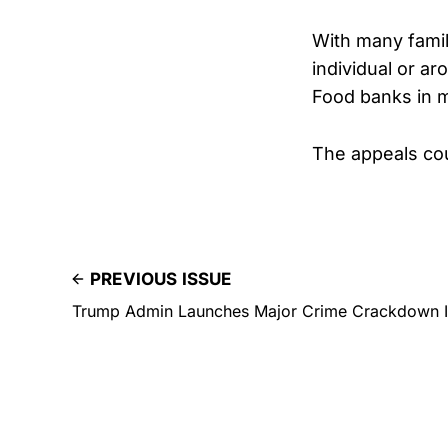
With many famil
individual or ar
Food banks in m
The appeals cou
PREVIOUS ISSUE
Trump Admin Launches Major Crime Crackdown 