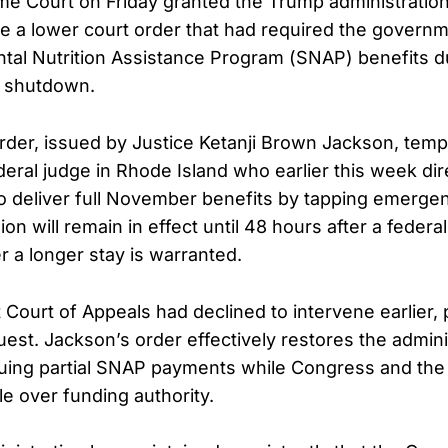
me Court on Friday granted the Trump administrati
e a lower court order that had required the governme
al Nutrition Assistance Program (SNAP) benefits d
l shutdown.
der, issued by Justice Ketanji Brown Jackson, tempo
deral judge in Rhode Island who earlier this week di
to deliver full November benefits by tapping emerge
on will remain in effect until 48 hours after a federa
 a longer stay is warranted.
t Court of Appeals had declined to intervene earlier,
st. Jackson’s order effectively restores the admini
uing partial SNAP payments while Congress and the
le over funding authority.