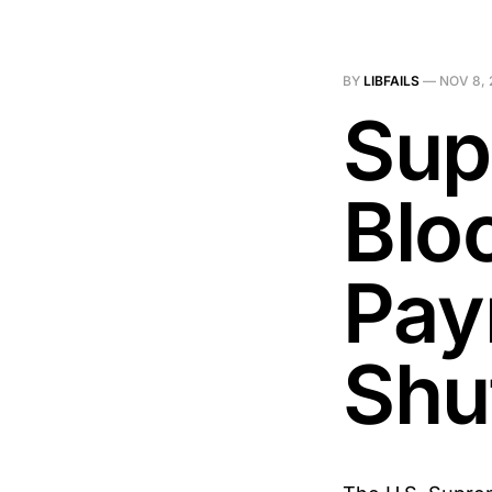
BY
LIBFAILS
—
NOV 8, 
Sup
Blo
Pay
Shu