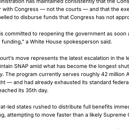
istration has maintained consistently that the Const
 with Congress — not the courts — and that the ex
lled to disburse funds that Congress has not appro
 is committed to reopening the government as soon
 funding,” a White House spokesperson said.
rt’s move represents the latest escalation in the l
intain SNAP amid what has become the longest shu
y. The program currently serves roughly 42 million
ght — and had already exhausted its standard feder
ached its 35th day.
-led states rushed to distribute full benefits immed
ing, attempting to move faster than a likely Supreme 