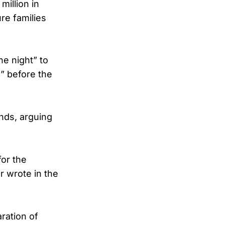
illion in
re families
e night” to
e” before the
unds, arguing
for the
r wrote in the
ration of