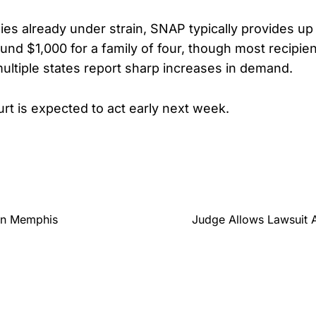
ies already under strain, SNAP typically provides up
ound $1,000 for a family of four, though most recipien
ultiple states report sharp increases in demand.
rt is expected to act early next week.
In Memphis
Judge Allows Lawsuit 