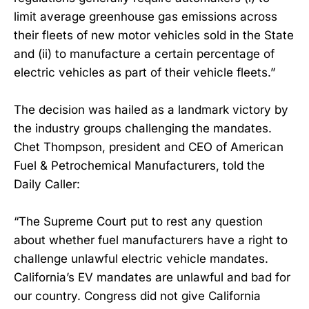
limit average greenhouse gas emissions across
their fleets of new motor vehicles sold in the State
and (ii) to manufacture a certain percentage of
electric vehicles as part of their vehicle fleets.”
The decision was hailed as a landmark victory by
the industry groups challenging the mandates.
Chet Thompson, president and CEO of American
Fuel & Petrochemical Manufacturers, told the
Daily Caller:
“The Supreme Court put to rest any question
about whether fuel manufacturers have a right to
challenge unlawful electric vehicle mandates.
California’s EV mandates are unlawful and bad for
our country. Congress did not give California