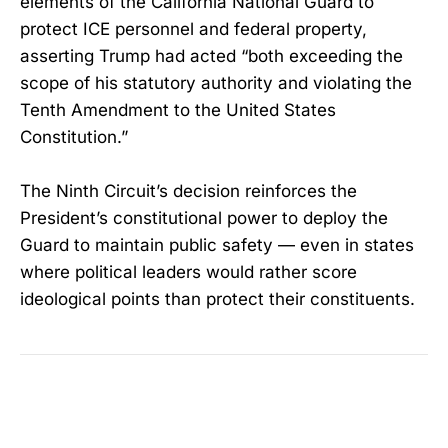
elements of the California National Guard to
protect ICE personnel and federal property,
asserting Trump had acted “both exceeding the
scope of his statutory authority and violating the
Tenth Amendment to the United States
Constitution.”
The Ninth Circuit’s decision reinforces the
President’s constitutional power to deploy the
Guard to maintain public safety — even in states
where political leaders would rather score
ideological points than protect their constituents.