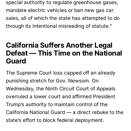
special authority to regulate greenhouse gases,
mandate electric vehicles or ban new gas car
sales, all of which the state has attempted to do
through its intentional misreading of statute.”
California Suffers Another Legal
Defeat — This Time on the National
Guard
The Supreme Court loss capped off an already
punishing stretch for Gov. Newsom. On
Wednesday, the Ninth Circuit Court of Appeals
overruled a lower court and affirmed President
Trump’s authority to maintain control of the
California National Guard — a direct rebuke to the
state’s effort to block federal deployment.