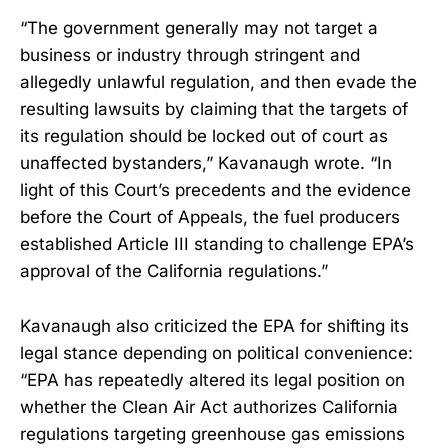
“The government generally may not target a
business or industry through stringent and
allegedly unlawful regulation, and then evade the
resulting lawsuits by claiming that the targets of
its regulation should be locked out of court as
unaffected bystanders,” Kavanaugh wrote. “In
light of this Court’s precedents and the evidence
before the Court of Appeals, the fuel producers
established Article III standing to challenge EPA’s
approval of the California regulations.”
Kavanaugh also criticized the EPA for shifting its
legal stance depending on political convenience:
“EPA has repeatedly altered its legal position on
whether the Clean Air Act authorizes California
regulations targeting greenhouse gas emissions