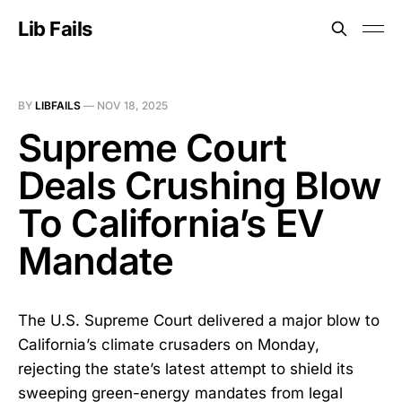
Lib Fails
BY
LIBFAILS
—
NOV 18, 2025
Supreme Court
Deals Crushing Blow
To California’s EV
Mandate
The U.S. Supreme Court delivered a major blow to
California’s climate crusaders on Monday,
rejecting the state’s latest attempt to shield its
sweeping green-energy mandates from legal