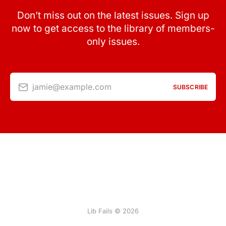
Don’t miss out on the latest issues. Sign up
now to get access to the library of members-
only issues.
jamie@example.com
SUBSCRIBE
Lib Fails © 2026