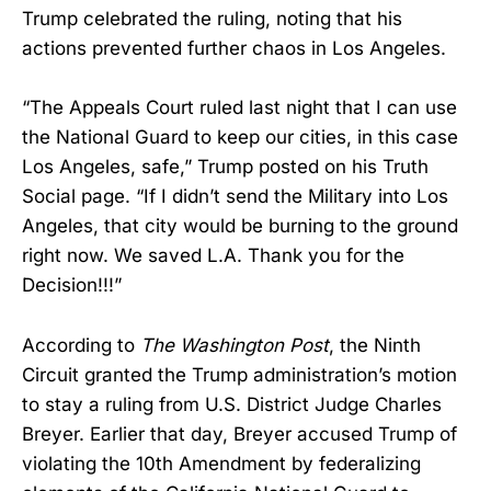
Trump celebrated the ruling, noting that his
actions prevented further chaos in Los Angeles.
“The Appeals Court ruled last night that I can use
the National Guard to keep our cities, in this case
Los Angeles, safe,” Trump posted on his Truth
Social page. “If I didn’t send the Military into Los
Angeles, that city would be burning to the ground
right now. We saved L.A. Thank you for the
Decision!!!”
According to
The Washington Post
, the Ninth
Circuit granted the Trump administration’s motion
to stay a ruling from U.S. District Judge Charles
Breyer. Earlier that day, Breyer accused Trump of
violating the 10th Amendment by federalizing