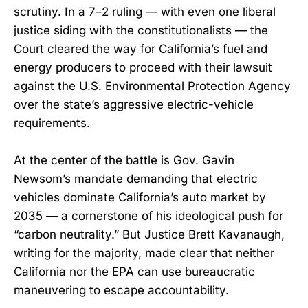
scrutiny. In a 7–2 ruling — with even one liberal
justice siding with the constitutionalists — the
Court cleared the way for California’s fuel and
energy producers to proceed with their lawsuit
against the U.S. Environmental Protection Agency
over the state’s aggressive electric-vehicle
requirements.
At the center of the battle is Gov. Gavin
Newsom’s mandate demanding that electric
vehicles dominate California’s auto market by
2035 — a cornerstone of his ideological push for
“carbon neutrality.” But Justice Brett Kavanaugh,
writing for the majority, made clear that neither
California nor the EPA can use bureaucratic
maneuvering to escape accountability.