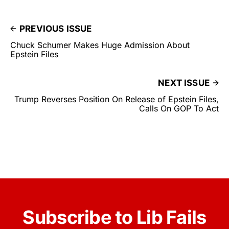
PREVIOUS ISSUE
Chuck Schumer Makes Huge Admission About
Epstein Files
NEXT ISSUE
Trump Reverses Position On Release of Epstein Files,
Calls On GOP To Act
Subscribe to Lib Fails