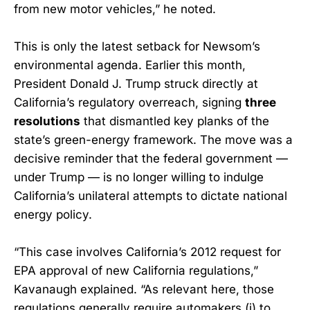
from new motor vehicles,” he noted.
This is only the latest setback for Newsom’s
environmental agenda. Earlier this month,
President Donald J. Trump struck directly at
California’s regulatory overreach, signing
three
resolutions
that dismantled key planks of the
state’s green-energy framework. The move was a
decisive reminder that the federal government —
under Trump — is no longer willing to indulge
California’s unilateral attempts to dictate national
energy policy.
“This case involves California’s 2012 request for
EPA approval of new California regulations,”
Kavanaugh explained. “As relevant here, those
regulations generally require automakers (i) to