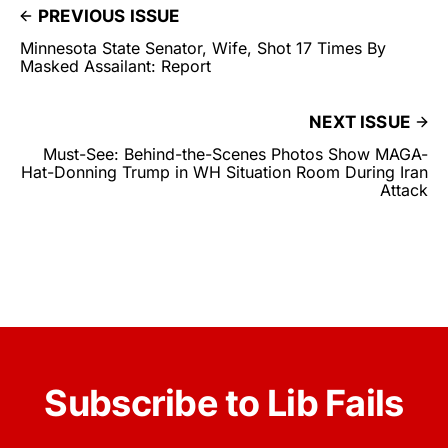
PREVIOUS ISSUE
Minnesota State Senator, Wife, Shot 17 Times By
Masked Assailant: Report
NEXT ISSUE
Must-See: Behind-the-Scenes Photos Show MAGA-
Hat-Donning Trump in WH Situation Room During Iran
Attack
Subscribe to Lib Fails