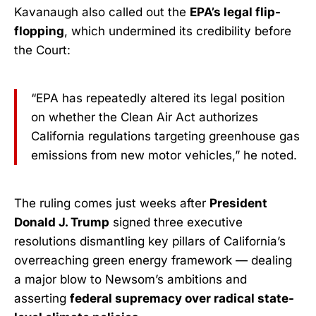
Kavanaugh also called out the
EPA’s legal flip-
flopping
, which undermined its credibility before
the Court:
“EPA has repeatedly altered its legal position
on whether the Clean Air Act authorizes
California regulations targeting greenhouse gas
emissions from new motor vehicles,” he noted.
The ruling comes just weeks after
President
Donald J. Trump
signed three executive
resolutions dismantling key pillars of California’s
overreaching green energy framework — dealing
a major blow to Newsom’s ambitions and
asserting
federal supremacy over radical state-