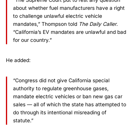
“The Supreme Court put to rest any question
about whether fuel manufacturers have a right
to challenge unlawful electric vehicle
mandates,” Thompson told
The Daily Caller
.
“California’s EV mandates are unlawful and bad
for our country.”
He added:
“Congress did not give California special
authority to regulate greenhouse gases,
mandate electric vehicles or ban new gas car
sales — all of which the state has attempted to
do through its intentional misreading of
statute.”