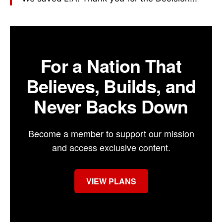
For a Nation That
Believes, Builds, and
Never Backs Down
Become a member to support our mission
and access exclusive content.
VIEW PLANS