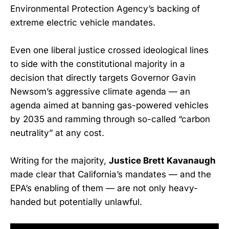
Environmental Protection Agency’s backing of
extreme electric vehicle mandates.
Even one liberal justice crossed ideological lines
to side with the constitutional majority in a
decision that directly targets Governor Gavin
Newsom’s aggressive climate agenda — an
agenda aimed at banning gas-powered vehicles
by 2035 and ramming through so-called “carbon
neutrality” at any cost.
Writing for the majority,
Justice Brett Kavanaugh
made clear that California’s mandates — and the
EPA’s enabling of them — are not only heavy-
handed but potentially unlawful.