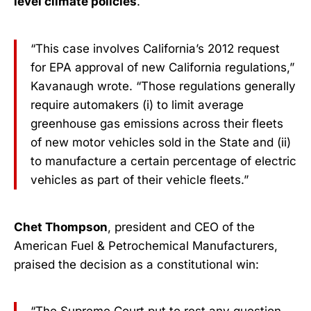
level climate policies
.
“This case involves California’s 2012 request
for EPA approval of new California regulations,”
Kavanaugh wrote. “Those regulations generally
require automakers (i) to limit average
greenhouse gas emissions across their fleets
of new motor vehicles sold in the State and (ii)
to manufacture a certain percentage of electric
vehicles as part of their vehicle fleets.”
Chet Thompson
, president and CEO of the
American Fuel & Petrochemical Manufacturers,
praised the decision as a constitutional win: