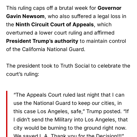
This ruling caps off a brutal week for
Governor
Gavin Newsom
, who also suffered a legal loss in
the
Ninth Circuit Court of Appeals
, which
overturned a lower court ruling and affirmed
President Trump’s authority
to maintain control
of the California National Guard.
The president took to Truth Social to celebrate the
court’s ruling:
“The Appeals Court ruled last night that I can
use the National Guard to keep our cities, in
this case Los Angeles, safe,” Trump posted. “If
I didn’t send the Military into Los Angeles, that
city would be burning to the ground right now.
We saved L.A. Thank you for the Decision!!!”