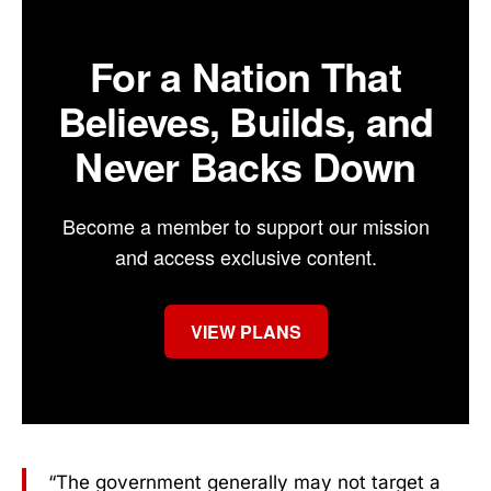
For a Nation That
Believes, Builds, and
Never Backs Down
Become a member to support our mission
and access exclusive content.
VIEW PLANS
“The government generally may not target a