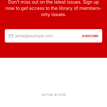
Don’t miss out on the latest issues. Sign up
now to get access to the library of members-
only issues.
jamie@example.com
SUBSCRIBE
Lib Fails © 2026