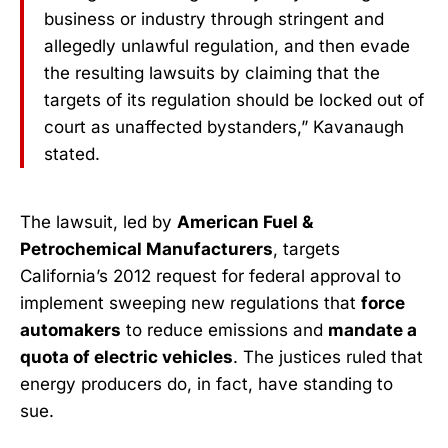
business or industry through stringent and
allegedly unlawful regulation, and then evade
the resulting lawsuits by claiming that the
targets of its regulation should be locked out of
court as unaffected bystanders,” Kavanaugh
stated.
The lawsuit, led by
American Fuel &
Petrochemical Manufacturers
, targets
California’s 2012 request for federal approval to
implement sweeping new regulations that
force
automakers
to reduce emissions and
mandate a
quota of electric vehicles
. The justices ruled that
energy producers do, in fact, have standing to
sue.