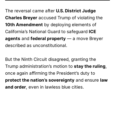
The reversal came after
U.S. District Judge
Charles Breyer
accused Trump of violating the
10th Amendment
by deploying elements of
California’s National Guard to safeguard
ICE
agents
and
federal property
— a move Breyer
described as unconstitutional.
But the Ninth Circuit disagreed, granting the
Trump administration’s motion to
stay the ruling
,
once again affirming the President’s duty to
protect the nation’s sovereignty
and ensure
law
and order
, even in lawless blue cities.