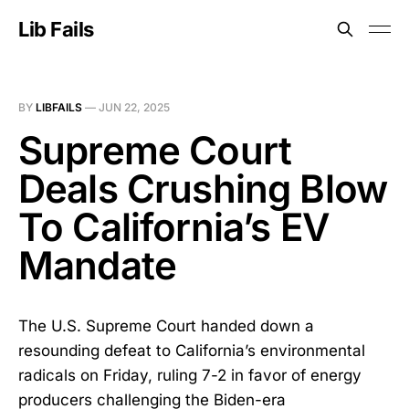
Lib Fails
BY
LIBFAILS
—
JUN 22, 2025
Supreme Court
Deals Crushing Blow
To California’s EV
Mandate
The U.S. Supreme Court handed down a
resounding defeat to California’s environmental
radicals on Friday, ruling 7-2 in favor of energy
producers challenging the Biden-era