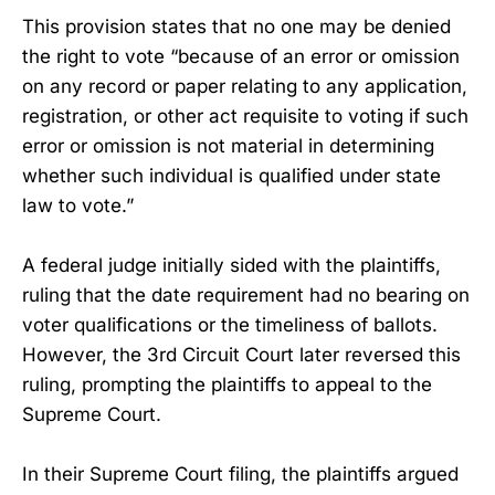
This provision states that no one may be denied
the right to vote “because of an error or omission
on any record or paper relating to any application,
registration, or other act requisite to voting if such
error or omission is not material in determining
whether such individual is qualified under state
law to vote.”
A federal judge initially sided with the plaintiffs,
ruling that the date requirement had no bearing on
voter qualifications or the timeliness of ballots.
However, the 3rd Circuit Court later reversed this
ruling, prompting the plaintiffs to appeal to the
Supreme Court.
In their Supreme Court filing, the plaintiffs argued