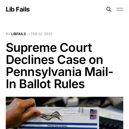
Lib Fails
BY
LIBFAILS
—
FEB 10, 2025
Supreme Court
Declines Case on
Pennsylvania Mail-
In Ballot Rules