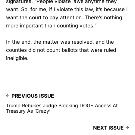
signatures. “People violate laws anytime they
want. So, for me, if I violate this law, it’s because I
want the court to pay attention. There’s nothing
more important than counting votes.”
In the end, the matter was resolved, and the
counties did not count ballots that were ruled
ineligible.
PREVIOUS ISSUE
Trump Rebukes Judge Blocking DOGE Access At
Treasury As ‘Crazy’
NEXT ISSUE