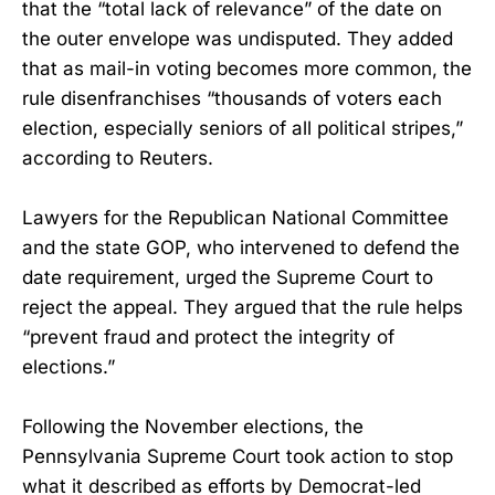
that the “total lack of relevance” of the date on
the outer envelope was undisputed. They added
that as mail-in voting becomes more common, the
rule disenfranchises “thousands of voters each
election, especially seniors of all political stripes,”
according to Reuters.
Lawyers for the Republican National Committee
and the state GOP, who intervened to defend the
date requirement, urged the Supreme Court to
reject the appeal. They argued that the rule helps
“prevent fraud and protect the integrity of
elections.”
Following the November elections, the
Pennsylvania Supreme Court took action to stop
what it described as efforts by Democrat-led