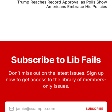
Trump Reaches Record Approval as Polls Show
Americans Embrace His Policies
Subscribe to Lib Fails
Don’t miss out on the latest issues. Sign up
now to get access to the library of members-
only issues.
jamie@example.com
SUBSCRIBE