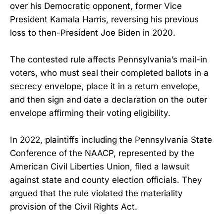
over his Democratic opponent, former Vice
President Kamala Harris, reversing his previous
loss to then-President Joe Biden in 2020.
The contested rule affects Pennsylvania’s mail-in
voters, who must seal their completed ballots in a
secrecy envelope, place it in a return envelope,
and then sign and date a declaration on the outer
envelope affirming their voting eligibility.
In 2022, plaintiffs including the Pennsylvania State
Conference of the NAACP, represented by the
American Civil Liberties Union, filed a lawsuit
against state and county election officials. They
argued that the rule violated the materiality
provision of the Civil Rights Act.