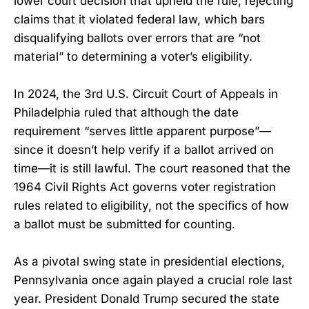
lower court decision that upheld the rule, rejecting
claims that it violated federal law, which bars
disqualifying ballots over errors that are “not
material” to determining a voter’s eligibility.
In 2024, the 3rd U.S. Circuit Court of Appeals in
Philadelphia ruled that although the date
requirement “serves little apparent purpose”—
since it doesn’t help verify if a ballot arrived on
time—it is still lawful. The court reasoned that the
1964 Civil Rights Act governs voter registration
rules related to eligibility, not the specifics of how
a ballot must be submitted for counting.
As a pivotal swing state in presidential elections,
Pennsylvania once again played a crucial role last
year. President Donald Trump secured the state