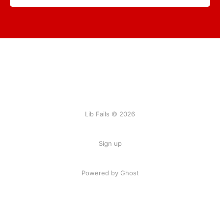
Lib Fails © 2026
Sign up
Powered by Ghost