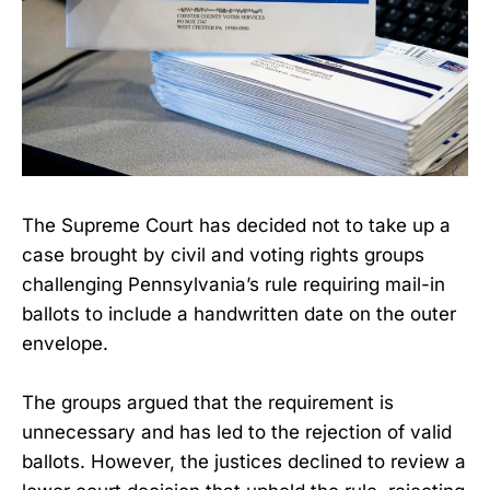
The Supreme Court has decided not to take up a
case brought by civil and voting rights groups
challenging Pennsylvania’s rule requiring mail-in
ballots to include a handwritten date on the outer
envelope.
The groups argued that the requirement is
unnecessary and has led to the rejection of valid
ballots. However, the justices declined to review a