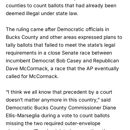
counties to count ballots that had already been
deemed illegal under state law.
The ruling came after Democratic officials in
Bucks County and other areas expressed plans to
tally ballots that failed to meet the state’s legal
requirements in a close Senate race between
incumbent Democrat Bob Casey and Republican
Dave McCormack, a race that the AP eventually
called for McCormack.
“I think we all know that precedent by a court
doesn’t matter anymore in this country,” said
Democratic Bucks County Commissioner Diane
Ellis-Marseglia during a vote to count ballots
missing the two required outer-envelope