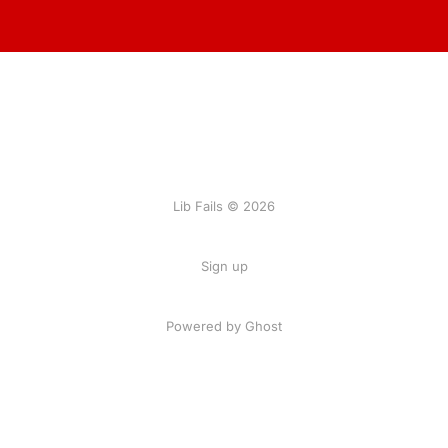
Lib Fails © 2026
Sign up
Powered by Ghost