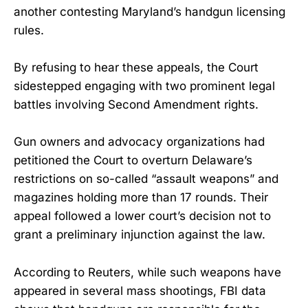
another contesting Maryland’s handgun licensing
rules.
By refusing to hear these appeals, the Court
sidestepped engaging with two prominent legal
battles involving Second Amendment rights.
Gun owners and advocacy organizations had
petitioned the Court to overturn Delaware’s
restrictions on so-called “assault weapons” and
magazines holding more than 17 rounds. Their
appeal followed a lower court’s decision not to
grant a preliminary injunction against the law.
According to Reuters, while such weapons have
appeared in several mass shootings, FBI data