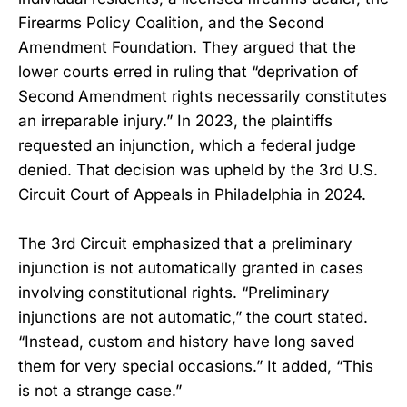
Firearms Policy Coalition, and the Second
Amendment Foundation. They argued that the
lower courts erred in ruling that “deprivation of
Second Amendment rights necessarily constitutes
an irreparable injury.” In 2023, the plaintiffs
requested an injunction, which a federal judge
denied. That decision was upheld by the 3rd U.S.
Circuit Court of Appeals in Philadelphia in 2024.
The 3rd Circuit emphasized that a preliminary
injunction is not automatically granted in cases
involving constitutional rights. “Preliminary
injunctions are not automatic,” the court stated.
“Instead, custom and history have long saved
them for very special occasions.” It added, “This
is not a strange case.”