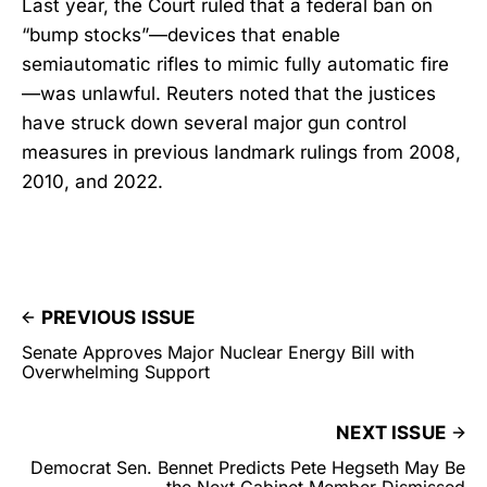
Last year, the Court ruled that a federal ban on
“bump stocks”—devices that enable
semiautomatic rifles to mimic fully automatic fire
—was unlawful. Reuters noted that the justices
have struck down several major gun control
measures in previous landmark rulings from 2008,
2010, and 2022.
PREVIOUS ISSUE
Senate Approves Major Nuclear Energy Bill with
Overwhelming Support
NEXT ISSUE
Democrat Sen. Bennet Predicts Pete Hegseth May Be
the Next Cabinet Member Dismissed