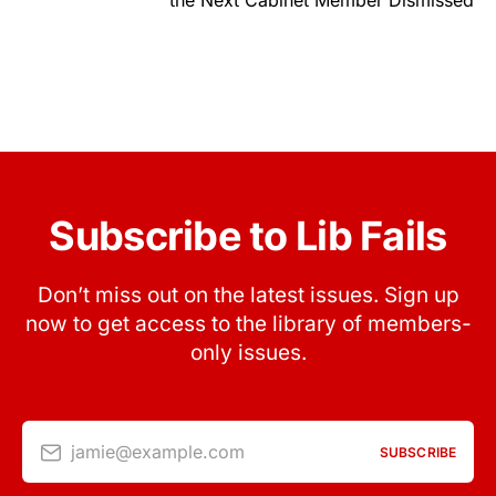
Subscribe to Lib Fails
Don’t miss out on the latest issues. Sign up
now to get access to the library of members-
only issues.
jamie@example.com
SUBSCRIBE