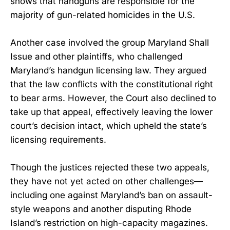
shows that handguns are responsible for the
majority of gun-related homicides in the U.S.
Another case involved the group Maryland Shall
Issue and other plaintiffs, who challenged
Maryland’s handgun licensing law. They argued
that the law conflicts with the constitutional right
to bear arms. However, the Court also declined to
take up that appeal, effectively leaving the lower
court’s decision intact, which upheld the state’s
licensing requirements.
Though the justices rejected these two appeals,
they have not yet acted on other challenges—
including one against Maryland’s ban on assault-
style weapons and another disputing Rhode
Island’s restriction on high-capacity magazines.