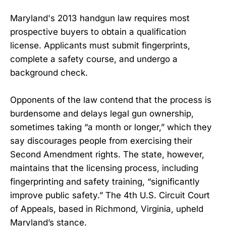
Maryland's 2013 handgun law requires most
prospective buyers to obtain a qualification
license. Applicants must submit fingerprints,
complete a safety course, and undergo a
background check.
Opponents of the law contend that the process is
burdensome and delays legal gun ownership,
sometimes taking “a month or longer,” which they
say discourages people from exercising their
Second Amendment rights. The state, however,
maintains that the licensing process, including
fingerprinting and safety training, “significantly
improve public safety.” The 4th U.S. Circuit Court
of Appeals, based in Richmond, Virginia, upheld
Maryland’s stance.