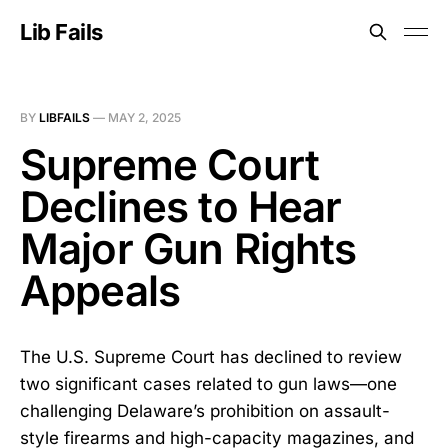
Lib Fails
BY
LIBFAILS
—
MAY 2, 2025
Supreme Court
Declines to Hear
Major Gun Rights
Appeals
The U.S. Supreme Court has declined to review
two significant cases related to gun laws—one
challenging Delaware’s prohibition on assault-
style firearms and high-capacity magazines, and