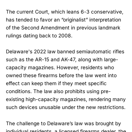
The current Court, which leans 6-3 conservative,
has tended to favor an “originalist” interpretation
of the Second Amendment in previous landmark
rulings dating back to 2008.
Delaware's 2022 law banned semiautomatic rifles
such as the AR-15 and AK-47, along with large-
capacity magazines. However, residents who
owned these firearms before the law went into
effect can keep them if they meet specific
conditions. The law also prohibits using pre-
existing high-capacity magazines, rendering many
such devices unusable under the new restrictions.
The challenge to Delaware’s law was brought by
individual residents, a licensed firearms dealer, the