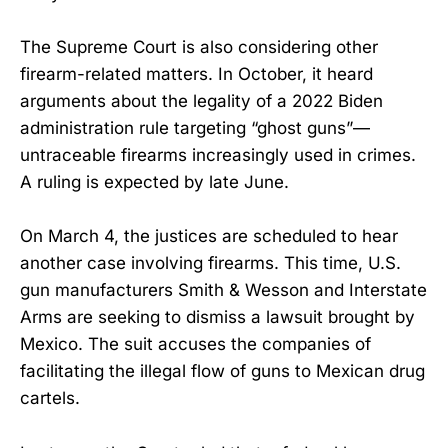
The Supreme Court is also considering other
firearm-related matters. In October, it heard
arguments about the legality of a 2022 Biden
administration rule targeting “ghost guns”—
untraceable firearms increasingly used in crimes.
A ruling is expected by late June.
On March 4, the justices are scheduled to hear
another case involving firearms. This time, U.S.
gun manufacturers Smith & Wesson and Interstate
Arms are seeking to dismiss a lawsuit brought by
Mexico. The suit accuses the companies of
facilitating the illegal flow of guns to Mexican drug
cartels.