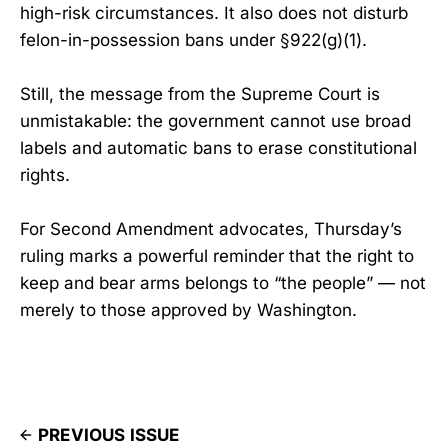
high-risk circumstances. It also does not disturb
felon-in-possession bans under §922(g)(1).
Still, the message from the Supreme Court is
unmistakable: the government cannot use broad
labels and automatic bans to erase constitutional
rights.
For Second Amendment advocates, Thursday’s
ruling marks a powerful reminder that the right to
keep and bear arms belongs to “the people” — not
merely to those approved by Washington.
PREVIOUS ISSUE