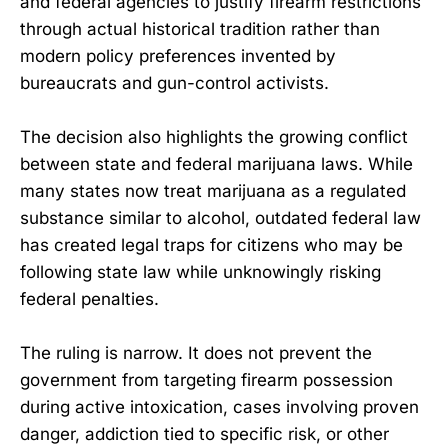
and federal agencies to justify firearm restrictions
through actual historical tradition rather than
modern policy preferences invented by
bureaucrats and gun-control activists.
The decision also highlights the growing conflict
between state and federal marijuana laws. While
many states now treat marijuana as a regulated
substance similar to alcohol, outdated federal law
has created legal traps for citizens who may be
following state law while unknowingly risking
federal penalties.
The ruling is narrow. It does not prevent the
government from targeting firearm possession
during active intoxication, cases involving proven
danger, addiction tied to specific risk, or other