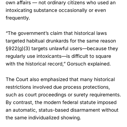
own affairs — not ordinary citizens who used an
intoxicating substance occasionally or even
frequently.
“The government’s claim that historical laws
targeted habitual drunkards for the same reason
§922(g)(3) targets unlawful users—because they
regularly use intoxicants—is difficult to square
with the historical record,” Gorsuch explained.
The Court also emphasized that many historical
restrictions involved due process protections,
such as court proceedings or surety requirements.
By contrast, the modern federal statute imposed
an automatic, status-based disarmament without
the same individualized showing.