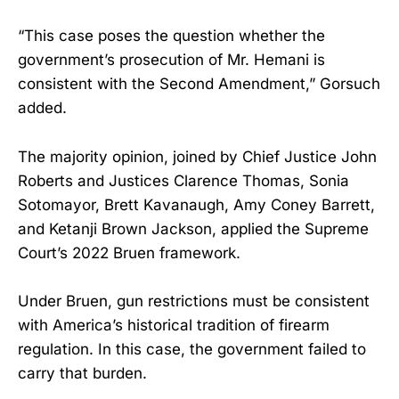
“This case poses the question whether the
government’s prosecution of Mr. Hemani is
consistent with the Second Amendment,” Gorsuch
added.
The majority opinion, joined by Chief Justice John
Roberts and Justices Clarence Thomas, Sonia
Sotomayor, Brett Kavanaugh, Amy Coney Barrett,
and Ketanji Brown Jackson, applied the Supreme
Court’s 2022 Bruen framework.
Under Bruen, gun restrictions must be consistent
with America’s historical tradition of firearm
regulation. In this case, the government failed to
carry that burden.