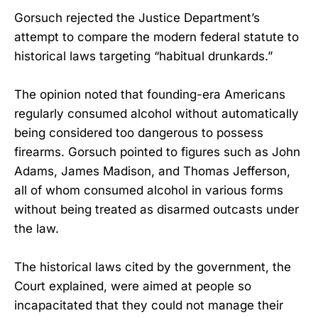
Gorsuch rejected the Justice Department’s
attempt to compare the modern federal statute to
historical laws targeting “habitual drunkards.”
The opinion noted that founding-era Americans
regularly consumed alcohol without automatically
being considered too dangerous to possess
firearms. Gorsuch pointed to figures such as John
Adams, James Madison, and Thomas Jefferson,
all of whom consumed alcohol in various forms
without being treated as disarmed outcasts under
the law.
The historical laws cited by the government, the
Court explained, were aimed at people so
incapacitated that they could not manage their