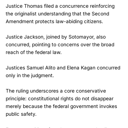
Justice Thomas filed a concurrence reinforcing
the originalist understanding that the Second
Amendment protects law-abiding citizens.
Justice Jackson, joined by Sotomayor, also
concurred, pointing to concerns over the broad
reach of the federal law.
Justices Samuel Alito and Elena Kagan concurred
only in the judgment.
The ruling underscores a core conservative
principle: constitutional rights do not disappear
merely because the federal government invokes
public safety.