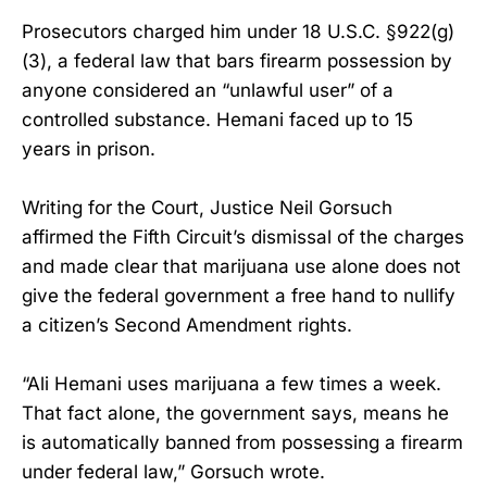
Prosecutors charged him under 18 U.S.C. §922(g)
(3), a federal law that bars firearm possession by
anyone considered an “unlawful user” of a
controlled substance. Hemani faced up to 15
years in prison.
Writing for the Court, Justice Neil Gorsuch
affirmed the Fifth Circuit’s dismissal of the charges
and made clear that marijuana use alone does not
give the federal government a free hand to nullify
a citizen’s Second Amendment rights.
“Ali Hemani uses marijuana a few times a week.
That fact alone, the government says, means he
is automatically banned from possessing a firearm
under federal law,” Gorsuch wrote.