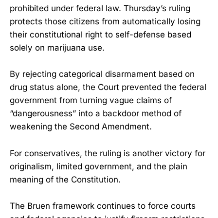
prohibited under federal law. Thursday’s ruling
protects those citizens from automatically losing
their constitutional right to self-defense based
solely on marijuana use.
By rejecting categorical disarmament based on
drug status alone, the Court prevented the federal
government from turning vague claims of
“dangerousness” into a backdoor method of
weakening the Second Amendment.
For conservatives, the ruling is another victory for
originalism, limited government, and the plain
meaning of the Constitution.
The Bruen framework continues to force courts