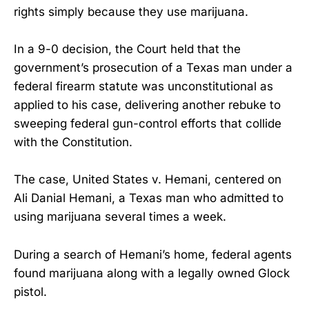
rights simply because they use marijuana.
In a 9-0 decision, the Court held that the
government’s prosecution of a Texas man under a
federal firearm statute was unconstitutional as
applied to his case, delivering another rebuke to
sweeping federal gun-control efforts that collide
with the Constitution.
The case, United States v. Hemani, centered on
Ali Danial Hemani, a Texas man who admitted to
using marijuana several times a week.
During a search of Hemani’s home, federal agents
found marijuana along with a legally owned Glock
pistol.