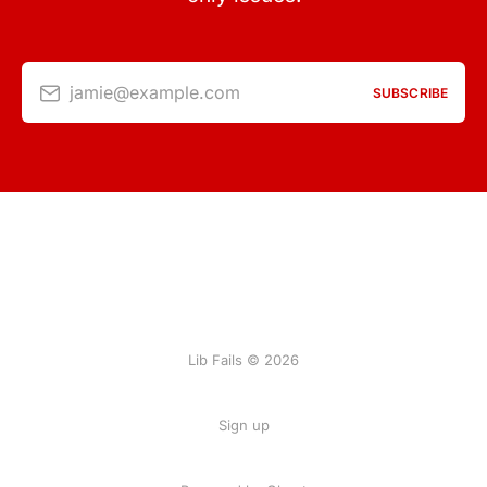
jamie@example.com
SUBSCRIBE
Lib Fails © 2026
Sign up