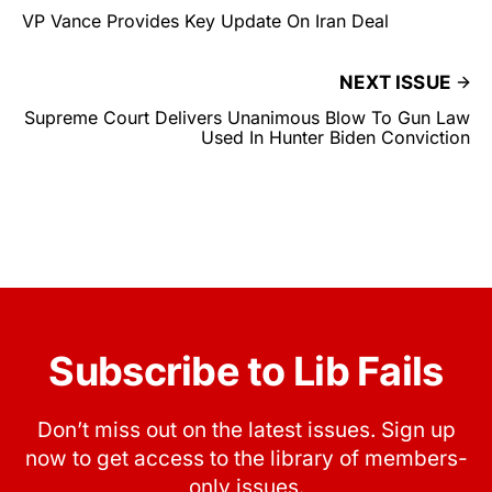
VP Vance Provides Key Update On Iran Deal
NEXT ISSUE
Supreme Court Delivers Unanimous Blow To Gun Law
Used In Hunter Biden Conviction
Subscribe to Lib Fails
Don’t miss out on the latest issues. Sign up
now to get access to the library of members-
only issues.