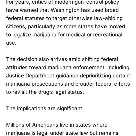
For years, critics of modern gun-control policy
have warned that Washington has used broad
federal statutes to target otherwise law-abiding
citizens, particularly as more states have moved
to legalize marijuana for medical or recreational
use.
The decision also arrives amid shifting federal
attitudes toward marijuana enforcement, including
Justice Department guidance deprioritizing certain
marijuana prosecutions and broader federal efforts
to revisit the drug’s legal status.
The implications are significant.
Millions of Americans live in states where
marijuana is legal under state law but remains