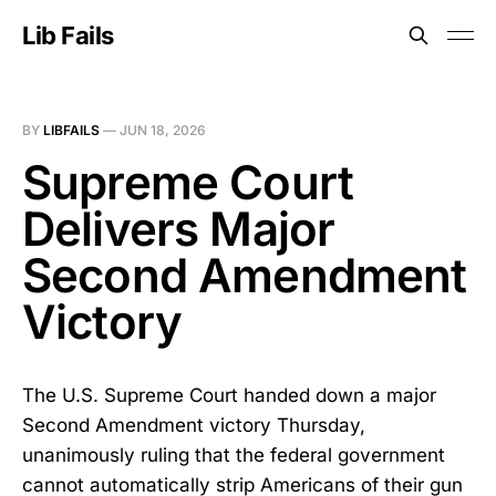
Lib Fails
BY
LIBFAILS
—
JUN 18, 2026
Supreme Court
Delivers Major
Second Amendment
Victory
The U.S. Supreme Court handed down a major
Second Amendment victory Thursday,
unanimously ruling that the federal government
cannot automatically strip Americans of their gun