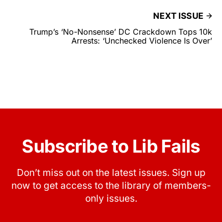
NEXT ISSUE
Trump’s ‘No-Nonsense’ DC Crackdown Tops 10k
Arrests: ‘Unchecked Violence Is Over’
Subscribe to Lib Fails
Don’t miss out on the latest issues. Sign up
now to get access to the library of members-
only issues.