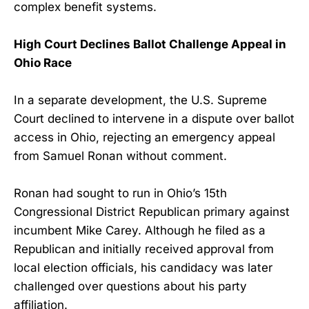
complex benefit systems.
High Court Declines Ballot Challenge Appeal in
Ohio Race
In a separate development, the U.S. Supreme
Court declined to intervene in a dispute over ballot
access in Ohio, rejecting an emergency appeal
from Samuel Ronan without comment.
Ronan had sought to run in Ohio’s 15th
Congressional District Republican primary against
incumbent Mike Carey. Although he filed as a
Republican and initially received approval from
local election officials, his candidacy was later
challenged over questions about his party
affiliation.