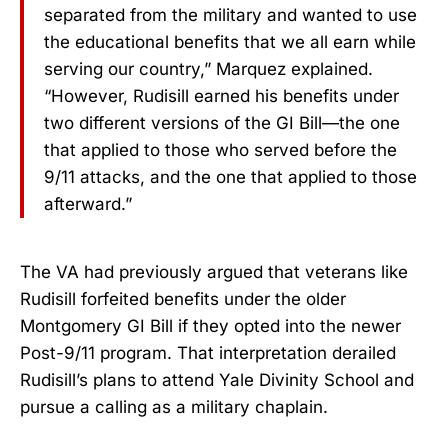
separated from the military and wanted to use
the educational benefits that we all earn while
serving our country,” Marquez explained.
“However, Rudisill earned his benefits under
two different versions of the GI Bill—the one
that applied to those who served before the
9/11 attacks, and the one that applied to those
afterward.”
The VA had previously argued that veterans like
Rudisill forfeited benefits under the older
Montgomery GI Bill if they opted into the newer
Post-9/11 program. That interpretation derailed
Rudisill’s plans to attend Yale Divinity School and
pursue a calling as a military chaplain.