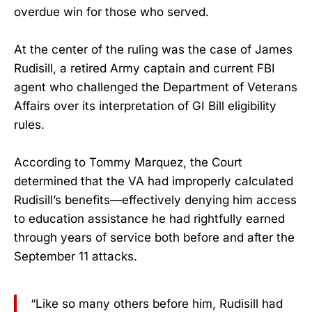
overdue win for those who served.
At the center of the ruling was the case of James
Rudisill, a retired Army captain and current FBI
agent who challenged the Department of Veterans
Affairs over its interpretation of GI Bill eligibility
rules.
According to Tommy Marquez, the Court
determined that the VA had improperly calculated
Rudisill’s benefits—effectively denying him access
to education assistance he had rightfully earned
through years of service both before and after the
September 11 attacks.
“Like so many others before him, Rudisill had