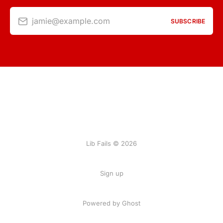
jamie@example.com
SUBSCRIBE
Lib Fails © 2026
Sign up
Powered by Ghost