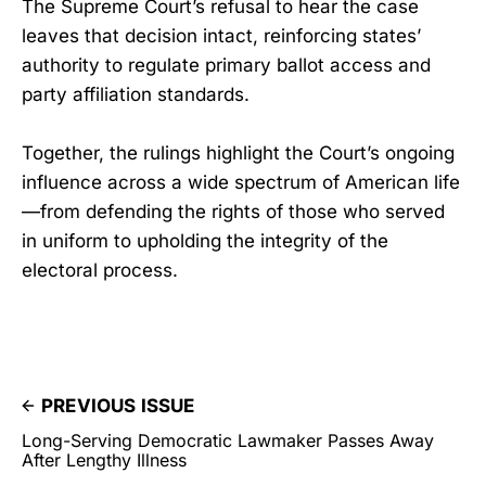
The Supreme Court’s refusal to hear the case
leaves that decision intact, reinforcing states’
authority to regulate primary ballot access and
party affiliation standards.
Together, the rulings highlight the Court’s ongoing
influence across a wide spectrum of American life
—from defending the rights of those who served
in uniform to upholding the integrity of the
electoral process.
PREVIOUS ISSUE
Long-Serving Democratic Lawmaker Passes Away
After Lengthy Illness