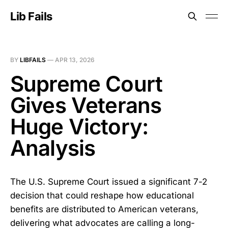
Lib Fails
BY
LIBFAILS
—
APR 13, 2026
Supreme Court
Gives Veterans
Huge Victory:
Analysis
The U.S. Supreme Court issued a significant 7-2
decision that could reshape how educational
benefits are distributed to American veterans,
delivering what advocates are calling a long-