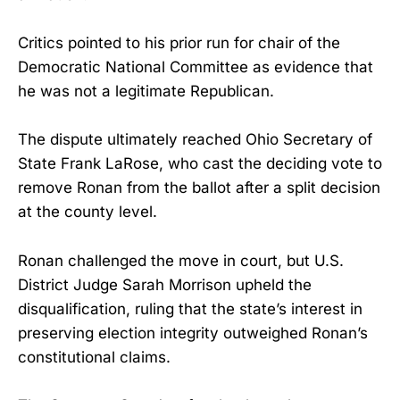
Critics pointed to his prior run for chair of the
Democratic National Committee as evidence that
he was not a legitimate Republican.
The dispute ultimately reached Ohio Secretary of
State Frank LaRose, who cast the deciding vote to
remove Ronan from the ballot after a split decision
at the county level.
Ronan challenged the move in court, but U.S.
District Judge Sarah Morrison upheld the
disqualification, ruling that the state’s interest in
preserving election integrity outweighed Ronan’s
constitutional claims.