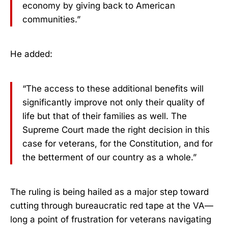
economy by giving back to American
communities.”
He added:
“The access to these additional benefits will
significantly improve not only their quality of
life but that of their families as well. The
Supreme Court made the right decision in this
case for veterans, for the Constitution, and for
the betterment of our country as a whole.”
The ruling is being hailed as a major step toward
cutting through bureaucratic red tape at the VA—
long a point of frustration for veterans navigating