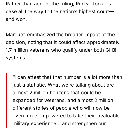
Rather than accept the ruling, Rudisill took his
case all the way to the nation’s highest court—
and won.
Marquez emphasized the broader impact of the
decision, noting that it could affect approximately
1.7 million veterans who qualify under both GI Bill
systems.
“I can attest that that number is a lot more than
just a statistic. What we’re talking about are
almost 2 million horizons that could be
expanded for veterans, and almost 2 million
different stories of people who will now be
even more empowered to take their invaluable
military experience… and strengthen our