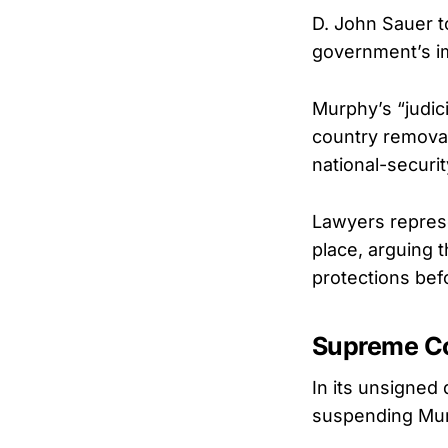
D. John Sauer to
government’s im
Murphy’s “judic
country removal 
national-securit
Lawyers represe
place, arguing t
protections befo
Supreme Cou
In its unsigned
suspending Murp