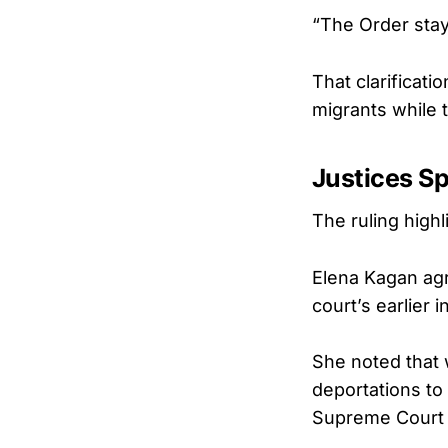
“The Order staye
That clarificati
migrants while 
Justices Sp
The ruling high
Elena Kagan agr
court’s earlier 
She noted that w
deportations to
Supreme Court 