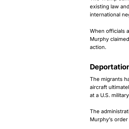
existing law an
international ne
When officials a
Murphy claimed 
action.
Deportation
The migrants ha
aircraft ultima
at a U.S. military
The administrat
Murphy’s order 