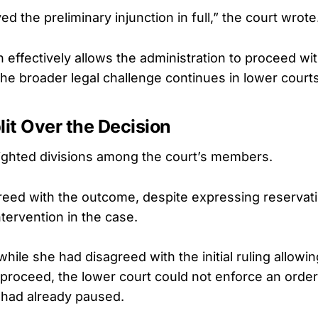
d the preliminary injunction in full,” the court wrote
on effectively allows the administration to proceed wi
the broader legal challenge continues in lower courts
lit Over the Decision
lighted divisions among the court’s members.
eed with the outcome, despite expressing reservat
intervention in the case.
hile she had disagreed with the initial ruling allowi
 proceed, the lower court could not enforce an order
had already paused.