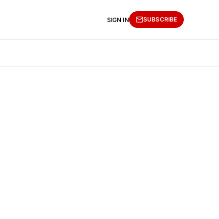
SUBSCRIBE
SIGN IN