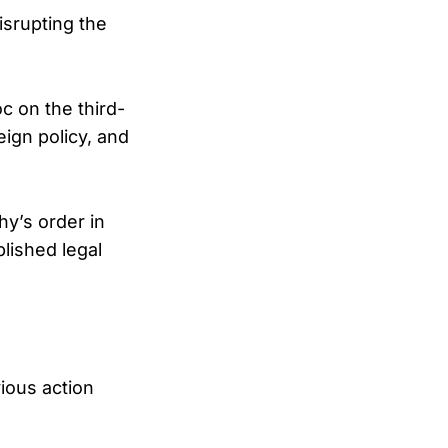
isrupting the
c on the third-
eign policy, and
y’s order in
blished legal
ious action