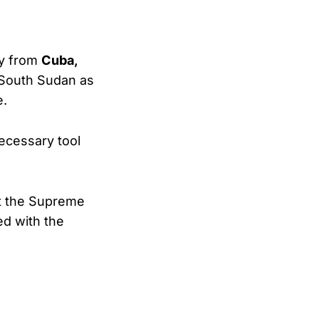
ly from
Cuba,
y South Sudan as
e.
necessary tool
ut the Supreme
ed with the