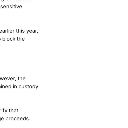
sensitive
rlier this year,
o block the
owever, the
ained in custody
ify that
ge proceeds.