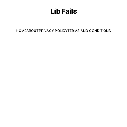
Lib Fails
HOME
ABOUT
PRIVACY POLICY
TERMS AND CONDITIONS