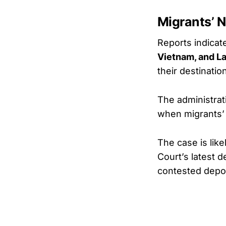
Migrants’ N
Reports indicate
Vietnam, and L
their destinatio
The administrat
when migrants’
The case is lik
Court’s latest 
contested depor