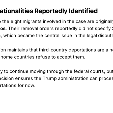
ationalities Reportedly Identified
 the eight migrants involved in the case are original
aos
. Their removal orders reportedly did not specif
n, which became the central issue in the legal disput
ion maintains that third-country deportations are a 
 home countries refuse to accept them.
ely to continue moving through the federal courts, b
decision ensures the Trump administration can proce
tations for now.