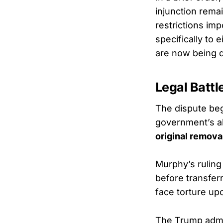
injunction remai
restrictions im
specifically to
are now being de
Legal Battl
The dispute beg
government’s ab
original remova
Murphy’s ruling 
before transfer
face torture upo
The Trump admi