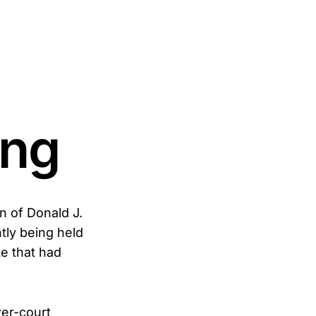
ing
n of Donald J.
tly being held
te that had
wer-court