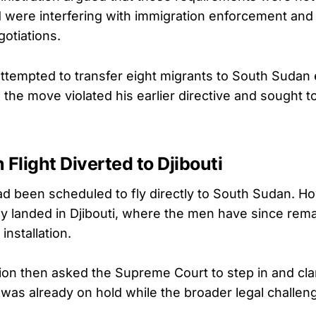
d were interfering with immigration enforcement and 
gotiations.
ttempted to transfer eight migrants to South Sudan ea
the move violated his earlier directive and sought t
 Flight Diverted to Djibouti
d been scheduled to fly directly to South Sudan. H
tely landed in Djibouti, where the men have since rem
 installation.
ion then asked the Supreme Court to step in and clar
was already on hold while the broader legal challen