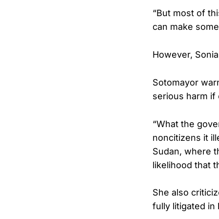
“But most of thi
can make someon
However, Sonia
Sotomayor warne
serious harm if
“What the gover
noncitizens it i
Sudan, where the
likelihood that 
She also critic
fully litigated i