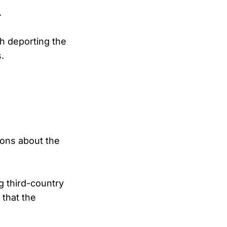
.
th deporting the
.
ions about the
ng third-country
 that the