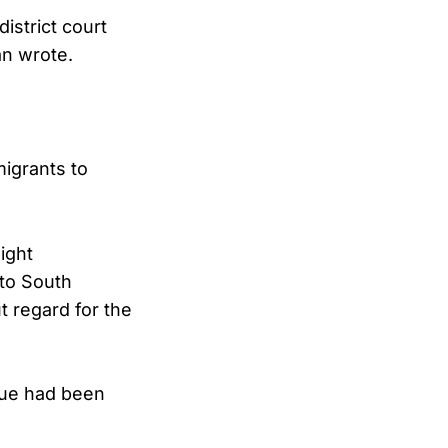
district court
an wrote.
igrants to
ight
 to South
t regard for the
ssue had been