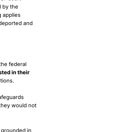
d by the
g applies
 deported and
the federal
sted in their
tions.
safeguards
 they would not
 grounded in