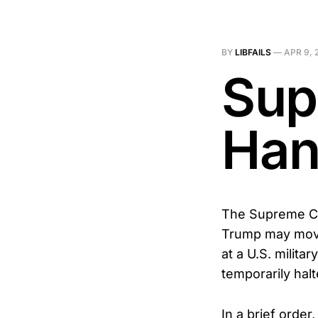
BY
LIBFAILS
—
APR 9, 
Sup
Han
The Supreme Cou
Trump may move 
at a U.S. militar
temporarily hal
In a brief order