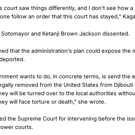
s court saw things differently, and I don’t see how a 
e follow an order that this court has stayed,” Kag
 Sotomayor and Ketanji Brown Jackson dissented.
d that the administration’s plan could expose the m
 deported.
nment wants to do, in concrete terms, is send the e
llegally removed from the United States from Djibouti
y will be turned over to the local authorities withou
they will face torture or death,” she wrote.
ized the Supreme Court for intervening before the i
n lower courts.