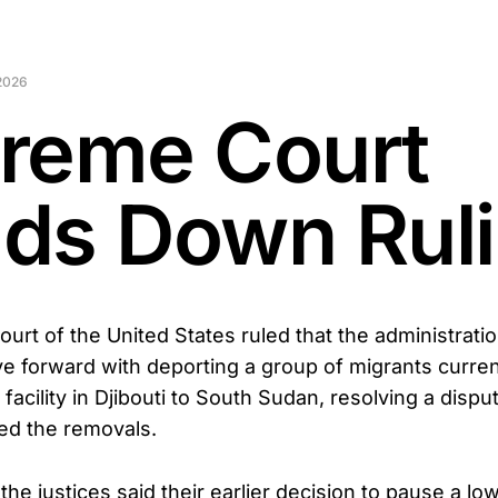
2026
reme Court
ds Down Rul
rt of the United States ruled that the administratio
forward with deporting a group of migrants curren
y facility in Djibouti to South Sudan, resolving a dispu
ted the removals.
, the justices said their earlier decision to pause a lo