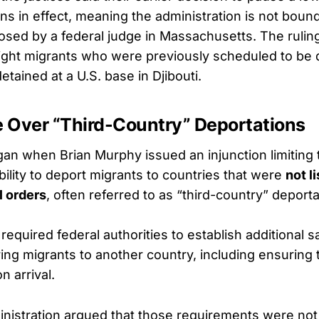
ns in effect, meaning the administration is not boun
posed by a federal judge in Massachusetts. The rulin
 eight migrants who were previously scheduled to be
tained at a U.S. base in Djibouti.
e Over “Third-Country” Deportations
an when Brian Murphy issued an injunction limiting 
ility to deport migrants to countries that were
not li
l orders
, often referred to as “third-country” deporta
required federal authorities to establish additional 
ring migrants to another country, including ensuring
n arrival.
nistration argued that those requirements were not