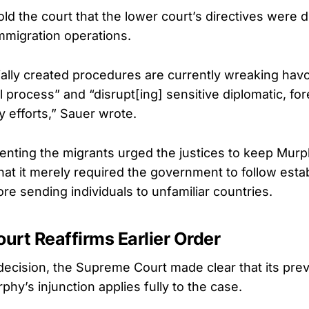
ld the court that the lower court’s directives were d
migration operations.
ially created procedures are currently wreaking havo
process” and “disrupt[ing] sensitive diplomatic, for
y efforts,” Sauer wrote.
nting the migrants urged the justices to keep Murph
hat it merely required the government to follow esta
re sending individuals to unfamiliar countries.
rt Reaffirms Earlier Order
 decision, the Supreme Court made clear that its prev
hy’s injunction applies fully to the case.