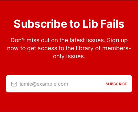
Subscribe to Lib Fails
Don’t miss out on the latest issues. Sign up
now to get access to the library of members-
only issues.
jamie@example.com
SUBSCRIBE