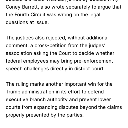
Coney Barrett, also wrote separately to argue that
the Fourth Circuit was wrong on the legal
questions at issue.
The justices also rejected, without additional
comment, a cross-petition from the judges’
association asking the Court to decide whether
federal employees may bring pre-enforcement
speech challenges directly in district court.
The ruling marks another important win for the
Trump administration in its effort to defend
executive branch authority and prevent lower
courts from expanding disputes beyond the claims
properly presented by the parties.