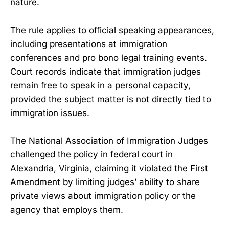
nature.
The rule applies to official speaking appearances,
including presentations at immigration
conferences and pro bono legal training events.
Court records indicate that immigration judges
remain free to speak in a personal capacity,
provided the subject matter is not directly tied to
immigration issues.
The National Association of Immigration Judges
challenged the policy in federal court in
Alexandria, Virginia, claiming it violated the First
Amendment by limiting judges’ ability to share
private views about immigration policy or the
agency that employs them.