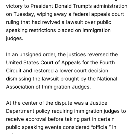
victory to President Donald Trump’s administration
on Tuesday, wiping away a federal appeals court
ruling that had revived a lawsuit over public
speaking restrictions placed on immigration
judges.
In an unsigned order, the justices reversed the
United States Court of Appeals for the Fourth
Circuit and restored a lower court decision
dismissing the lawsuit brought by the National
Association of Immigration Judges.
At the center of the dispute was a Justice
Department policy requiring immigration judges to
receive approval before taking part in certain
public speaking events considered “official” in