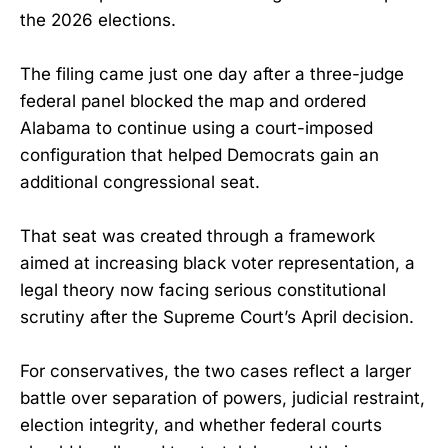
the 2026 elections.
The filing came just one day after a three-judge
federal panel blocked the map and ordered
Alabama to continue using a court-imposed
configuration that helped Democrats gain an
additional congressional seat.
That seat was created through a framework
aimed at increasing black voter representation, a
legal theory now facing serious constitutional
scrutiny after the Supreme Court’s April decision.
For conservatives, the two cases reflect a larger
battle over separation of powers, judicial restraint,
election integrity, and whether federal courts