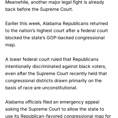
Meanwhile, another major legal fight is already
back before the Supreme Court.
Earlier this week, Alabama Republicans returned
to the nation’s highest court after a federal court
blocked the state’s GOP-backed congressional
map.
A lower federal court ruled that Republicans
intentionally discriminated against black voters,
even after the Supreme Court recently held that
congressional districts drawn primarily on the
basis of race are unconstitutional.
Alabama officials filed an emergency appeal
asking the Supreme Court to allow the state to
use its Republican-favored congressional map for