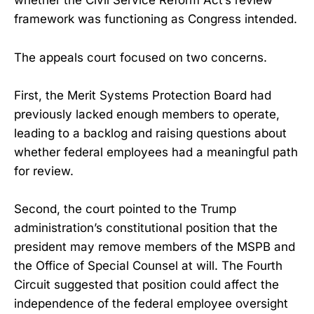
whether the Civil Service Reform Act’s review
framework was functioning as Congress intended.
The appeals court focused on two concerns.
First, the Merit Systems Protection Board had
previously lacked enough members to operate,
leading to a backlog and raising questions about
whether federal employees had a meaningful path
for review.
Second, the court pointed to the Trump
administration’s constitutional position that the
president may remove members of the MSPB and
the Office of Special Counsel at will. The Fourth
Circuit suggested that position could affect the
independence of the federal employee oversight