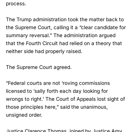
process.
The Trump administration took the matter back to
the Supreme Court, calling it a “clear candidate for
summary reversal.” The administration argued
that the Fourth Circuit had relied on a theory that
neither side had properly raised.
The Supreme Court agreed.
“Federal courts are not ‘roving commissions
licensed to ‘sally forth each day looking for
wrongs to right.’ The Court of Appeals lost sight of
those principles here,” said the unanimous,
unsigned order.
Justice Clarence Thomas, joined by Justice Amy