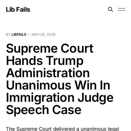
Lib Fails
BY
LIBFAILS
—
MAY 28, 2026
Supreme Court
Hands Trump
Administration
Unanimous Win In
Immigration Judge
Speech Case
The Supreme Court delivered a unanimous legal