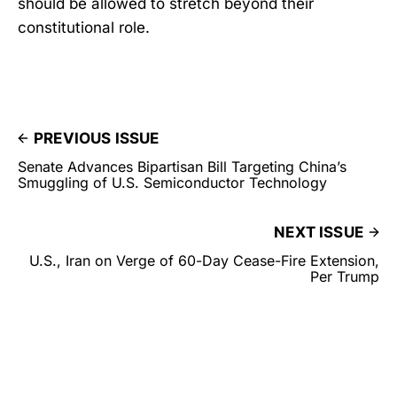
should be allowed to stretch beyond their
constitutional role.
PREVIOUS ISSUE
Senate Advances Bipartisan Bill Targeting China’s
Smuggling of U.S. Semiconductor Technology
NEXT ISSUE
U.S., Iran on Verge of 60-Day Cease-Fire Extension,
Per Trump