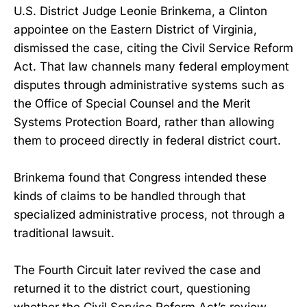
U.S. District Judge Leonie Brinkema, a Clinton
appointee on the Eastern District of Virginia,
dismissed the case, citing the Civil Service Reform
Act. That law channels many federal employment
disputes through administrative systems such as
the Office of Special Counsel and the Merit
Systems Protection Board, rather than allowing
them to proceed directly in federal district court.
Brinkema found that Congress intended these
kinds of claims to be handled through that
specialized administrative process, not through a
traditional lawsuit.
The Fourth Circuit later revived the case and
returned it to the district court, questioning