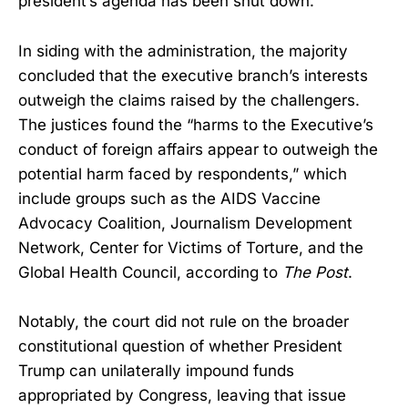
president’s agenda has been shut down.”
In siding with the administration, the majority
concluded that the executive branch’s interests
outweigh the claims raised by the challengers.
The justices found the “harms to the Executive’s
conduct of foreign affairs appear to outweigh the
potential harm faced by respondents,” which
include groups such as the AIDS Vaccine
Advocacy Coalition, Journalism Development
Network, Center for Victims of Torture, and the
Global Health Council, according to
The Post
.
Notably, the court did not rule on the broader
constitutional question of whether President
Trump can unilaterally impound funds
appropriated by Congress, leaving that issue