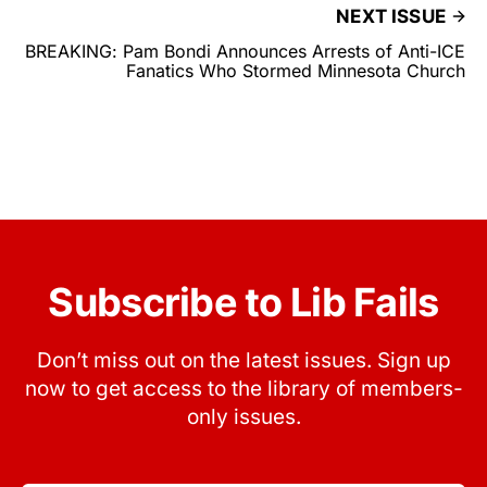
NEXT ISSUE
BREAKING: Pam Bondi Announces Arrests of Anti-ICE
Fanatics Who Stormed Minnesota Church
Subscribe to Lib Fails
Don’t miss out on the latest issues. Sign up
now to get access to the library of members-
only issues.