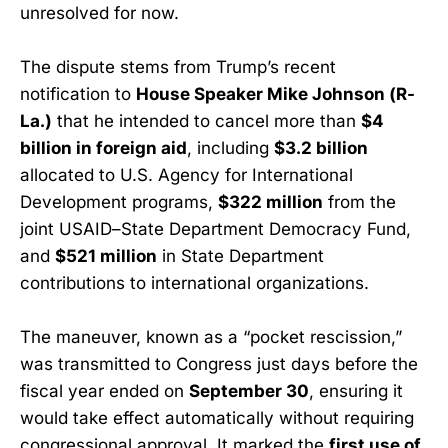
unresolved for now.
The dispute stems from Trump’s recent
notification to
House Speaker Mike Johnson (R-
La.)
that he intended to cancel more than
$4
billion in foreign aid
, including
$3.2 billion
allocated to U.S. Agency for International
Development programs,
$322 million
from the
joint USAID–State Department Democracy Fund,
and
$521 million
in State Department
contributions to international organizations.
The maneuver, known as a “pocket rescission,”
was transmitted to Congress just days before the
fiscal year ended on
September 30
, ensuring it
would take effect automatically without requiring
congressional approval. It marked the
first use of