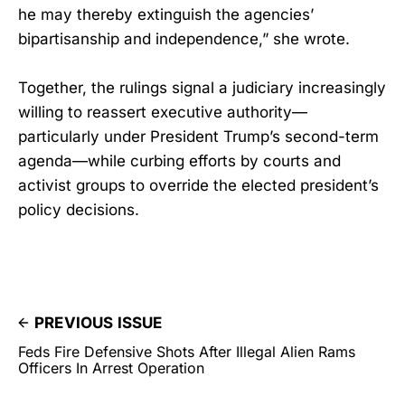
he may thereby extinguish the agencies’
bipartisanship and independence,” she wrote.
Together, the rulings signal a judiciary increasingly
willing to reassert executive authority—
particularly under President Trump’s second-term
agenda—while curbing efforts by courts and
activist groups to override the elected president’s
policy decisions.
PREVIOUS ISSUE
Feds Fire Defensive Shots After Illegal Alien Rams
Officers In Arrest Operation