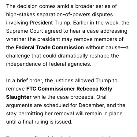
The decision comes amid a broader series of
high-stakes separation-of-powers disputes
involving President Trump. Earlier in the week, the
Supreme Court agreed to hear a case addressing
whether the president may remove members of
the
Federal Trade Commission
without cause—a
challenge that could dramatically reshape the
independence of federal agencies.
In a brief order, the justices allowed Trump to
remove
FTC Commissioner Rebecca Kelly
Slaughter
while the case proceeds. Oral
arguments are scheduled for December, and the
stay permitting her removal will remain in place
until a final ruling is issued.