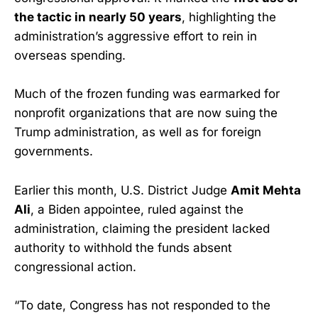
the tactic in nearly 50 years
, highlighting the
administration’s aggressive effort to rein in
overseas spending.
Much of the frozen funding was earmarked for
nonprofit organizations that are now suing the
Trump administration, as well as for foreign
governments.
Earlier this month, U.S. District Judge
Amit Mehta
Ali
, a Biden appointee, ruled against the
administration, claiming the president lacked
authority to withhold the funds absent
congressional action.
“To date, Congress has not responded to the