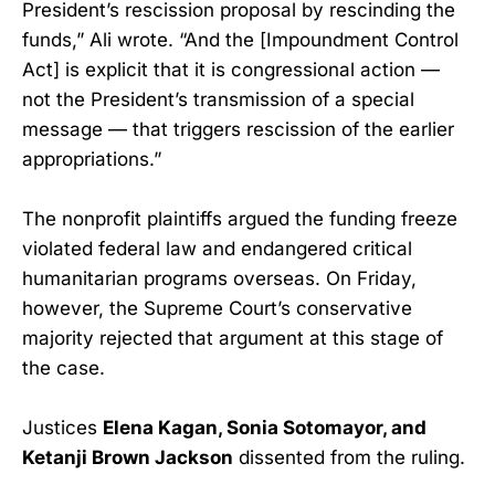
President’s rescission proposal by rescinding the
funds,” Ali wrote. “And the [Impoundment Control
Act] is explicit that it is congressional action —
not the President’s transmission of a special
message — that triggers rescission of the earlier
appropriations.”
The nonprofit plaintiffs argued the funding freeze
violated federal law and endangered critical
humanitarian programs overseas. On Friday,
however, the Supreme Court’s conservative
majority rejected that argument at this stage of
the case.
Justices
Elena Kagan, Sonia Sotomayor, and
Ketanji Brown Jackson
dissented from the ruling.