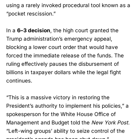
using a rarely invoked procedural tool known as a
“pocket rescission.”
In a
6–3 decision
, the high court granted the
Trump administration’s emergency appeal,
blocking a lower court order that would have
forced the immediate release of the funds. The
ruling effectively pauses the disbursement of
billions in taxpayer dollars while the legal fight
continues.
“This is a massive victory in restoring the
President’s authority to implement his policies,” a
spokesperson for the White House Office of
Management and Budget told the
New York Post
.
“Left-wing groups’ ability to seize control of the