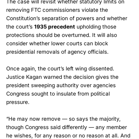
The case will revisit whether statutory limits on
removing FTC commissioners violate the
Constitution’s separation of powers and whether
the court’s
1935 precedent
upholding those
protections should be overturned. It will also
consider whether lower courts can block
presidential removals of agency officials.
Once again, the court’s left wing dissented.
Justice Kagan warned the decision gives the
president sweeping authority over agencies
Congress sought to insulate from political
pressure.
“He may now remove — so says the majority,
though Congress said differently — any member
he wishes, for any reason or no reason at all. And