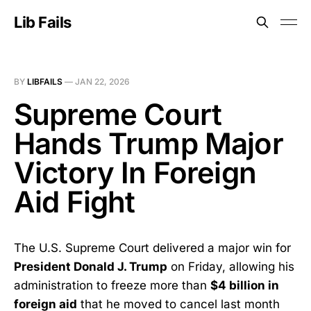
Lib Fails
BY
LIBFAILS
—
JAN 22, 2026
Supreme Court
Hands Trump Major
Victory In Foreign
Aid Fight
The U.S. Supreme Court delivered a major win for
President Donald J. Trump
on Friday, allowing his
administration to freeze more than
$4 billion in
foreign aid
that he moved to cancel last month