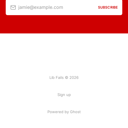
jamie@example.com
SUBSCRIBE
Lib Fails © 2026
Sign up
Powered by Ghost