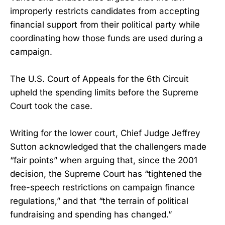
improperly restricts candidates from accepting
financial support from their political party while
coordinating how those funds are used during a
campaign.
The U.S. Court of Appeals for the 6th Circuit
upheld the spending limits before the Supreme
Court took the case.
Writing for the lower court, Chief Judge Jeffrey
Sutton acknowledged that the challengers made
“fair points” when arguing that, since the 2001
decision, the Supreme Court has “tightened the
free-speech restrictions on campaign finance
regulations,” and that “the terrain of political
fundraising and spending has changed.”