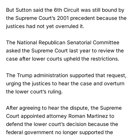
But Sutton said the 6th Circuit was still bound by
the Supreme Court’s 2001 precedent because the
justices had not yet overruled it.
The National Republican Senatorial Committee
asked the Supreme Court last year to review the
case after lower courts upheld the restrictions.
The Trump administration supported that request,
urging the justices to hear the case and overturn
the lower court’s ruling.
After agreeing to hear the dispute, the Supreme
Court appointed attorney Roman Martinez to
defend the lower court’s decision because the
federal government no longer supported the