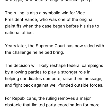
The ruling is also a symbolic win for Vice
President Vance, who was one of the original
plaintiffs when the case began before his rise to
national office.
Years later, the Supreme Court has now sided with
the challenge he helped bring.
The decision will likely reshape federal campaigns
by allowing parties to play a stronger role in
helping candidates compete, raise their message,
and fight back against well-funded outside forces.
For Republicans, the ruling removes a major
obstacle that limited party coordination for more