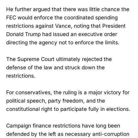
He further argued that there was little chance the
FEC would enforce the coordinated spending
restrictions against Vance, noting that President
Donald Trump had issued an executive order
directing the agency not to enforce the limits.
The Supreme Court ultimately rejected the
defense of the law and struck down the
restrictions.
For conservatives, the ruling is a major victory for
political speech, party freedom, and the
constitutional right to participate fully in elections.
Campaign finance restrictions have long been
defended by the left as necessary anti-corruption