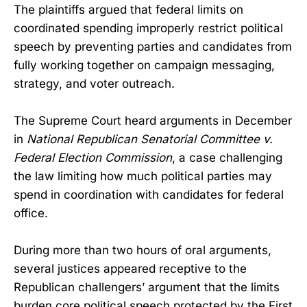
The plaintiffs argued that federal limits on
coordinated spending improperly restrict political
speech by preventing parties and candidates from
fully working together on campaign messaging,
strategy, and voter outreach.
The Supreme Court heard arguments in December
in
National Republican Senatorial Committee v.
Federal Election Commission
, a case challenging
the law limiting how much political parties may
spend in coordination with candidates for federal
office.
During more than two hours of oral arguments,
several justices appeared receptive to the
Republican challengers’ argument that the limits
burden core political speech protected by the First