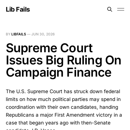
Lib Fails
BY
LIBFAILS
—
JUN 30, 2026
Supreme Court
Issues Big Ruling On
Campaign Finance
The U.S. Supreme Court has struck down federal
limits on how much political parties may spend in
coordination with their own candidates, handing
Republicans a major First Amendment victory in a
case that began years ago with then-Senate