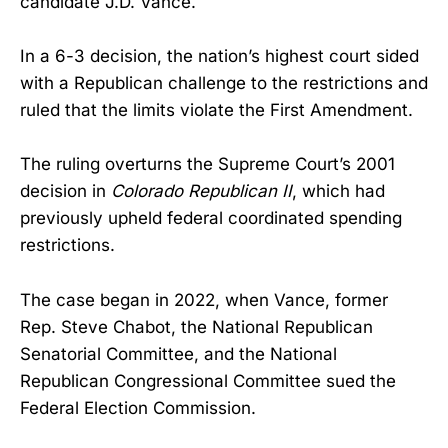
candidate J.D. Vance.
In a 6-3 decision, the nation’s highest court sided
with a Republican challenge to the restrictions and
ruled that the limits violate the First Amendment.
The ruling overturns the Supreme Court’s 2001
decision in
Colorado Republican II
, which had
previously upheld federal coordinated spending
restrictions.
The case began in 2022, when Vance, former
Rep. Steve Chabot, the National Republican
Senatorial Committee, and the National
Republican Congressional Committee sued the
Federal Election Commission.