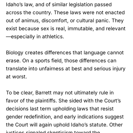
Idaho’s law, and of similar legislation passed
across the country. These laws were not enacted
out of animus, discomfort, or cultural panic. They
exist because sex is real, immutable, and relevant
—especially in athletics.
Biology creates differences that language cannot
erase. On a sports field, those differences can
translate into unfairness at best and serious injury
at worst.
To be clear, Barrett may not ultimately rule in
favor of the plaintiffs. She sided with the Court’s
decisions last term upholding laws that resist
gender redefinition, and early indications suggest
the Court will again uphold Idaho’s statute. Other
justices signaled skepticism toward the