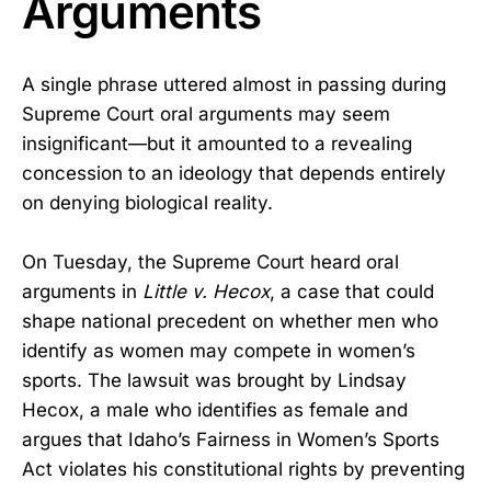
Arguments
A single phrase uttered almost in passing during
Supreme Court oral arguments may seem
insignificant—but it amounted to a revealing
concession to an ideology that depends entirely
on denying biological reality.
On Tuesday, the Supreme Court heard oral
arguments in
Little v. Hecox
, a case that could
shape national precedent on whether men who
identify as women may compete in women’s
sports. The lawsuit was brought by Lindsay
Hecox, a male who identifies as female and
argues that Idaho’s Fairness in Women’s Sports
Act violates his constitutional rights by preventing