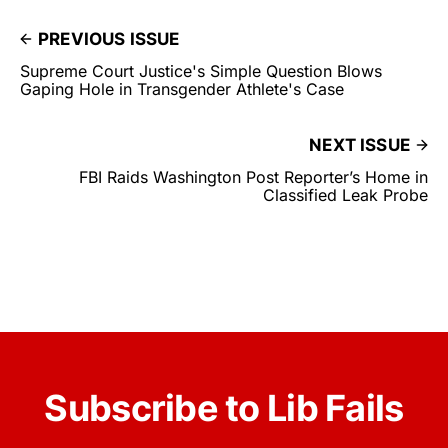
PREVIOUS ISSUE
Supreme Court Justice's Simple Question Blows
Gaping Hole in Transgender Athlete's Case
NEXT ISSUE
FBI Raids Washington Post Reporter’s Home in
Classified Leak Probe
Subscribe to Lib Fails