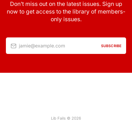
Don’t miss out on the latest issues. Sign up
now to get access to the library of members-
only issues.
jamie@example.com
SUBSCRIBE
Lib Fails © 2026