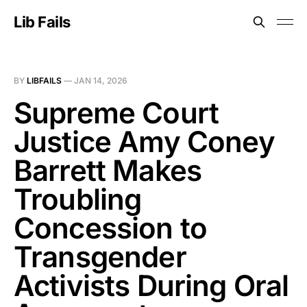
Lib Fails
BY
LIBFAILS
—
JAN 14, 2026
Supreme Court
Justice Amy Coney
Barrett Makes
Troubling
Concession to
Transgender
Activists During Oral