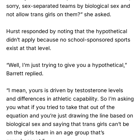
sorry, sex-separated teams by biological sex and
not allow trans girls on them?” she asked.
Hurst responded by noting that the hypothetical
didn’t apply because no school-sponsored sports
exist at that level.
“Well, I’m just trying to give you a hypothetical,”
Barrett replied.
“I mean, yours is driven by testosterone levels
and differences in athletic capability. So I’m asking
you what if you tried to take that out of the
equation and you’re just drawing the line based on
biological sex and saying that trans girls can’t be
on the girls team in an age group that’s