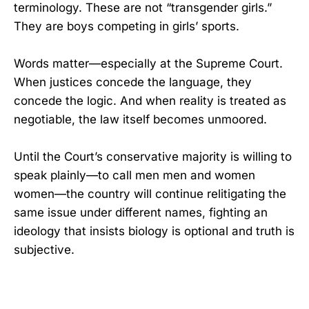
terminology. These are not “transgender girls.”
They are boys competing in girls’ sports.
Words matter—especially at the Supreme Court.
When justices concede the language, they
concede the logic. And when reality is treated as
negotiable, the law itself becomes unmoored.
Until the Court’s conservative majority is willing to
speak plainly—to call men men and women
women—the country will continue relitigating the
same issue under different names, fighting an
ideology that insists biology is optional and truth is
subjective.