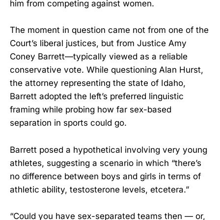
him from competing against women.
The moment in question came not from one of the
Court’s liberal justices, but from Justice Amy
Coney Barrett—typically viewed as a reliable
conservative vote. While questioning Alan Hurst,
the attorney representing the state of Idaho,
Barrett adopted the left’s preferred linguistic
framing while probing how far sex-based
separation in sports could go.
Barrett posed a hypothetical involving very young
athletes, suggesting a scenario in which “there’s
no difference between boys and girls in terms of
athletic ability, testosterone levels, etcetera.”
“Could you have sex-separated teams then — or,