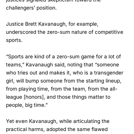
challengers’ position.
Justice Brett Kavanaugh, for example,
underscored the zero-sum nature of competitive
sports.
“Sports are kind of a zero-sum game for a lot of
teams,” Kavanaugh said, noting that “someone
who tries out and makes it, who is a transgender
girl, will bump someone from the starting lineup,
from playing time, from the team, from the all-
league [honors], and those things matter to
people, big time.”
Yet even Kavanaugh, while articulating the
practical harms, adopted the same flawed