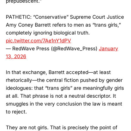
prepubescent.”
PATHETIC: “Conservative” Supreme Court Justice
Amy Coney Barrett refers to men as “trans girls,”
completely ignoring biological truth.
pic.twitter.com/7Ae1nY1dPV
— RedWave Press (@RedWave_Press)
January
13, 2026
In that exchange, Barrett accepted—at least
rhetorically—the central fiction pushed by gender
ideologues: that “trans girls” are meaningfully girls
at all. That phrase is not a neutral descriptor. It
smuggles in the very conclusion the law is meant
to reject.
They are not girls. That is precisely the point of