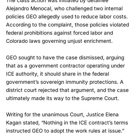
The class action was initiated by detainee
Alejandro Menocal, who challenged two internal
policies GEO allegedly used to reduce labor costs.
According to the complaint, those policies violated
federal prohibitions against forced labor and
Colorado laws governing unjust enrichment.
GEO sought to have the case dismissed, arguing
that as a government contractor operating under
ICE authority, it should share in the federal
government’s sovereign immunity protections. A
district court rejected that argument, and the case
ultimately made its way to the Supreme Court.
Writing for the unanimous Court, Justice Elena
Kagan stated, “Nothing in the ICE contract’s terms
instructed GEO to adopt the work rules at issue.”