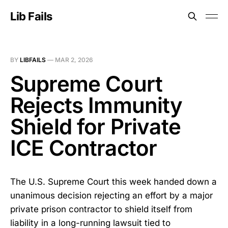
Lib Fails
BY
LIBFAILS
—
MAR 2, 2026
Supreme Court
Rejects Immunity
Shield for Private
ICE Contractor
The U.S. Supreme Court this week handed down a
unanimous decision rejecting an effort by a major
private prison contractor to shield itself from
liability in a long-running lawsuit tied to