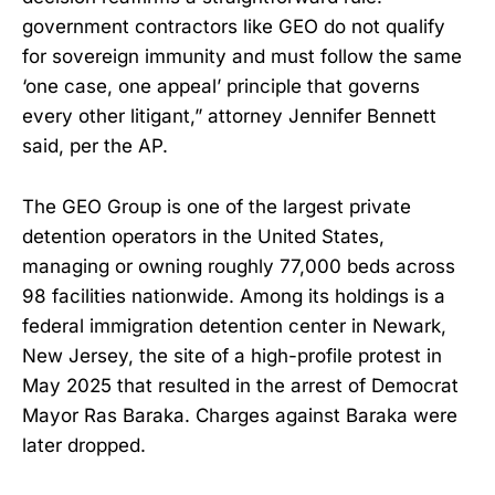
government contractors like GEO do not qualify
for sovereign immunity and must follow the same
‘one case, one appeal’ principle that governs
every other litigant,” attorney Jennifer Bennett
said, per the AP.
The GEO Group is one of the largest private
detention operators in the United States,
managing or owning roughly 77,000 beds across
98 facilities nationwide. Among its holdings is a
federal immigration detention center in Newark,
New Jersey, the site of a high-profile protest in
May 2025 that resulted in the arrest of Democrat
Mayor Ras Baraka. Charges against Baraka were
later dropped.