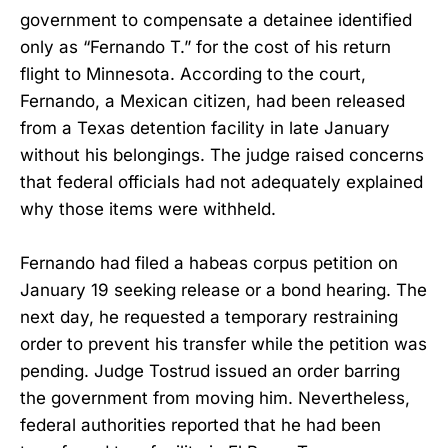
government to compensate a detainee identified
only as “Fernando T.” for the cost of his return
flight to Minnesota. According to the court,
Fernando, a Mexican citizen, had been released
from a Texas detention facility in late January
without his belongings. The judge raised concerns
that federal officials had not adequately explained
why those items were withheld.
Fernando had filed a habeas corpus petition on
January 19 seeking release or a bond hearing. The
next day, he requested a temporary restraining
order to prevent his transfer while the petition was
pending. Judge Tostrud issued an order barring
the government from moving him. Nevertheless,
federal authorities reported that he had been