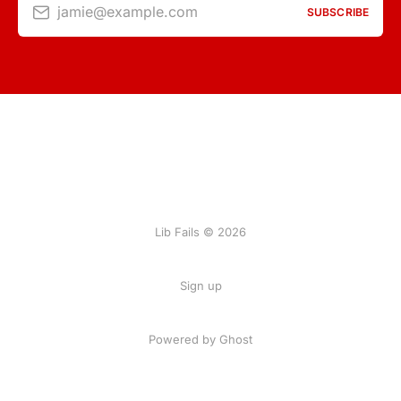
jamie@example.com
SUBSCRIBE
Lib Fails © 2026
Sign up
Powered by Ghost