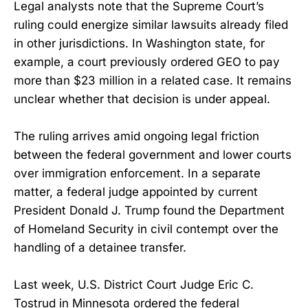
Legal analysts note that the Supreme Court’s
ruling could energize similar lawsuits already filed
in other jurisdictions. In Washington state, for
example, a court previously ordered GEO to pay
more than $23 million in a related case. It remains
unclear whether that decision is under appeal.
The ruling arrives amid ongoing legal friction
between the federal government and lower courts
over immigration enforcement. In a separate
matter, a federal judge appointed by current
President Donald J. Trump found the Department
of Homeland Security in civil contempt over the
handling of a detainee transfer.
Last week, U.S. District Court Judge Eric C.
Tostrud in Minnesota ordered the federal