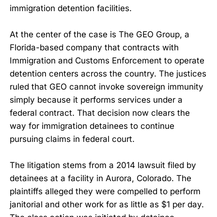
immigration detention facilities.
At the center of the case is The GEO Group, a
Florida-based company that contracts with
Immigration and Customs Enforcement to operate
detention centers across the country. The justices
ruled that GEO cannot invoke sovereign immunity
simply because it performs services under a
federal contract. That decision now clears the
way for immigration detainees to continue
pursuing claims in federal court.
The litigation stems from a 2014 lawsuit filed by
detainees at a facility in Aurora, Colorado. The
plaintiffs alleged they were compelled to perform
janitorial and other work for as little as $1 per day.