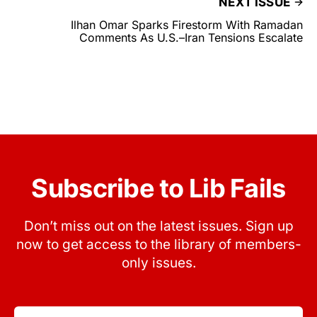
NEXT ISSUE
Ilhan Omar Sparks Firestorm With Ramadan
Comments As U.S.–Iran Tensions Escalate
Subscribe to Lib Fails
Don’t miss out on the latest issues. Sign up
now to get access to the library of members-
only issues.