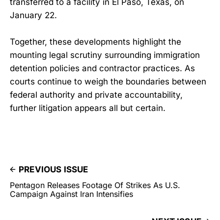
transferred to a facility in El Paso, Texas, on
January 22.
Together, these developments highlight the
mounting legal scrutiny surrounding immigration
detention policies and contractor practices. As
courts continue to weigh the boundaries between
federal authority and private accountability,
further litigation appears all but certain.
PREVIOUS ISSUE
Pentagon Releases Footage Of Strikes As U.S.
Campaign Against Iran Intensifies