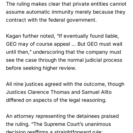
The ruling makes clear that private entities cannot
assume automatic immunity merely because they
contract with the federal government.
Kagan further noted, “If eventually found liable,
GEO may of course appeal … But GEO must wait
until then,” underscoring that the company must
see the case through the normal judicial process
before seeking higher review.
All nine justices agreed with the outcome, though
Justices Clarence Thomas and Samuel Alito
differed on aspects of the legal reasoning.
An attorney representing the detainees praised
the ruling. “The Supreme Court’s unanimous
decision reaffirms a straightforward rule: