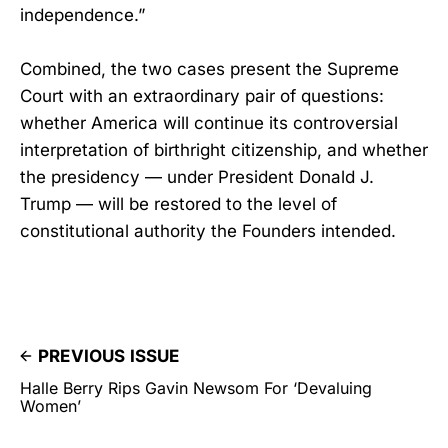
independence.”
Combined, the two cases present the Supreme
Court with an extraordinary pair of questions:
whether America will continue its controversial
interpretation of birthright citizenship, and whether
the presidency — under President Donald J.
Trump — will be restored to the level of
constitutional authority the Founders intended.
PREVIOUS ISSUE
Halle Berry Rips Gavin Newsom For ‘Devaluing
Women’