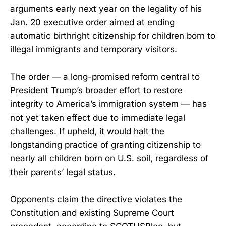
arguments early next year on the legality of his
Jan. 20 executive order aimed at ending
automatic birthright citizenship for children born to
illegal immigrants and temporary visitors.
The order — a long-promised reform central to
President Trump’s broader effort to restore
integrity to America’s immigration system — has
not yet taken effect due to immediate legal
challenges. If upheld, it would halt the
longstanding practice of granting citizenship to
nearly all children born on U.S. soil, regardless of
their parents’ legal status.
Opponents claim the directive violates the
Constitution and existing Supreme Court