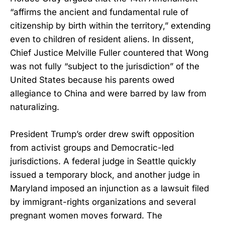
“affirms the ancient and fundamental rule of
citizenship by birth within the territory,” extending
even to children of resident aliens. In dissent,
Chief Justice Melville Fuller countered that Wong
was not fully “subject to the jurisdiction” of the
United States because his parents owed
allegiance to China and were barred by law from
naturalizing.
President Trump’s order drew swift opposition
from activist groups and Democratic-led
jurisdictions. A federal judge in Seattle quickly
issued a temporary block, and another judge in
Maryland imposed an injunction as a lawsuit filed
by immigrant-rights organizations and several
pregnant women moves forward. The