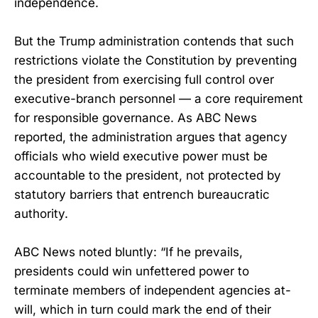
independence.
But the Trump administration contends that such
restrictions violate the Constitution by preventing
the president from exercising full control over
executive-branch personnel — a core requirement
for responsible governance. As ABC News
reported, the administration argues that agency
officials who wield executive power must be
accountable to the president, not protected by
statutory barriers that entrench bureaucratic
authority.
ABC News noted bluntly: “If he prevails,
presidents could win unfettered power to
terminate members of independent agencies at-
will, which in turn could mark the end of their