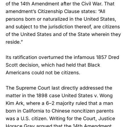
of the 14th Amendment after the Civil War. That
amendment’s Citizenship Clause states: “All
persons born or naturalized in the United States,
and subject to the jurisdiction thereof, are citizens
of the United States and of the State wherein they
reside.”
Its ratification overturned the infamous 1857 Dred
Scott decision, which had held that Black
Americans could not be citizens.
The Supreme Court last directly addressed the
matter in the 1898 case United States v. Wong
Kim Ark, where a 6–2 majority ruled that a man
born in California to Chinese noncitizen parents
was a U.S. citizen. Writing for the Court, Justice
Horace Gray argued that the 14th Amendment