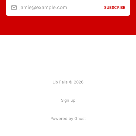
jamie@example.com
SUBSCRIBE
Lib Fails © 2026
Sign up
Powered by Ghost