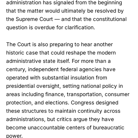
administration has signaled from the beginning
that the matter would ultimately be resolved by
the Supreme Court — and that the constitutional
question is overdue for clarification.
The Court is also preparing to hear another
historic case that could reshape the modern
administrative state itself. For more than a
century, independent federal agencies have
operated with substantial insulation from
presidential oversight, setting national policy in
areas including finance, transportation, consumer
protection, and elections. Congress designed
these structures to maintain continuity across
administrations, but critics argue they have
become unaccountable centers of bureaucratic
power.