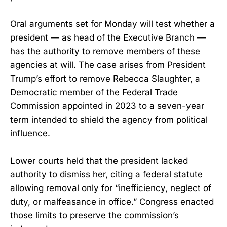
Oral arguments set for Monday will test whether a
president — as head of the Executive Branch —
has the authority to remove members of these
agencies at will. The case arises from President
Trump’s effort to remove Rebecca Slaughter, a
Democratic member of the Federal Trade
Commission appointed in 2023 to a seven-year
term intended to shield the agency from political
influence.
Lower courts held that the president lacked
authority to dismiss her, citing a federal statute
allowing removal only for “inefficiency, neglect of
duty, or malfeasance in office.” Congress enacted
those limits to preserve the commission’s