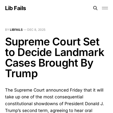
Lib Fails
BY
LIBFAILS
—
DEC 8, 2025
Supreme Court Set
to Decide Landmark
Cases Brought By
Trump
The Supreme Court announced Friday that it will
take up one of the most consequential
constitutional showdowns of President Donald J.
Trump’s second term, agreeing to hear oral