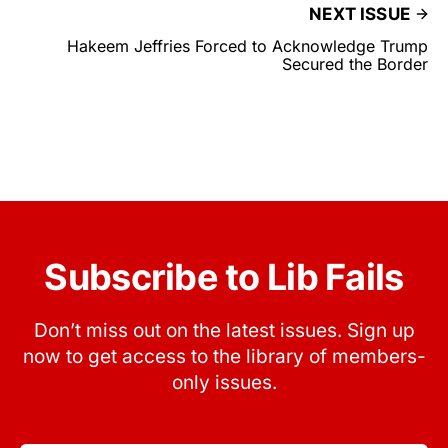
NEXT ISSUE
Hakeem Jeffries Forced to Acknowledge Trump
Secured the Border
Subscribe to Lib Fails
Don’t miss out on the latest issues. Sign up
now to get access to the library of members-
only issues.