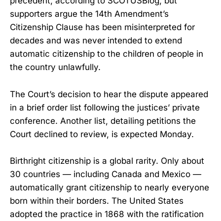
precedent, according to SCOTUSBlog, but
supporters argue the 14th Amendment’s
Citizenship Clause has been misinterpreted for
decades and was never intended to extend
automatic citizenship to the children of people in
the country unlawfully.
The Court’s decision to hear the dispute appeared
in a brief order list following the justices’ private
conference. Another list, detailing petitions the
Court declined to review, is expected Monday.
Birthright citizenship is a global rarity. Only about
30 countries — including Canada and Mexico —
automatically grant citizenship to nearly everyone
born within their borders. The United States
adopted the practice in 1868 with the ratification