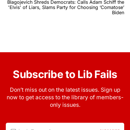
Blagojevich Shreds Democrats: Calls Adam Schiff the
'Elvis' of Liars, Slams Party for Choosing ‘Comatose’
Biden
Subscribe to Lib Fails
Don’t miss out on the latest issues. Sign up
now to get access to the library of members-
only issues.