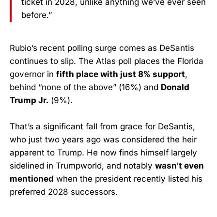
ticket in 2028, unlike anything we’ve ever seen
before.”
Rubio’s recent polling surge comes as DeSantis
continues to slip. The Atlas poll places the Florida
governor in
fifth place with just 8% support
,
behind “none of the above” (16%) and
Donald
Trump Jr.
(9%).
That’s a significant fall from grace for DeSantis,
who just two years ago was considered the heir
apparent to Trump. He now finds himself largely
sidelined in Trumpworld, and notably
wasn’t even
mentioned
when the president recently listed his
preferred 2028 successors.