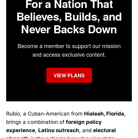
For a Nation That
Believes, Builds, and
Never Backs Down
Become a member to support our mission
and access exclusive content.
VIEW PLANS
Rubio, a Cuban-American from
Hialeah, Florida
,
brings a combination of
foreign policy
experience
,
Latino outreach
, and
electoral