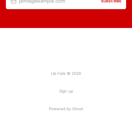
jamie@example.com
SUBSCRIBE
Lib Fails © 2026
Sign up
Powered by Ghost