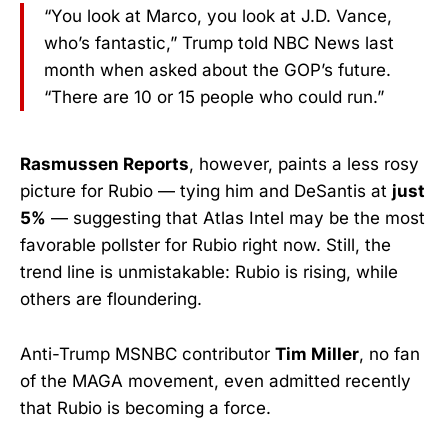
“You look at Marco, you look at J.D. Vance,
who’s fantastic,” Trump told NBC News last
month when asked about the GOP’s future.
“There are 10 or 15 people who could run.”
Rasmussen Reports
, however, paints a less rosy
picture for Rubio — tying him and DeSantis at
just
5%
— suggesting that Atlas Intel may be the most
favorable pollster for Rubio right now. Still, the
trend line is unmistakable: Rubio is rising, while
others are floundering.
Anti-Trump MSNBC contributor
Tim Miller
, no fan
of the MAGA movement, even admitted recently
that Rubio is becoming a force.