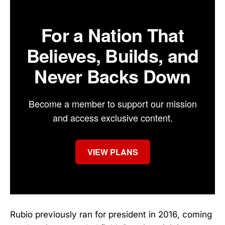
For a Nation That
Believes, Builds, and
Never Backs Down
Become a member to support our mission
and access exclusive content.
VIEW PLANS
Rubio previously ran for president in 2016, coming