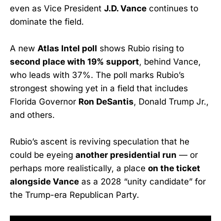
even as Vice President
J.D. Vance
continues to
dominate the field.
A new
Atlas Intel poll
shows Rubio rising to
second place with 19% support
, behind Vance,
who leads with 37%. The poll marks Rubio’s
strongest showing yet in a field that includes
Florida Governor
Ron DeSantis
, Donald Trump Jr.,
and others.
Rubio’s ascent is reviving speculation that he
could be eyeing
another presidential run
— or
perhaps more realistically, a place
on the ticket
alongside Vance
as a 2028 “unity candidate” for
the Trump-era Republican Party.