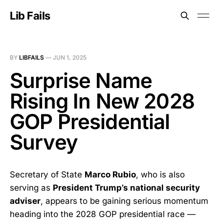
Lib Fails
BY
LIBFAILS
—
JUN 1, 2025
Surprise Name
Rising In New 2028
GOP Presidential
Survey
Secretary of State
Marco Rubio
, who is also
serving as
President Trump’s national security
adviser
, appears to be gaining serious momentum
heading into the 2028 GOP presidential race —