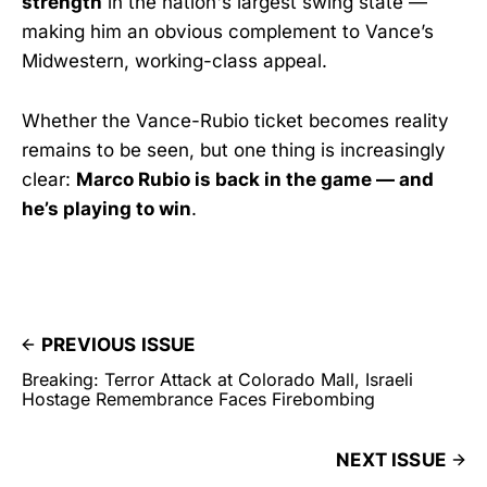
strength
in the nation's largest swing state —
making him an obvious complement to Vance’s
Midwestern, working-class appeal.
Whether the Vance-Rubio ticket becomes reality
remains to be seen, but one thing is increasingly
clear:
Marco Rubio is back in the game — and
he’s playing to win
.
PREVIOUS ISSUE
Breaking: Terror Attack at Colorado Mall, Israeli
Hostage Remembrance Faces Firebombing
NEXT ISSUE