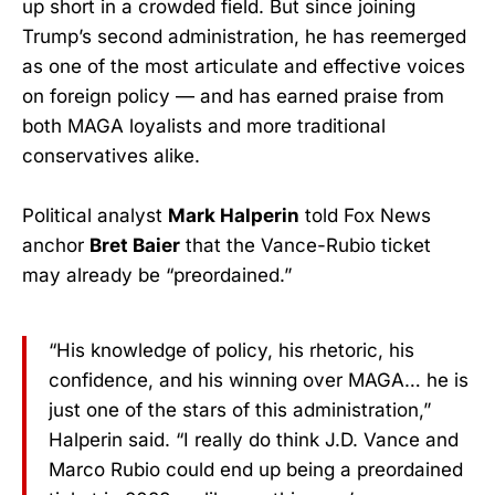
up short in a crowded field. But since joining
Trump’s second administration, he has reemerged
as one of the most articulate and effective voices
on foreign policy — and has earned praise from
both MAGA loyalists and more traditional
conservatives alike.
Political analyst
Mark Halperin
told Fox News
anchor
Bret Baier
that the Vance-Rubio ticket
may already be “preordained.”
“His knowledge of policy, his rhetoric, his
confidence, and his winning over MAGA… he is
just one of the stars of this administration,”
Halperin said. “I really do think J.D. Vance and
Marco Rubio could end up being a preordained