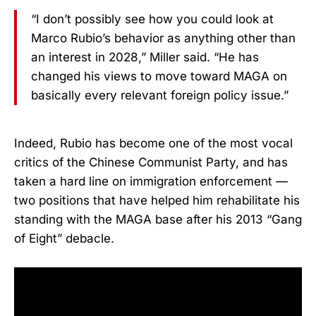
“I don’t possibly see how you could look at
Marco Rubio’s behavior as anything other than
an interest in 2028,” Miller said. “He has
changed his views to move toward MAGA on
basically every relevant foreign policy issue.”
Indeed, Rubio has become one of the most vocal
critics of the Chinese Communist Party, and has
taken a hard line on immigration enforcement —
two positions that have helped him rehabilitate his
standing with the MAGA base after his 2013 “Gang
of Eight” debacle.