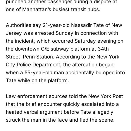
punched another passenger during a dispute at
one of Manhattan’s busiest transit hubs.
Authorities say 21-year-old Nassadir Tate of New
Jersey was arrested Sunday in connection with
the incident, which occurred Saturday evening on
the downtown C/E subway platform at 34th
Street–Penn Station. According to the New York
City Police Department, the altercation began
when a 55-year-old man accidentally bumped into
Tate while on the platform.
Law enforcement sources told the New York Post
that the brief encounter quickly escalated into a
heated verbal argument before Tate allegedly
struck the man in the face and fled the scene.