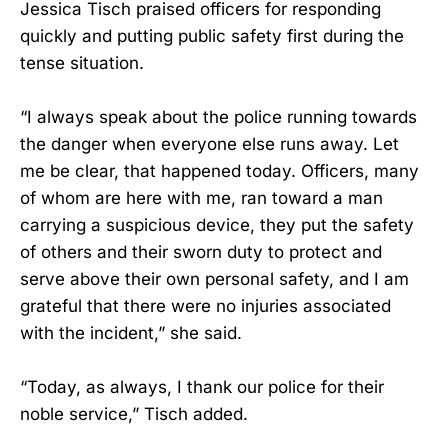
Jessica Tisch praised officers for responding
quickly and putting public safety first during the
tense situation.
“I always speak about the police running towards
the danger when everyone else runs away. Let
me be clear, that happened today. Officers, many
of whom are here with me, ran toward a man
carrying a suspicious device, they put the safety
of others and their sworn duty to protect and
serve above their own personal safety, and I am
grateful that there were no injuries associated
with the incident,” she said.
“Today, as always, I thank our police for their
noble service,” Tisch added.