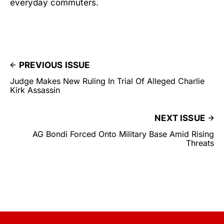
everyday commuters.
PREVIOUS ISSUE
Judge Makes New Ruling In Trial Of Alleged Charlie
Kirk Assassin
NEXT ISSUE
AG Bondi Forced Onto Military Base Amid Rising
Threats