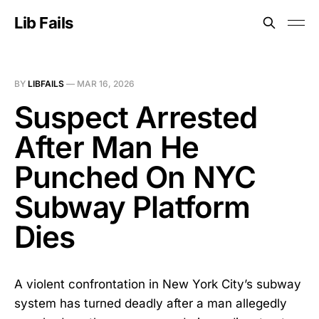
Lib Fails
BY
LIBFAILS
—
MAR 16, 2026
Suspect Arrested
After Man He
Punched On NYC
Subway Platform
Dies
A violent confrontation in New York City’s subway
system has turned deadly after a man allegedly