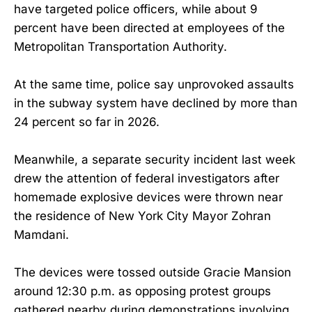
have targeted police officers, while about 9
percent have been directed at employees of the
Metropolitan Transportation Authority.
At the same time, police say unprovoked assaults
in the subway system have declined by more than
24 percent so far in 2026.
Meanwhile, a separate security incident last week
drew the attention of federal investigators after
homemade explosive devices were thrown near
the residence of New York City Mayor Zohran
Mamdani.
The devices were tossed outside Gracie Mansion
around 12:30 p.m. as opposing protest groups
gathered nearby during demonstrations involving