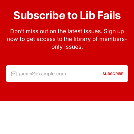
Subscribe to Lib Fails
Don’t miss out on the latest issues. Sign up
now to get access to the library of members-
only issues.
jamie@example.com
SUBSCRIBE