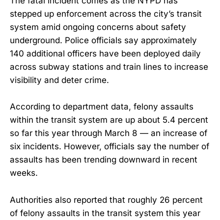
The fatal incident comes as the NYPD has
stepped up enforcement across the city’s transit
system amid ongoing concerns about safety
underground. Police officials say approximately
140 additional officers have been deployed daily
across subway stations and train lines to increase
visibility and deter crime.
According to department data, felony assaults
within the transit system are up about 5.4 percent
so far this year through March 8 — an increase of
six incidents. However, officials say the number of
assaults has been trending downward in recent
weeks.
Authorities also reported that roughly 26 percent
of felony assaults in the transit system this year