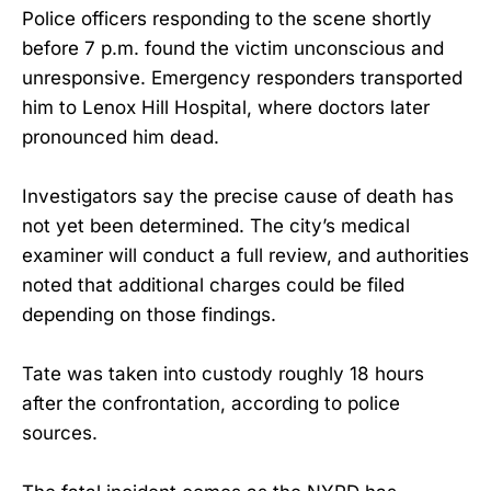
Police officers responding to the scene shortly
before 7 p.m. found the victim unconscious and
unresponsive. Emergency responders transported
him to Lenox Hill Hospital, where doctors later
pronounced him dead.
Investigators say the precise cause of death has
not yet been determined. The city’s medical
examiner will conduct a full review, and authorities
noted that additional charges could be filed
depending on those findings.
Tate was taken into custody roughly 18 hours
after the confrontation, according to police
sources.