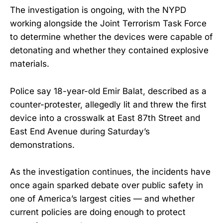
The investigation is ongoing, with the NYPD
working alongside the Joint Terrorism Task Force
to determine whether the devices were capable of
detonating and whether they contained explosive
materials.
Police say 18-year-old Emir Balat, described as a
counter-protester, allegedly lit and threw the first
device into a crosswalk at East 87th Street and
East End Avenue during Saturday’s
demonstrations.
As the investigation continues, the incidents have
once again sparked debate over public safety in
one of America’s largest cities — and whether
current policies are doing enough to protect