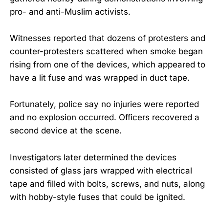
pro- and anti-Muslim activists.
Witnesses reported that dozens of protesters and
counter-protesters scattered when smoke began
rising from one of the devices, which appeared to
have a lit fuse and was wrapped in duct tape.
Fortunately, police say no injuries were reported
and no explosion occurred. Officers recovered a
second device at the scene.
Investigators later determined the devices
consisted of glass jars wrapped with electrical
tape and filled with bolts, screws, and nuts, along
with hobby-style fuses that could be ignited.