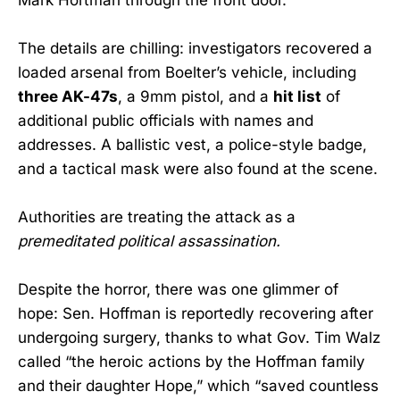
The details are chilling: investigators recovered a
loaded arsenal from Boelter’s vehicle, including
three AK-47s
, a 9mm pistol, and a
hit list
of
additional public officials with names and
addresses. A ballistic vest, a police-style badge,
and a tactical mask were also found at the scene.
Authorities are treating the attack as a
premeditated political assassination.
Despite the horror, there was one glimmer of
hope: Sen. Hoffman is reportedly recovering after
undergoing surgery, thanks to what Gov. Tim Walz
called “the heroic actions by the Hoffman family
and their daughter Hope,” which “saved countless