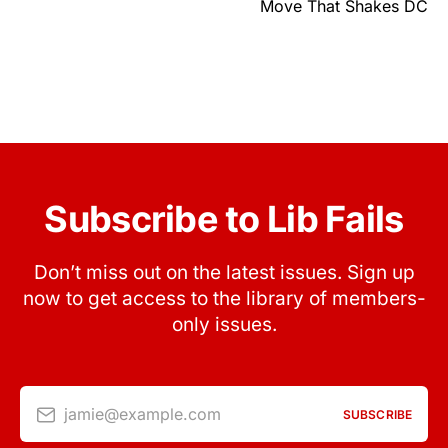
Move That Shakes DC
Subscribe to Lib Fails
Don’t miss out on the latest issues. Sign up
now to get access to the library of members-
only issues.
jamie@example.com
SUBSCRIBE