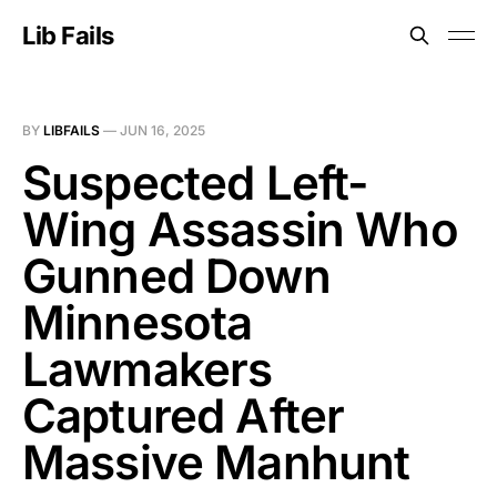
Lib Fails
BY
LIBFAILS
—
JUN 16, 2025
Suspected Left-
Wing Assassin Who
Gunned Down
Minnesota
Lawmakers
Captured After
Massive Manhunt