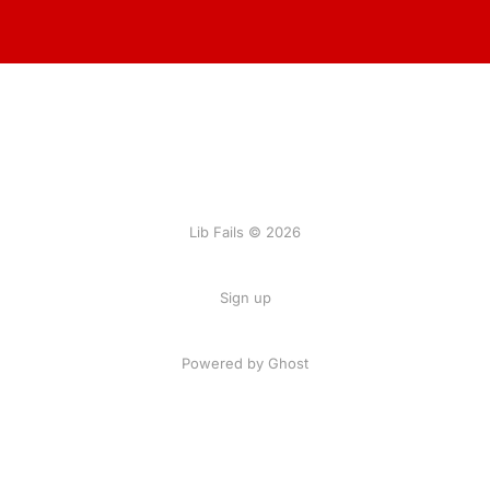
Lib Fails © 2026
Sign up
Powered by Ghost