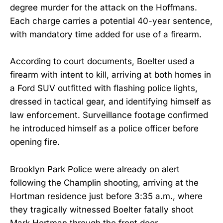
degree murder for the attack on the Hoffmans.
Each charge carries a potential 40-year sentence,
with mandatory time added for use of a firearm.
According to court documents, Boelter used a
firearm with intent to kill, arriving at both homes in
a Ford SUV outfitted with flashing police lights,
dressed in tactical gear, and identifying himself as
law enforcement. Surveillance footage confirmed
he introduced himself as a police officer before
opening fire.
Brooklyn Park Police were already on alert
following the Champlin shooting, arriving at the
Hortman residence just before 3:35 a.m., where
they tragically witnessed Boelter fatally shoot
Mark Hortman through the front door.