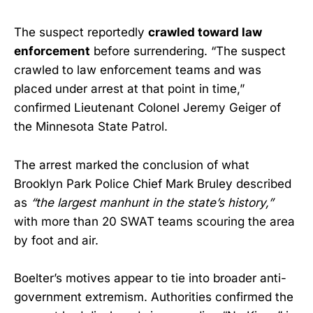
The suspect reportedly
crawled toward law
enforcement
before surrendering. “The suspect
crawled to law enforcement teams and was
placed under arrest at that point in time,”
confirmed Lieutenant Colonel Jeremy Geiger of
the Minnesota State Patrol.
The arrest marked the conclusion of what
Brooklyn Park Police Chief Mark Bruley described
as
“the largest manhunt in the state’s history,”
with more than 20 SWAT teams scouring the area
by foot and air.
Boelter’s motives appear to tie into broader anti-
government extremism. Authorities confirmed the