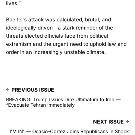
lives.”
Boelter’s attack was calculated, brutal, and
ideologically driven—a stark reminder of the
threats elected officials face from political
extremism and the urgent need to uphold law and
order in an increasingly unstable climate.
PREVIOUS ISSUE
BREAKING: Trump Issues Dire Ultimatum to Iran —
“Evacuate Tehran Immediately
NEXT ISSUE
I'M IN' — Ocasio-Cortez Joins Republicans in Shock