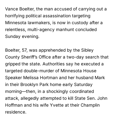
Vance Boelter, the man accused of carrying out a
horrifying political assassination targeting
Minnesota lawmakers, is now in custody after a
relentless, multi-agency manhunt concluded
Sunday evening.
Boelter, 57, was apprehended by the Sibley
County Sheriff’s Office after a two-day search that
gripped the state. Authorities say he executed a
targeted double-murder of Minnesota House
Speaker Melissa Hortman and her husband Mark
in their Brooklyn Park home early Saturday
morning—then, in a shockingly coordinated
attack, allegedly attempted to kill State Sen. John
Hoffman and his wife Yvette at their Champlin
residence.