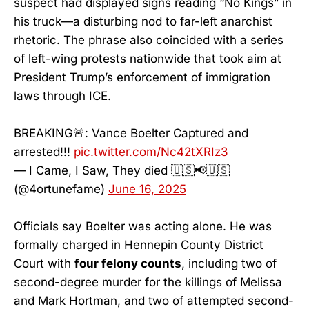
suspect had displayed signs reading “No Kings” in
his truck—a disturbing nod to far-left anarchist
rhetoric. The phrase also coincided with a series
of left-wing protests nationwide that took aim at
President Trump’s enforcement of immigration
laws through ICE.
BREAKING🚨: Vance Boelter Captured and
arrested!!!
pic.twitter.com/Nc42tXRIz3
— I Came, I Saw, They died 🇺🇸📢🇺🇸
(@4ortunefame)
June 16, 2025
Officials say Boelter was acting alone. He was
formally charged in Hennepin County District
Court with
four felony counts
, including two of
second-degree murder for the killings of Melissa
and Mark Hortman, and two of attempted second-