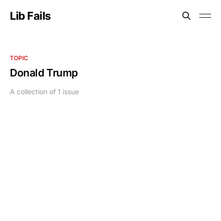
Lib Fails
TOPIC
Donald Trump
A collection of 1 issue