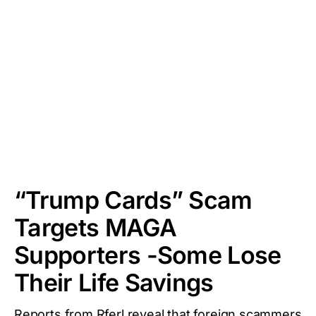
“Trump Cards” Scam
Targets MAGA
Supporters -Some Lose
Their Life Savings
Reports from Rferl reveal that foreign scammers