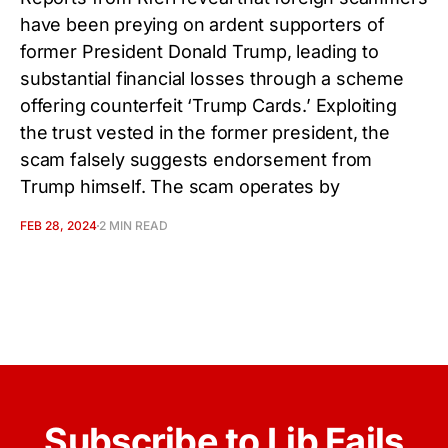
have been preying on ardent supporters of
former President Donald Trump, leading to
substantial financial losses through a scheme
offering counterfeit ‘Trump Cards.’ Exploiting
the trust vested in the former president, the
scam falsely suggests endorsement from
Trump himself. The scam operates by
FEB 28, 2024
2 MIN READ
Subscribe to Lib Fails