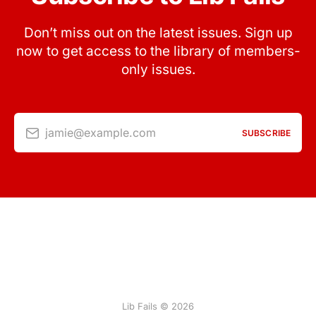
Don’t miss out on the latest issues. Sign up
now to get access to the library of members-
only issues.
jamie@example.com
SUBSCRIBE
Lib Fails © 2026