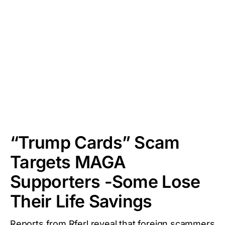
“Trump Cards” Scam
Targets MAGA
Supporters -Some Lose
Their Life Savings
Reports from Rferl reveal that foreign scammers