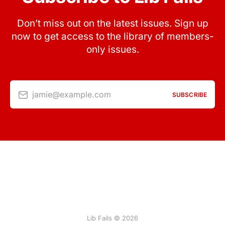
Don’t miss out on the latest issues. Sign up
now to get access to the library of members-
only issues.
jamie@example.com
SUBSCRIBE
Lib Fails © 2026