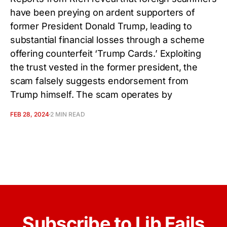
have been preying on ardent supporters of
former President Donald Trump, leading to
substantial financial losses through a scheme
offering counterfeit ‘Trump Cards.’ Exploiting
the trust vested in the former president, the
scam falsely suggests endorsement from
Trump himself. The scam operates by
FEB 28, 2024
2 MIN READ
Subscribe to Lib Fails