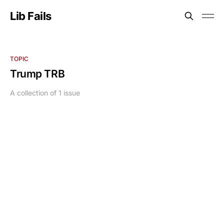
Lib Fails
TOPIC
Trump TRB
A collection of 1 issue