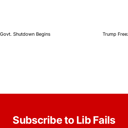
 Govt. Shutdown Begins
Trump Freez
Subscribe to Lib Fails