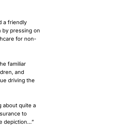
 a friendly
 by pressing on
hcare for non-
he familiar
ldren, and
ue driving the
g about quite a
nsurance to
e depiction…”