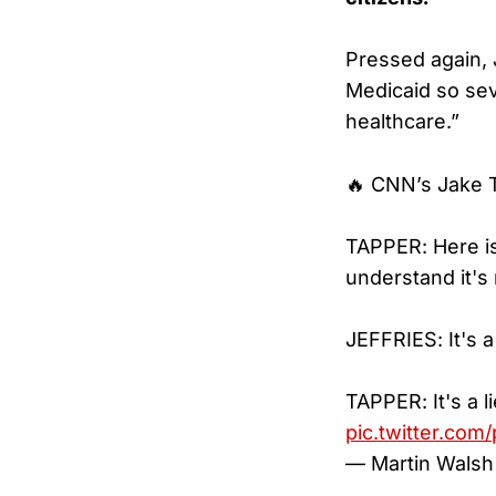
Pressed again, J
Medicaid so seve
healthcare.”
🔥 CNN’s Jake T
TAPPER: Here is 
understand it's
JEFFRIES: It's a 
TAPPER: It's a l
pic.twitter.com
— Martin Walsh