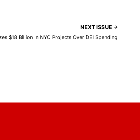
NEXT ISSUE
es $18 Billion In NYC Projects Over DEI Spending