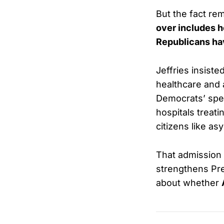
But the fact re
over includes h
Republicans ha
Jeffries insiste
healthcare and 
Democrats’ spen
hospitals treati
citizens like a
That admission
strengthens Pre
about whether