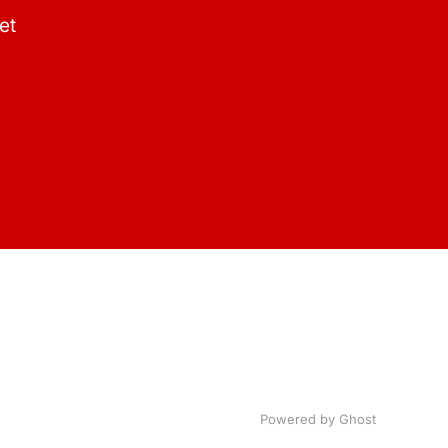
et
Powered by Ghost