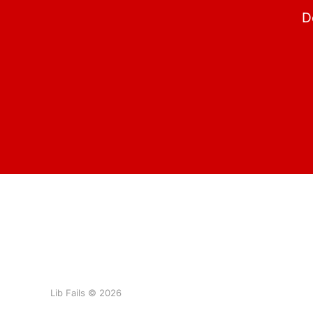
D
Lib Fails © 2026