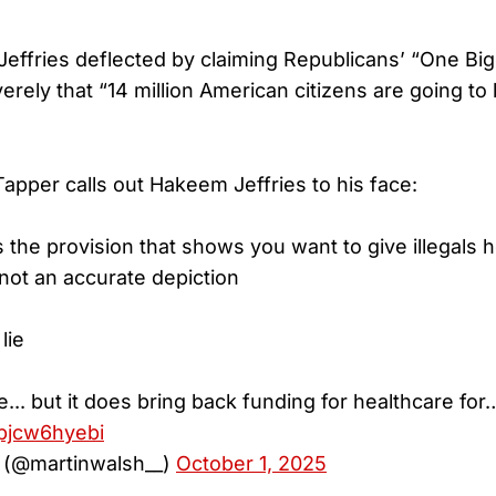
effries deflected by claiming Republicans’ “One Big 
rely that “14 million American citizens are going to 
apper calls out Hakeem Jeffries to his face:
the provision that shows you want to give illegals h
 not an accurate depiction
lie
ie... but it does bring back funding for healthcare for
/pjcw6hyebi
 (@martinwalsh__)
October 1, 2025