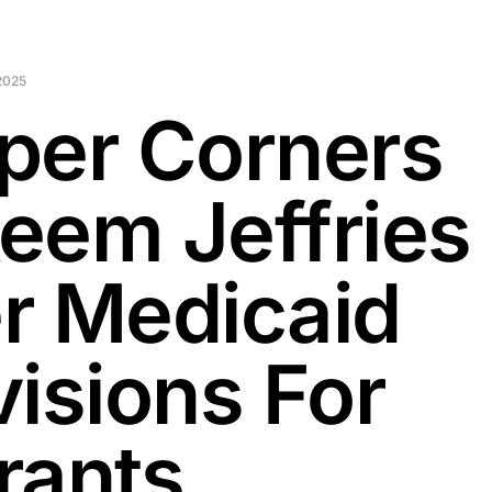
2025
per Corners
eem Jeffries
r Medicaid
visions For
rants