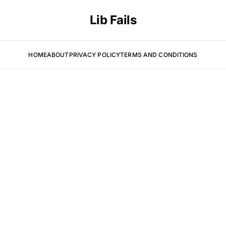
Lib Fails
HOME
ABOUT
PRIVACY POLICY
TERMS AND CONDITIONS