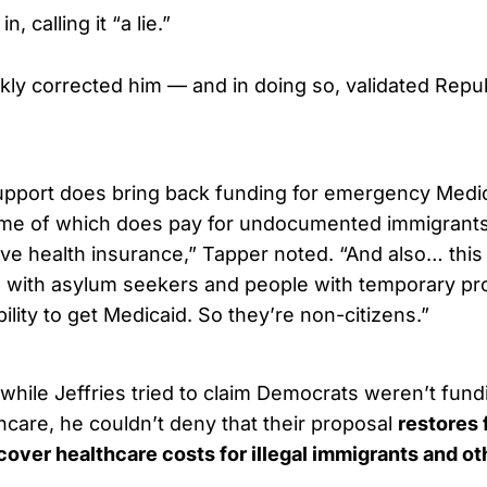
, calling it “a lie.”
kly corrected him — and in doing so, validated Repu
pport does bring back funding for emergency Medic
ome of which does pay for undocumented immigrant
ve health insurance,” Tapper noted. “And also… this
 with asylum seekers and people with temporary pr
bility to get Medicaid. So they’re non-citizens.”
while Jeffries tried to claim Democrats weren’t fundi
hcare, he couldn’t deny that their proposal
restores 
, cover healthcare costs for illegal immigrants and o