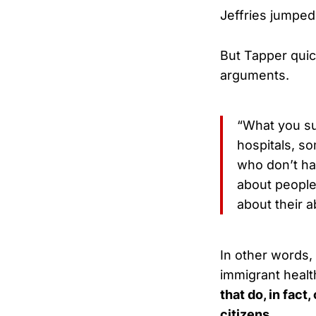
Jeffries jumped in
But Tapper quic
arguments.
“What you su
hospitals, s
who don’t ha
about people
about their a
In other words, 
immigrant healt
that do, in fact
citizens.