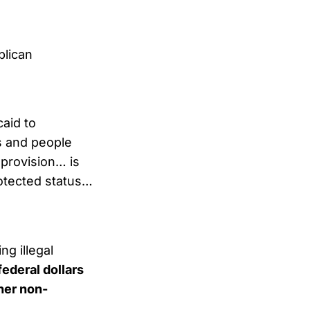
blican
aid to
s and people
 provision… is
otected status…
ng illegal
federal dollars
ther non-