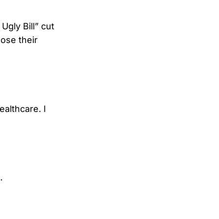
Ugly Bill” cut
lose their
ealthcare. I
…