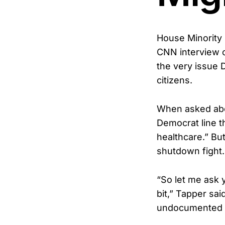
House Minority 
CNN interview 
the very issue 
citizens.
When asked abou
Democrat line t
healthcare.” Bu
shutdown fight.
“So let me ask 
bit,” Tapper sai
undocumented im