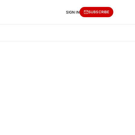
SUBSCRIBE
SIGN IN