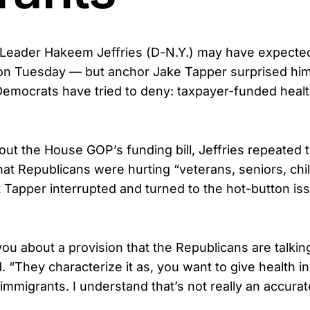
Leader Hakeem Jeffries (D-N.Y.) may have expected
on Tuesday — but anchor Jake Tapper surprised him
Democrats have tried to deny: taxpayer-funded healt
t the House GOP’s funding bill, Jeffries repeated t
hat Republicans were hurting “veterans, seniors, chi
t Tapper interrupted and turned to the hot-button iss
you about a provision that the Republicans are talkin
d. “They characterize it as, you want to give health i
migrants. I understand that’s not really an accurat