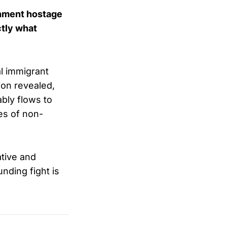
rnment hostage
ctly what
al immigrant
ion revealed,
bly flows to
ies of non-
tive and
nding fight is