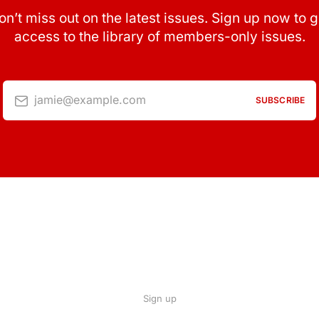
on’t miss out on the latest issues. Sign up now to g
access to the library of members-only issues.
jamie@example.com
SUBSCRIBE
Sign up