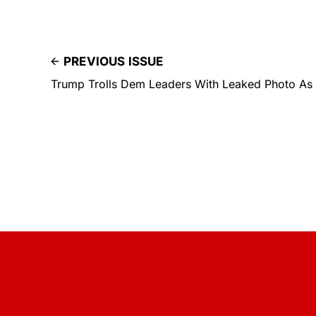
PREVIOUS ISSUE
Trump Trolls Dem Leaders With Leaked Photo As