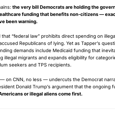
mains:
the very bill Democrats are holding the gove
ealthcare funding that benefits non-citizens — exa
ve been warning.
d that “federal law” prohibits direct spending on illeg
accused Republicans of lying. Yet as Tapper’s quest
ding demands include Medicaid funding that inevita
ng illegal migrants and expands eligibility for categor
sylum seekers and TPS recipients.
 — on CNN, no less — undercuts the Democrat narra
sident Donald Trump’s argument that the ongoing fu
Americans or illegal aliens come first.