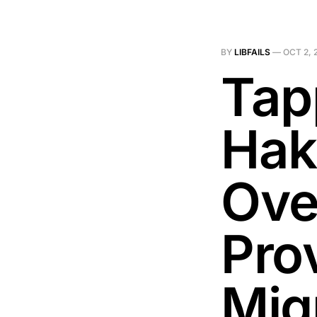
BY
LIBFAILS
—
OCT 2, 
Tap
Hak
Ove
Pro
Mig