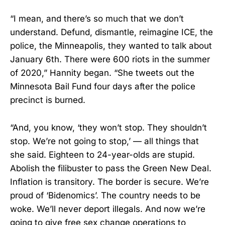
“I mean, and there’s so much that we don’t
understand. Defund, dismantle, reimagine ICE, the
police, the Minneapolis, they wanted to talk about
January 6th. There were 600 riots in the summer
of 2020,” Hannity began. “She tweets out the
Minnesota Bail Fund four days after the police
precinct is burned.
“And, you know, ‘they won’t stop. They shouldn’t
stop. We’re not going to stop,’ — all things that
she said. Eighteen to 24-year-olds are stupid.
Abolish the filibuster to pass the Green New Deal.
Inflation is transitory. The border is secure. We’re
proud of ‘Bidenomics’. The country needs to be
woke. We’ll never deport illegals. And now we’re
going to give free sex change operations to