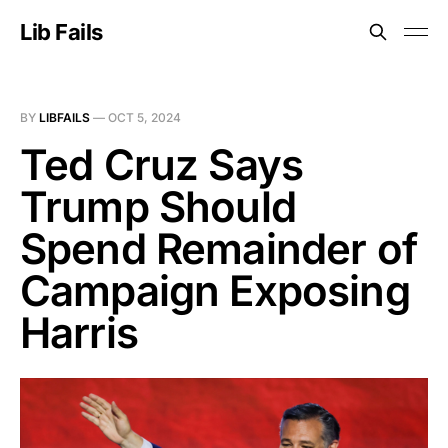
Lib Fails
BY
LIBFAILS
—
OCT 5, 2024
Ted Cruz Says
Trump Should
Spend Remainder of
Campaign Exposing
Harris