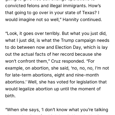
convicted felons and illegal immigrants. How’s
that going to go over in your state of Texas? I
would imagine not so well,” Hannity continued.
“Look, it goes over terribly. But what you just did,
what I just did, is what the Trump campaign needs
to do between now and Election Day, which is lay
out the actual facts of her record because she
won’t confront them,” Cruz responded. “For
example, on abortion, she said, ‘no, no, no, I’m not
for late-term abortions, eight and nine-month
abortions.’ Well, she has voted for legislation that
would legalize abortion up until the moment of
birth.
“When she says, ‘I don’t know what you’re talking