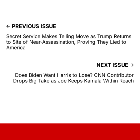
PREVIOUS ISSUE
Secret Service Makes Telling Move as Trump Returns
to Site of Near-Assassination, Proving They Lied to
America
NEXT ISSUE
Does Biden Want Harris to Lose? CNN Contributor
Drops Big Take as Joe Keeps Kamala Within Reach