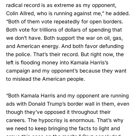
radical record is as extreme as my opponent,
Colin Allred, who is running against me,” he added.
“Both of them vote repeatedly for open borders.
Both vote for trillions of dollars of spending that
we don’t have. Both support the war on oil, gas,
and American energy. And both favor defunding
the police. That’s their record. But right now, the
left is flooding money into Kamala Harris’s
campaign and my opponent’s because they want
to mislead the American people.
“Both Kamala Harris and my opponent are running
ads with Donald Trump’s border wall in them, even
though they’ve opposed it throughout their
careers. The hypocrisy is enormous. That’s why
we need to keep bringing the facts to light and