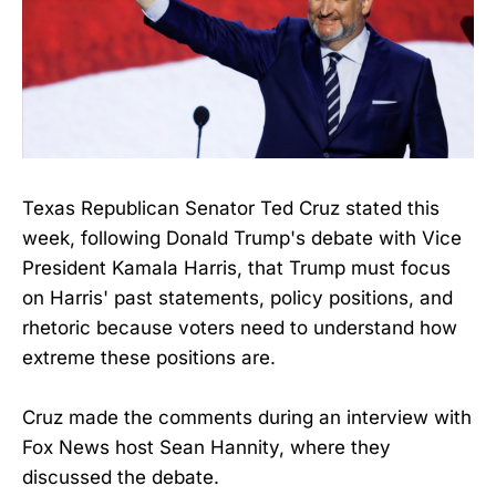
Texas Republican Senator Ted Cruz stated this
week, following Donald Trump's debate with Vice
President Kamala Harris, that Trump must focus
on Harris' past statements, policy positions, and
rhetoric because voters need to understand how
extreme these positions are.
Cruz made the comments during an interview with
Fox News host Sean Hannity, where they
discussed the debate.