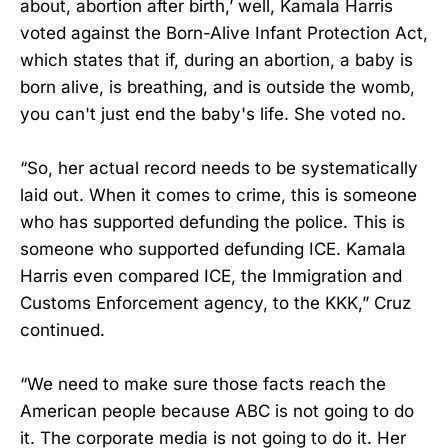
about, abortion after birth,’ well, Kamala Harris
voted against the Born-Alive Infant Protection Act,
which states that if, during an abortion, a baby is
born alive, is breathing, and is outside the womb,
you can't just end the baby's life. She voted no.
“So, her actual record needs to be systematically
laid out. When it comes to crime, this is someone
who has supported defunding the police. This is
someone who supported defunding ICE. Kamala
Harris even compared ICE, the Immigration and
Customs Enforcement agency, to the KKK,” Cruz
continued.
“We need to make sure those facts reach the
American people because ABC is not going to do
it. The corporate media is not going to do it. Her