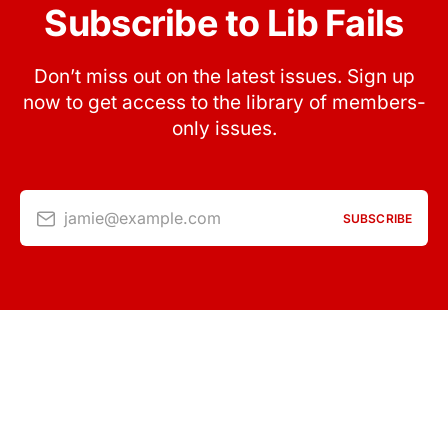
Subscribe to Lib Fails
Don’t miss out on the latest issues. Sign up
now to get access to the library of members-
only issues.
jamie@example.com
SUBSCRIBE