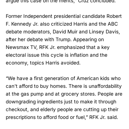
argue this case on the merits,” Cruz concluded.
Former Independent presidential candidate Robert
F. Kennedy Jr. also criticized Harris and the ABC
debate moderators, David Muir and Linsey Davis,
after her debate with Trump. Appearing on
Newsmax TV, RFK Jr. emphasized that a key
electoral issue this cycle is inflation and the
economy, topics Harris avoided.
“We have a first generation of American kids who
can't afford to buy homes. There is unaffordability
at the gas pump and at grocery stores. People are
downgrading ingredients just to make it through
checkout, and elderly people are cutting up their
prescriptions to afford food or fuel,” RFK Jr. said.