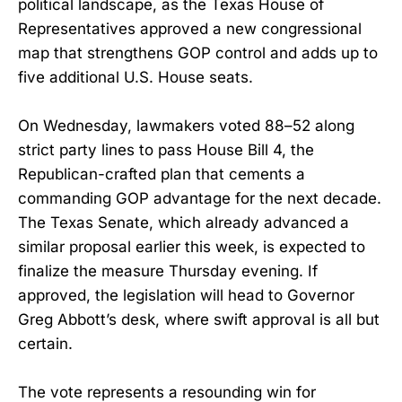
political landscape, as the Texas House of
Representatives approved a new congressional
map that strengthens GOP control and adds up to
five additional U.S. House seats.
On Wednesday, lawmakers voted 88–52 along
strict party lines to pass House Bill 4, the
Republican-crafted plan that cements a
commanding GOP advantage for the next decade.
The Texas Senate, which already advanced a
similar proposal earlier this week, is expected to
finalize the measure Thursday evening. If
approved, the legislation will head to Governor
Greg Abbott’s desk, where swift approval is all but
certain.
The vote represents a resounding win for