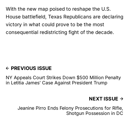
With the new map poised to reshape the U.S.
House battlefield, Texas Republicans are declaring
victory in what could prove to be the most
consequential redistricting fight of the decade.
PREVIOUS ISSUE
NY Appeals Court Strikes Down $500 Million Penalty
in Letitia James’ Case Against President Trump
NEXT ISSUE
Jeanine Pirro Ends Felony Prosecutions for Rifle,
Shotgun Possession in DC