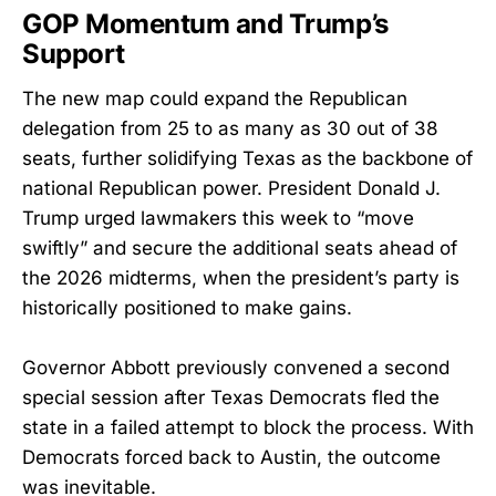
GOP Momentum and Trump’s
Support
The new map could expand the Republican
delegation from 25 to as many as 30 out of 38
seats, further solidifying Texas as the backbone of
national Republican power. President Donald J.
Trump urged lawmakers this week to “move
swiftly” and secure the additional seats ahead of
the 2026 midterms, when the president’s party is
historically positioned to make gains.
Governor Abbott previously convened a second
special session after Texas Democrats fled the
state in a failed attempt to block the process. With
Democrats forced back to Austin, the outcome
was inevitable.