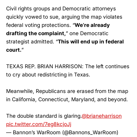
Civil rights groups and Democratic attorneys
quickly vowed to sue, arguing the map violates
federal voting protections. “
We’re already
drafting the complaint,
” one Democratic
strategist admitted. “
This will end up in federal
court.
”
TEXAS REP. BRIAN HARRISON: The left continues
to cry about redistricting in Texas.
Meanwhile, Republicans are erased from the map
in California, Connecticut, Maryland, and beyond.
The double standard is glaring.
@brianeharrison
pic.twitter.com/7eg8kcjoJj
— Bannon’s WarRoom (@Bannons_WarRoom)