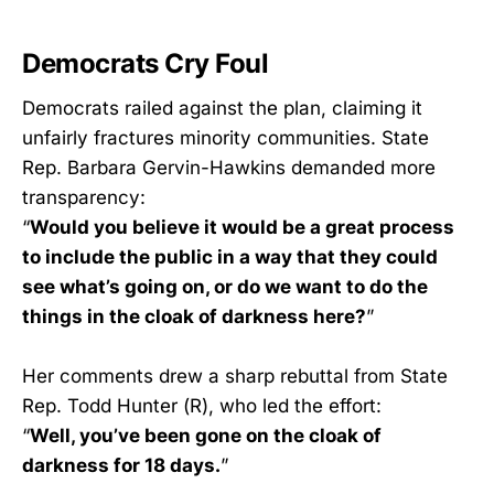
Democrats Cry Foul
Democrats railed against the plan, claiming it
unfairly fractures minority communities. State
Rep. Barbara Gervin-Hawkins demanded more
transparency:
“
Would you believe it would be a great process
to include the public in a way that they could
see what’s going on, or do we want to do the
things in the cloak of darkness here?
”
Her comments drew a sharp rebuttal from State
Rep. Todd Hunter (R), who led the effort:
“
Well, you’ve been gone on the cloak of
darkness for 18 days.
”