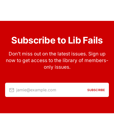
Subscribe to Lib Fails
Don’t miss out on the latest issues. Sign up
now to get access to the library of members-
only issues.
jamie@example.com
SUBSCRIBE