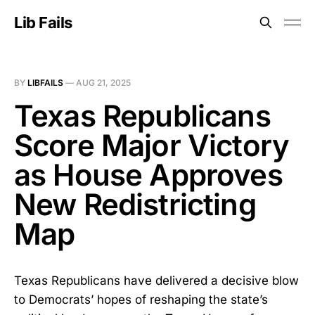
Lib Fails
BY
LIBFAILS
—
AUG 21, 2025
Texas Republicans
Score Major Victory
as House Approves
New Redistricting
Map
Texas Republicans have delivered a decisive blow
to Democrats’ hopes of reshaping the state’s