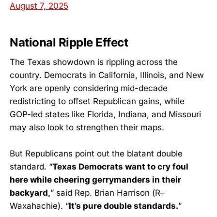
August 7, 2025
National Ripple Effect
The Texas showdown is rippling across the
country. Democrats in California, Illinois, and New
York are openly considering mid-decade
redistricting to offset Republican gains, while
GOP-led states like Florida, Indiana, and Missouri
may also look to strengthen their maps.
But Republicans point out the blatant double
standard. “
Texas Democrats want to cry foul
here while cheering gerrymanders in their
backyard,
” said Rep. Brian Harrison (R–
Waxahachie). “
It’s pure double standards.
”