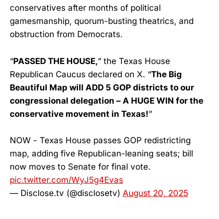
conservatives after months of political
gamesmanship, quorum-busting theatrics, and
obstruction from Democrats.
“
PASSED THE HOUSE,
” the Texas House
Republican Caucus declared on X. “
The Big
Beautiful Map will ADD 5 GOP districts to our
congressional delegation – A HUGE WIN for the
conservative movement in Texas!
”
NOW - Texas House passes GOP redistricting
map, adding five Republican-leaning seats; bill
now moves to Senate for final vote.
pic.twitter.com/WyJ5g4Evas
— Disclose.tv (@disclosetv)
August 20, 2025