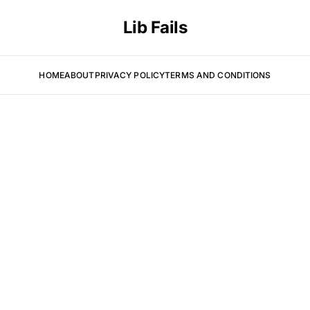
Lib Fails
HOME
ABOUT
PRIVACY POLICY
TERMS AND CONDITIONS