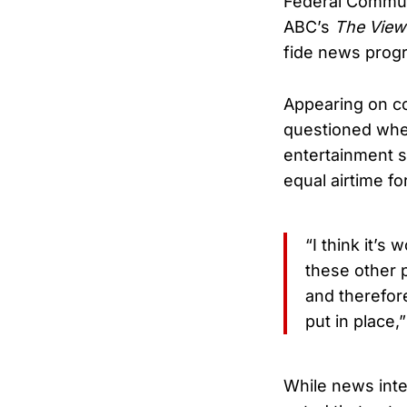
Federal Commun
ABC’s
The View
fide news prog
Appearing on c
questioned whet
entertainment st
equal airtime fo
“I think it’s
these other 
and therefor
put in place,”
While news inte