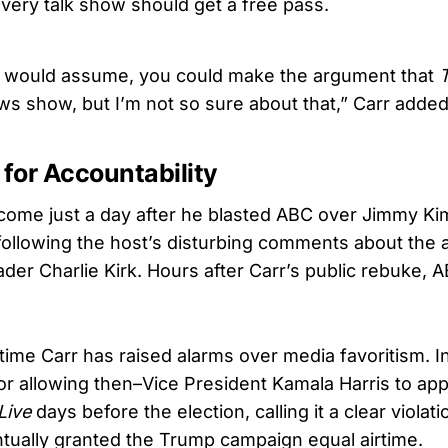
every talk show should get a free pass.
, I would assume, you could make the argument that
ws show, but I’m not so sure about that,” Carr added
 for Accountability
come just a day after he blasted ABC over Jimmy Kim
following the host’s disturbing comments about the 
ader Charlie Kirk. Hours after Carr’s public rebuke
st time Carr has raised alarms over media favoritism. 
for allowing then–Vice President Kamala Harris to ap
Live
days before the election, calling it a clear violat
tually granted the Trump campaign equal airtime.