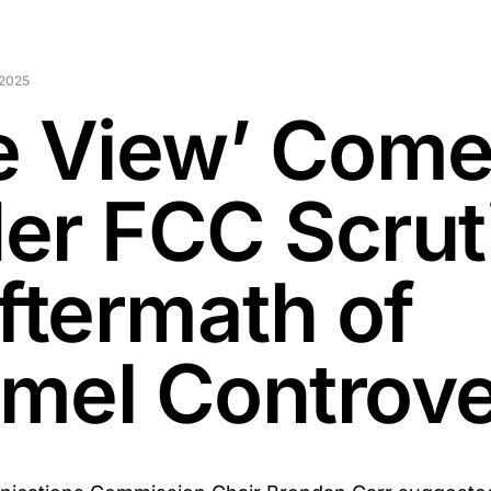
 2025
e View’ Com
er FCC Scrut
Aftermath of
mel Controv