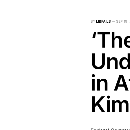
BY
LIBFAILS
—
SEP 19,
‘Th
Und
in 
Kim