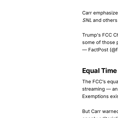
Carr emphasized
SNL
and others 
Trump's FCC Cha
some of those
— FactPost (@
Equal Time
The FCC’s equal
streaming — and
Exemptions exis
But Carr warned