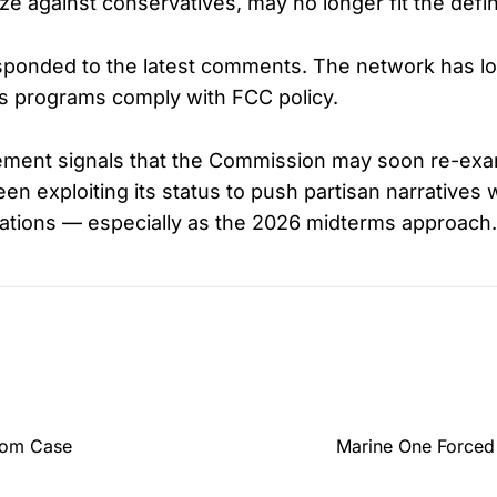
ize against conservatives, may no longer fit the defin
ponded to the latest comments. The network has lon
ws programs comply with FCC policy.
tatement signals that the Commission may soon re-e
en exploiting its status to push partisan narratives 
gations — especially as the 2026 midterms approach.
edom Case
Marine One Forced