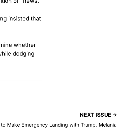
ition of “news.”
g insisted that
xamine whether
while dodging
NEXT ISSUE
 to Make Emergency Landing with Trump, Melania