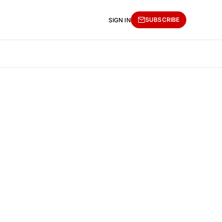
SUBSCRIBE
SIGN IN