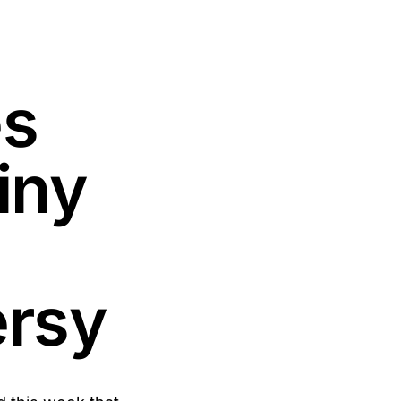
es
iny
ersy