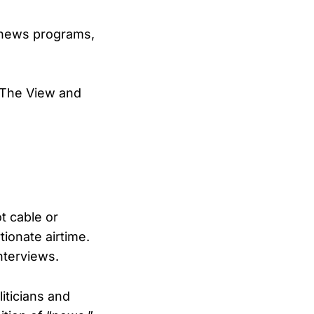
s news programs,
o The View and
t cable or
ionate airtime.
nterviews.
iticians and