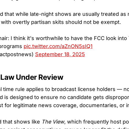
 that while late-night shows are usually treated a
with overtly partisan skits should not be exempt.
ir: I think it's worthwhile to have the FCC look int
 programs
pic.twitter.com/aZnON5sIQ1
factpostnews)
September 18, 2025
 Law Under Review
 time rule applies to broadcast license holders — no
 is designed to ensure no candidate gets disproport
t for legitimate news coverage, documentaries, or i
 that shows like
The View
, which frequently host pol