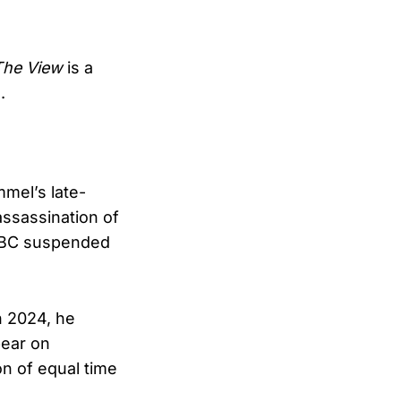
The View
is a
.
mel’s late-
assassination of
, ABC suspended
In 2024, he
pear on
ion of equal time