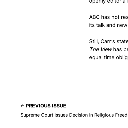
openly editorial
ABC has not res
its talk and ne
Still, Carr’s s
The View
has be
equal time obli
PREVIOUS ISSUE
Supreme Court Issues Decision In Religious Fre