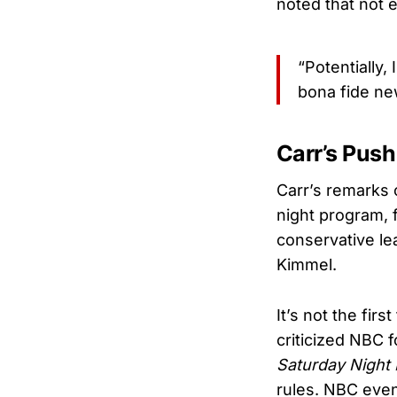
noted that not 
“Potentially
bona fide ne
Carr’s Push
Carr’s remarks 
night program, 
conservative le
Kimmel.
It’s not the fir
criticized NBC 
Saturday Night 
rules. NBC even