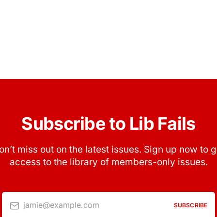
Subscribe to Lib Fails
on’t miss out on the latest issues. Sign up now to g
access to the library of members-only issues.
jamie@example.com
SUBSCRIBE