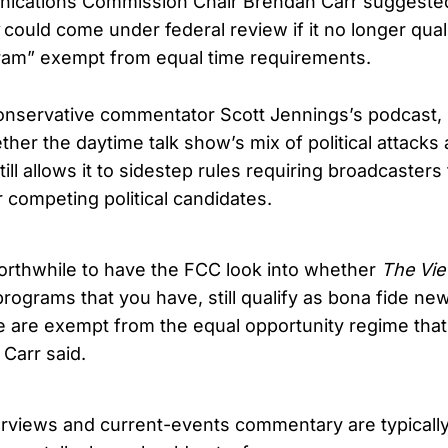
ications Commission Chair Brendan Carr suggested
could come under federal review if it no longer qual
ram” exempt from equal time requirements.
onservative commentator Scott Jennings’s podcast, 
her the daytime talk show’s mix of political attacks
ill allows it to sidestep rules requiring broadcasters
r competing political candidates.
 worthwhile to have the FCC look into whether
The Vi
programs that you have, still qualify as bona fide n
e are exempt from the equal opportunity regime tha
 Carr said.
rviews and current-events commentary are typicall