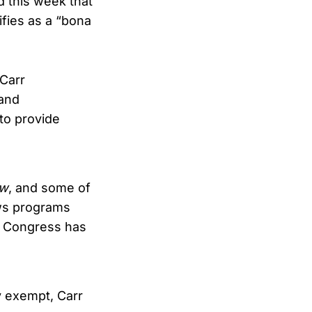
 this week that
ifies as a “bona
Carr
 and
 to provide
ew
, and some of
ews programs
t Congress has
y exempt, Carr