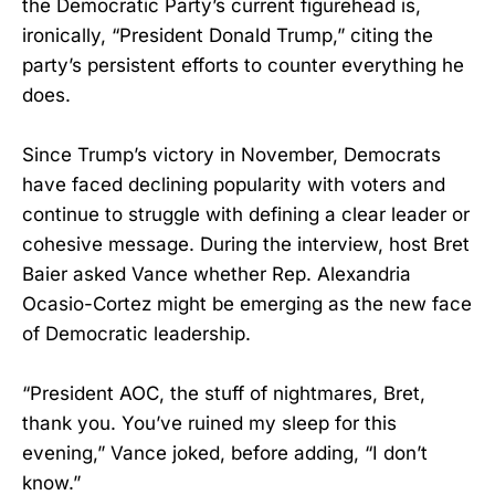
the Democratic Party’s current figurehead is,
ironically, “President Donald Trump,” citing the
party’s persistent efforts to counter everything he
does.
Since Trump’s victory in November, Democrats
have faced declining popularity with voters and
continue to struggle with defining a clear leader or
cohesive message. During the interview, host Bret
Baier asked Vance whether Rep. Alexandria
Ocasio-Cortez might be emerging as the new face
of Democratic leadership.
“President AOC, the stuff of nightmares, Bret,
thank you. You’ve ruined my sleep for this
evening,” Vance joked, before adding, “I don’t
know.”