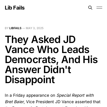
Lib Fails
BY
LIBFAILS
—
MAY 3, 2025
They Asked JD
Vance Who Leads
Democrats, And His
Answer Didn't
Disappoint
In a Friday appearance on
Special Report with
Bret Baier
, Vice President JD Vance asserted that