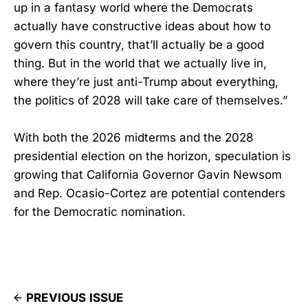
up in a fantasy world where the Democrats
actually have constructive ideas about how to
govern this country, that’ll actually be a good
thing. But in the world that we actually live in,
where they’re just anti-Trump about everything,
the politics of 2028 will take care of themselves.”
With both the 2026 midterms and the 2028
presidential election on the horizon, speculation is
growing that California Governor Gavin Newsom
and Rep. Ocasio-Cortez are potential contenders
for the Democratic nomination.
PREVIOUS ISSUE