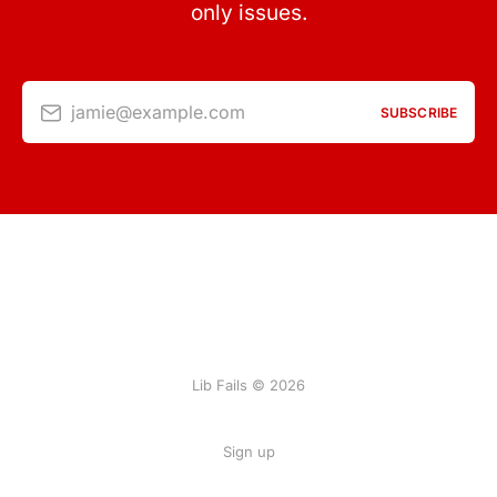
only issues.
jamie@example.com
SUBSCRIBE
Lib Fails © 2026
Sign up