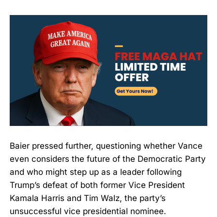
Baier pressed further, questioning whether Vance
even considers the future of the Democratic Party
and who might step up as a leader following
Trump’s defeat of both former Vice President
Kamala Harris and Tim Walz, the party’s
unsuccessful vice presidential nominee.