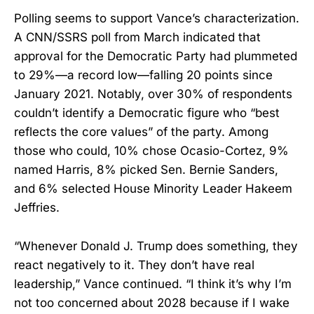
Polling seems to support Vance’s characterization.
A CNN/SSRS poll from March indicated that
approval for the Democratic Party had plummeted
to 29%—a record low—falling 20 points since
January 2021. Notably, over 30% of respondents
couldn’t identify a Democratic figure who “best
reflects the core values” of the party. Among
those who could, 10% chose Ocasio-Cortez, 9%
named Harris, 8% picked Sen. Bernie Sanders,
and 6% selected House Minority Leader Hakeem
Jeffries.
“Whenever Donald J. Trump does something, they
react negatively to it. They don’t have real
leadership,” Vance continued. “I think it’s why I’m
not too concerned about 2028 because if I wake