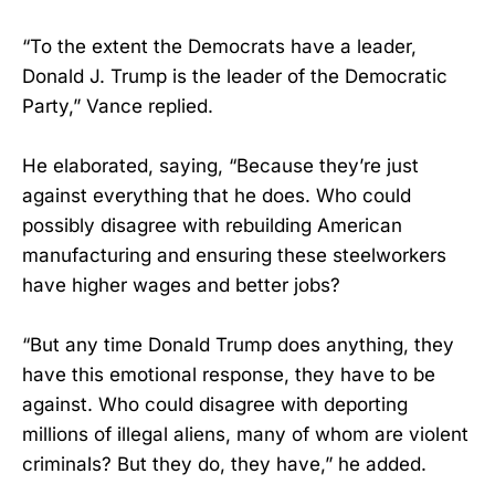
“To the extent the Democrats have a leader,
Donald J. Trump is the leader of the Democratic
Party,” Vance replied.
He elaborated, saying, “Because they’re just
against everything that he does. Who could
possibly disagree with rebuilding American
manufacturing and ensuring these steelworkers
have higher wages and better jobs?
“But any time Donald Trump does anything, they
have this emotional response, they have to be
against. Who could disagree with deporting
millions of illegal aliens, many of whom are violent
criminals? But they do, they have,” he added.