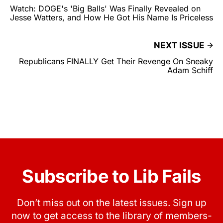
Watch: DOGE's 'Big Balls' Was Finally Revealed on
Jesse Watters, and How He Got His Name Is Priceless
NEXT ISSUE
Republicans FINALLY Get Their Revenge On Sneaky
Adam Schiff
Subscribe to Lib Fails
Don’t miss out on the latest issues. Sign up
now to get access to the library of members-