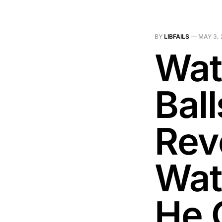
BY
LIBFAILS
—
MAY 3, 
Wat
Ball
Rev
Wat
He 