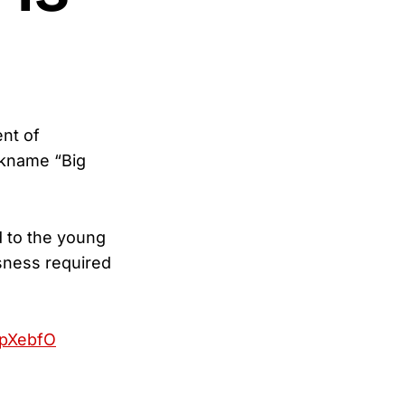
nt of
ckname “Big
 to the young
sness required
epXebfO