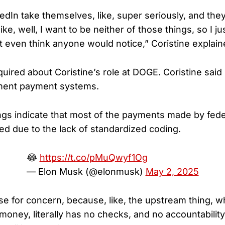
edIn take themselves, like, super seriously, and the
like, well, I want to be neither of those things, so I jus
’t even think anyone would notice,” Coristine explain
uired about Coristine’s role at DOGE. Coristine said
ment payment systems.
dings indicate that most of the payments made by fed
ed due to the lack of standardized coding.
😂
https://t.co/pMuQwyf1Og
— Elon Musk (@elonmusk)
May 2, 2025
se for concern, because, like, the upstream thing, w
 money, literally has no checks, and no accountability