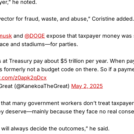
er,” he noted.
vector for fraud, waste, and abuse,” Coristine added.
musk
and
@DOGE
expose that taxpayer money was 
ace and stadiums—for parties.
at Treasury pay about $5 trillion per year. When p
 formerly not a budget code on there. So if a pay
er.com/z0apk2qDcx
reat (@KanekoaTheGreat)
May 2, 2025
that many government workers don’t treat taxpayer
ey deserve—mainly because they face no real cons
 will always decide the outcomes,” he said.