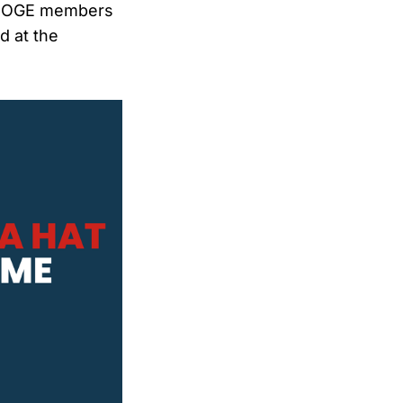
l DOGE members
d at the