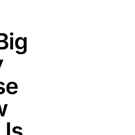
Big
y
se
w
 Is