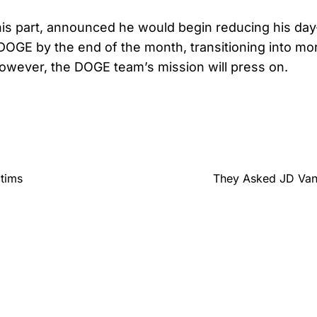
his part, announced he would begin reducing his da
DOGE by the end of the month, transitioning into mor
However, the DOGE team’s mission will press on.
ctims
They Asked JD Van