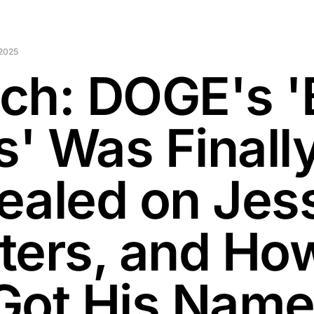
2025
ch: DOGE's '
s' Was Finall
ealed on Jes
ters, and Ho
Got His Name