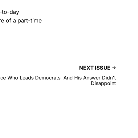
y-to-day
e of a part-time
NEXT ISSUE
ce Who Leads Democrats, And His Answer Didn't
Disappoint