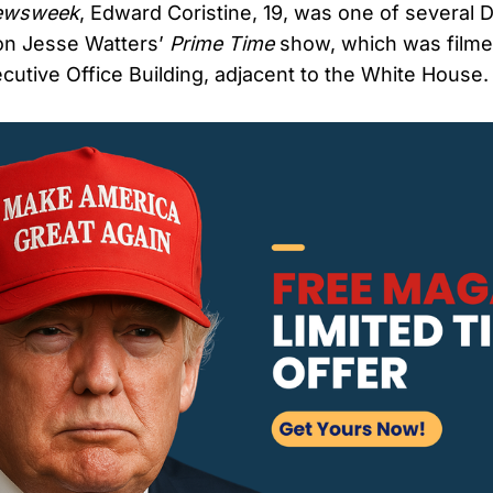
ewsweek
, Edward Coristine, 19, was one of severa
n Jesse Watters’
Prime Time
show, which was filme
utive Office Building, adjacent to the White House.