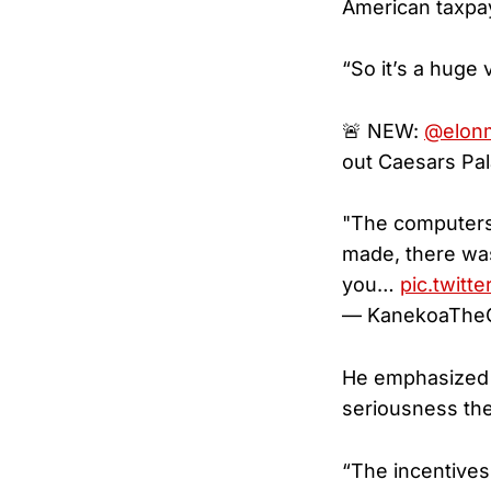
American taxpay
“So it’s a huge 
🚨 NEW:
@elon
out Caesars Pal
"The computers 
made, there was
you…
pic.twitt
— KanekoaTheG
He emphasized 
seriousness th
“The incentives