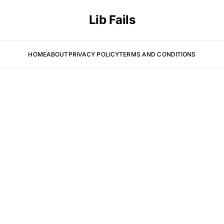
Lib Fails
HOME
ABOUT
PRIVACY POLICY
TERMS AND CONDITIONS