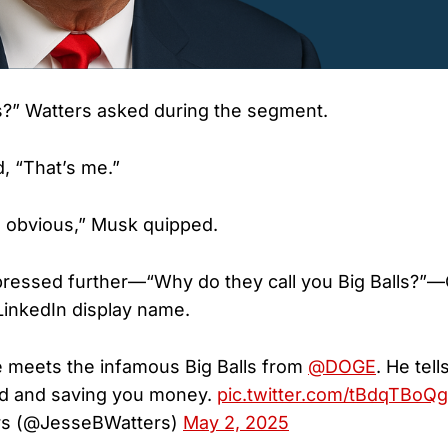
s?” Watters asked during the segment.
d, “That’s me.”
e obvious,” Musk quipped.
essed further—“Why do they call you Big Balls?”—Co
LinkedIn display name.
 meets the infamous Big Balls from
@DOGE
. He tel
ud and saving you money.
pic.twitter.com/tBdqTBoQ
rs (@JesseBWatters)
May 2, 2025