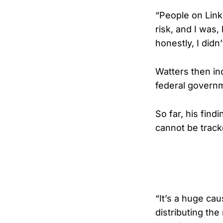
“People on Link
risk, and I was, 
honestly, I didn
Watters then inq
federal govern
So far, his fin
cannot be track
“It’s a huge cau
distributing the