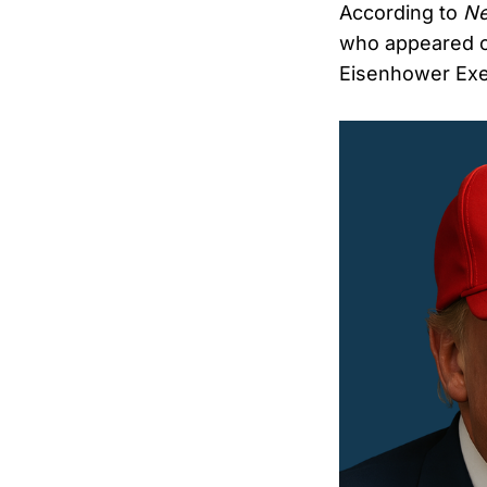
According to
N
who appeared o
Eisenhower Exec