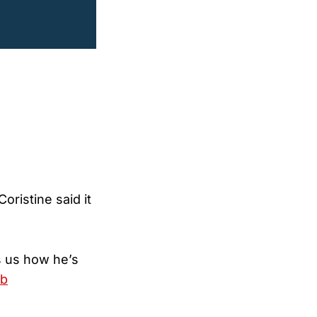
ristine said it
ls us how he’s
gb