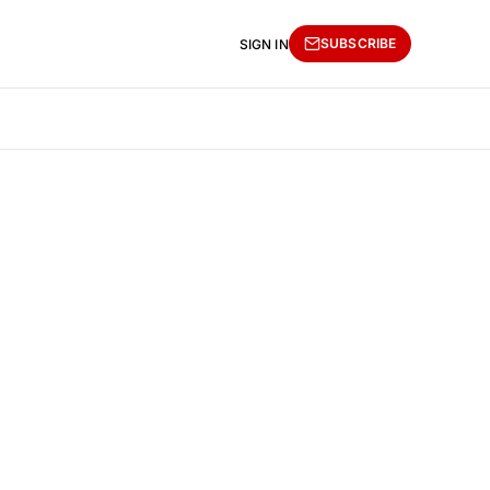
SUBSCRIBE
SIGN IN