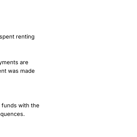
spent renting
ayments are
ment was made
 funds with the
equences.