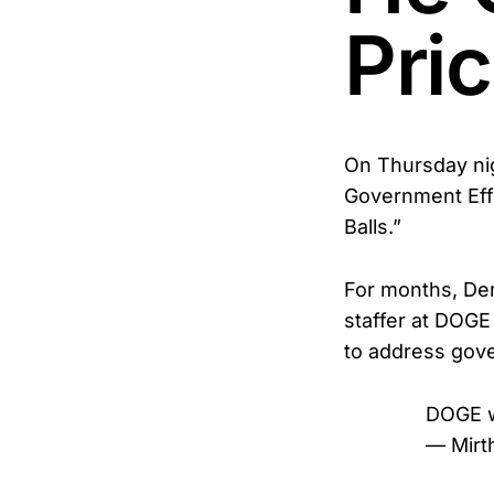
Pri
On Thursday nig
Government Eff
Balls.”
For months, De
staffer at DOGE
to address gov
DOGE wa
— Mirt