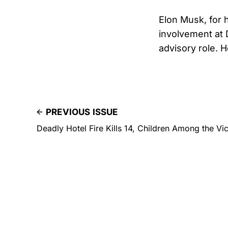
Elon Musk, for 
involvement at 
advisory role. 
PREVIOUS ISSUE
Deadly Hotel Fire Kills 14, Children Among the Vi