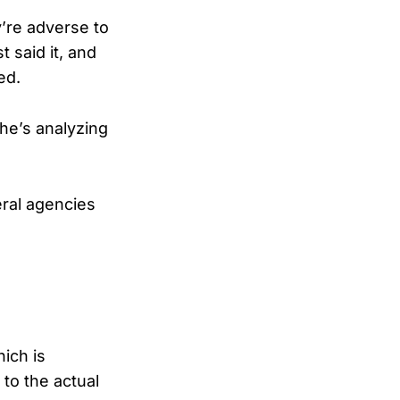
y’re adverse to
t said it, and
ed.
 he’s analyzing
eral agencies
hich is
 to the actual