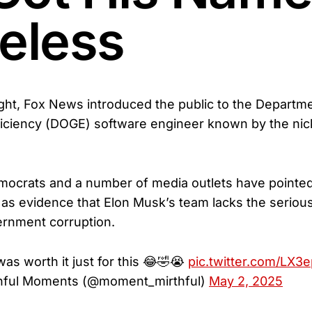
celess
ht, Fox News introduced the public to the Departme
iciency (DOGE) software engineer known by the ni
mocrats and a number of media outlets have pointed
 as evidence that Elon Musk’s team lacks the seriou
ernment corruption.
s worth it just for this 😂🤣😭
pic.twitter.com/LX3
hful Moments (@moment_mirthful)
May 2, 2025