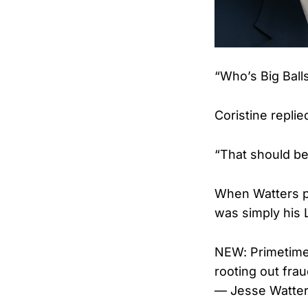
“Who’s Big Ball
Coristine replie
“That should b
When Watters pr
was simply his 
NEW: Primetime
rooting out fra
— Jesse Watte