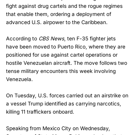
fight against drug cartels and the rogue regimes
that enable them, ordering a deployment of
advanced U.S. airpower to the Caribbean.
According to
CBS News
, ten F-35 fighter jets
have been moved to Puerto Rico, where they are
positioned for use against cartel operations or
hostile Venezuelan aircraft. The move follows two
tense military encounters this week involving
Venezuela.
On Tuesday, U.S. forces carried out an airstrike on
a vessel Trump identified as carrying narcotics,
killing 11 traffickers onboard.
Speaking from Mexico City on Wednesday,