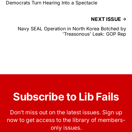
Democrats Turn Hearing Into a Spectacle
NEXT ISSUE
Navy SEAL Operation in North Korea Botched by
'Treasonous' Leak: GOP Rep
Subscribe to Lib Fails
Don’t miss out on the latest issues. Sign up
now to get access to the library of members-
only issues.