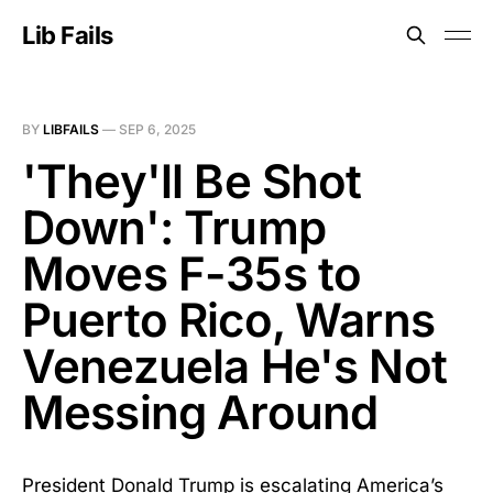
Lib Fails
BY
LIBFAILS
—
SEP 6, 2025
'They'll Be Shot
Down': Trump
Moves F-35s to
Puerto Rico, Warns
Venezuela He's Not
Messing Around
President Donald Trump is escalating America’s