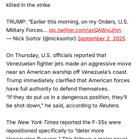
kiIIed in the strike
TRUMP: “Earlier this morning, on my Orders, U.S.
Military Forces…
pic.twitter.com/axQAWxjJhm
— Nick Sortor (@nicksortor)
September 2, 2025
On Thursday, U.S. officials reported that
Venezuelan fighter jets made an aggressive move
near an American warship off Venezuela’s coast.
Trump immediately clarified that American forces
have full authority to defend themselves.
“If they do put us in a dangerous position, they’ll
be shot down,” he said, according to
Reuters
.
The
New York Times
reported the F-35s were
repositioned specifically to “deter more