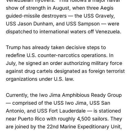
Venezuelan flyovers.” This follows a major naval
show of strength in August, when three Aegis
guided-missile destroyers — the USS Gravely,
USS Jason Dunham, and USS Sampson — were
dispatched to international waters off Venezuela.
Trump has already taken decisive steps to
redefine U.S. counter-narcotics operations. In
July, he signed an order authorizing military force
against drug cartels designated as foreign terrorist
organizations under U.S. law.
Currently, the Iwo Jima Amphibious Ready Group
— comprised of the USS Iwo Jima, USS San
Antonio, and USS Fort Lauderdale — is stationed
near Puerto Rico with roughly 4,500 sailors. They
are joined by the 22nd Marine Expeditionary Unit,