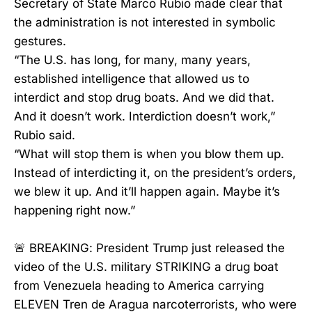
Secretary of State Marco Rubio made clear that
the administration is not interested in symbolic
gestures.
“The U.S. has long, for many, many years,
established intelligence that allowed us to
interdict and stop drug boats. And we did that.
And it doesn’t work. Interdiction doesn’t work,”
Rubio said.
“What will stop them is when you blow them up.
Instead of interdicting it, on the president’s orders,
we blew it up. And it’ll happen again. Maybe it’s
happening right now.”
🚨 BREAKING: President Trump just released the
video of the U.S. military STRIKING a drug boat
from Venezuela heading to America carrying
ELEVEN Tren de Aragua narcoterrorists, who were