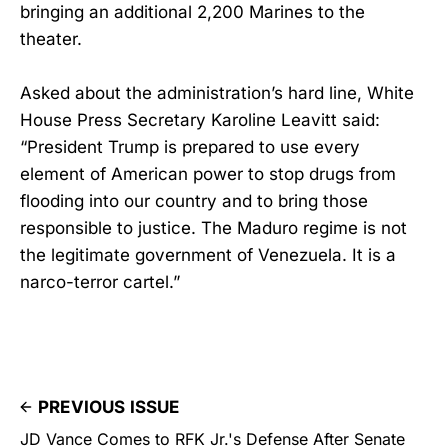
bringing an additional 2,200 Marines to the
theater.
Asked about the administration’s hard line, White
House Press Secretary Karoline Leavitt said:
“President Trump is prepared to use every
element of American power to stop drugs from
flooding into our country and to bring those
responsible to justice. The Maduro regime is not
the legitimate government of Venezuela. It is a
narco-terror cartel.”
PREVIOUS ISSUE
JD Vance Comes to RFK Jr.'s Defense After Senate