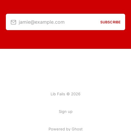
jamie@example.com
SUBSCRIBE
Lib Fails © 2026
Sign up
Powered by Ghost